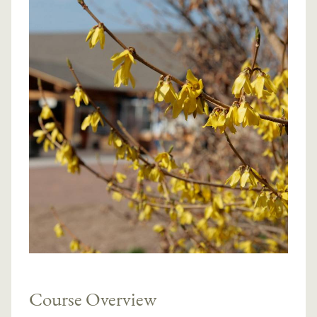
Course Overview