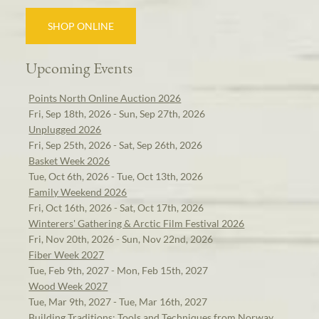
SHOP ONLINE
Upcoming Events
Points North Online Auction 2026
Fri, Sep 18th, 2026 - Sun, Sep 27th, 2026
Unplugged 2026
Fri, Sep 25th, 2026 - Sat, Sep 26th, 2026
Basket Week 2026
Tue, Oct 6th, 2026 - Tue, Oct 13th, 2026
Family Weekend 2026
Fri, Oct 16th, 2026 - Sat, Oct 17th, 2026
Winterers' Gathering & Arctic Film Festival 2026
Fri, Nov 20th, 2026 - Sun, Nov 22nd, 2026
Fiber Week 2027
Tue, Feb 9th, 2027 - Mon, Feb 15th, 2027
Wood Week 2027
Tue, Mar 9th, 2027 - Tue, Mar 16th, 2027
Building Traditions: Tools and Techniques from Norway