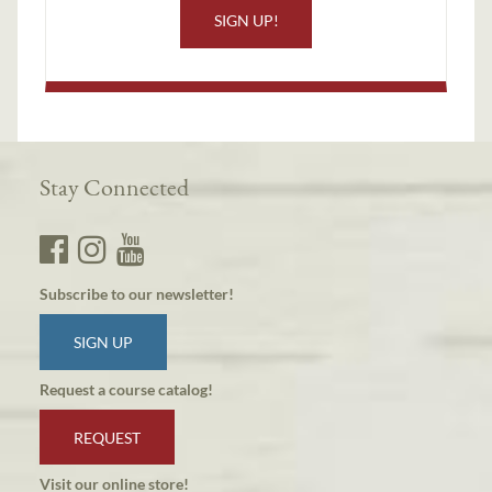
SIGN UP!
Stay Connected
Subscribe to our newsletter!
SIGN UP
Request a course catalog!
REQUEST
Visit our online store!