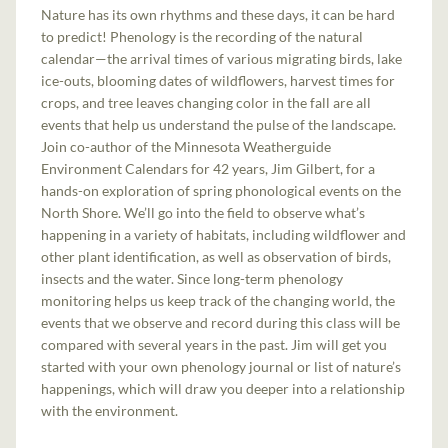
Nature has its own rhythms and these days, it can be hard
to predict! Phenology is the recording of the natural
calendar—the arrival times of various migrating birds, lake
ice-outs, blooming dates of wildflowers, harvest times for
crops, and tree leaves changing color in the fall are all
events that help us understand the pulse of the landscape.
Join co-author of the Minnesota Weatherguide
Environment Calendars for 42 years, Jim Gilbert, for a
hands-on exploration of spring phonological events on the
North Shore. We’ll go into the field to observe what’s
happening in a variety of habitats, including wildflower and
other plant identification, as well as observation of birds,
insects and the water. Since long-term phenology
monitoring helps us keep track of the changing world, the
events that we observe and record during this class will be
compared with several years in the past. Jim will get you
started with your own phenology journal or list of nature’s
happenings, which will draw you deeper into a relationship
with the environment.