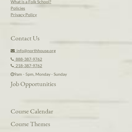
What is a Folk School?
Policies
Privacy Policy
Contact Us
info@northhouse.org
888-387-9762
218-387-9762
9am - 5pm, Monday - Sunday
Job Opportunities
Course Calendar
Course Themes