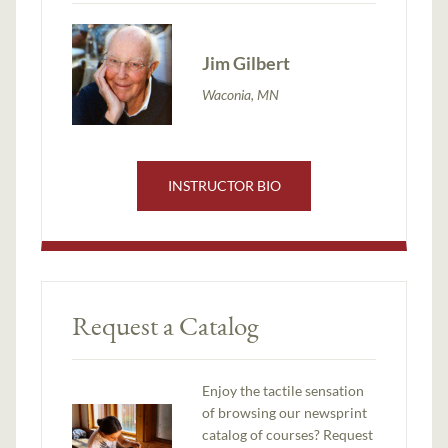
Jim Gilbert
Waconia, MN
INSTRUCTOR BIO
Request a Catalog
Enjoy the tactile sensation
of browsing our newsprint
catalog of courses? Request