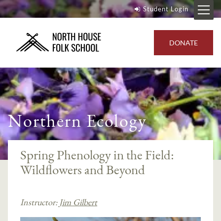
Student Login
DONATE
Northern Ecology
Spring Phenology in the Field:
Wildflowers and Beyond
Instructor:
Jim Gilbert