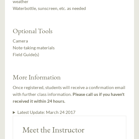
weather
Waterbottle, sunscreen, etc. as needed
Optional Tools
Camera
Note-taking materials
Field Guide(s)
More Information
Once registered, students will receive a confirmation email
with further class information.
Please call us if you haven't
received it within 24 hours.
Latest Update:
March 24 2017
Meet the Instructor