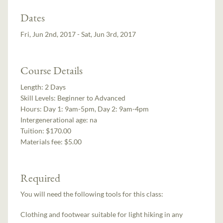
Dates
Fri, Jun 2nd, 2017 - Sat, Jun 3rd, 2017
Course Details
Length:
2 Days
Skill Levels:
Beginner to Advanced
Hours:
Day 1: 9am-5pm, Day 2: 9am-4pm
Intergenerational age:
na
Tuition:
$170.00
Materials fee: $5.00
Required
You will need the following tools for this class:
Clothing and footwear suitable for light hiking in any