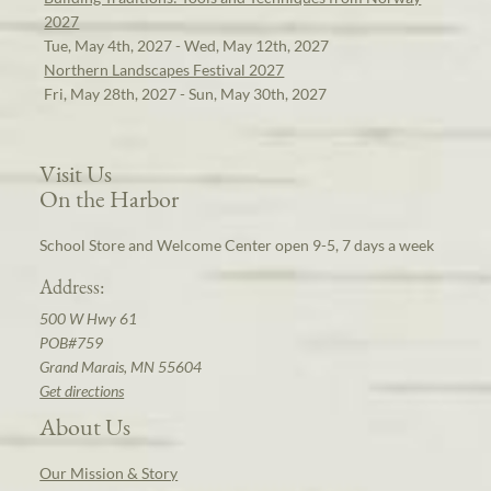
2027
Tue, May 4th, 2027 - Wed, May 12th, 2027
Northern Landscapes Festival 2027
Fri, May 28th, 2027 - Sun, May 30th, 2027
Visit Us
On the Harbor
School Store and Welcome Center open 9-5, 7 days a week
Address:
500 W Hwy 61
POB#759
Grand Marais, MN 55604
Get directions
About Us
Our Mission & Story