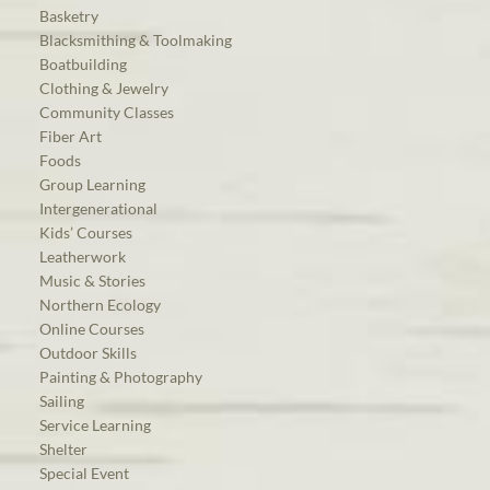
Basketry
Blacksmithing & Toolmaking
Boatbuilding
Clothing & Jewelry
Community Classes
Fiber Art
Foods
Group Learning
Intergenerational
Kids’ Courses
Leatherwork
Music & Stories
Northern Ecology
Online Courses
Outdoor Skills
Painting & Photography
Sailing
Service Learning
Shelter
Special Event