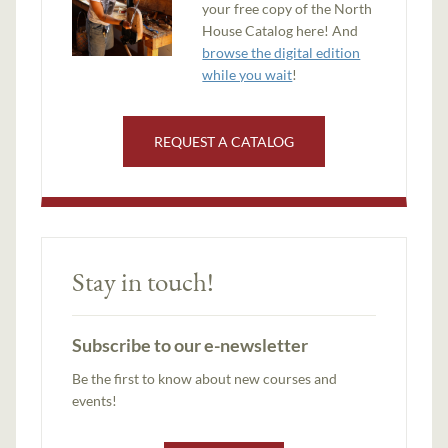
your free copy of the North
House Catalog here! And
browse the digital edition
while you wait
!
REQUEST A CATALOG
Stay in touch!
Subscribe to our e-newsletter
Be the first to know about new courses and
events!