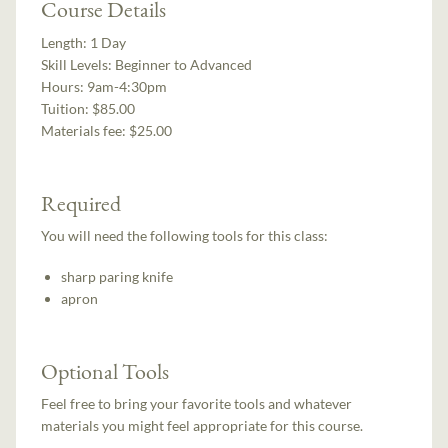
Course Details
Length:
1 Day
Skill Levels:
Beginner to Advanced
Hours:
9am-4:30pm
Tuition:
$85.00
Materials fee: $25.00
Required
You will need the following tools for this class:
sharp paring knife
apron
Optional Tools
Feel free to bring your favorite tools and whatever
materials you might feel appropriate for this course.