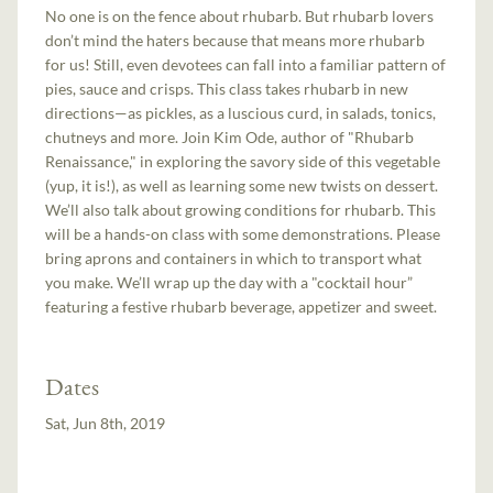
No one is on the fence about rhubarb. But rhubarb lovers
don’t mind the haters because that means more rhubarb
for us! Still, even devotees can fall into a familiar pattern of
pies, sauce and crisps. This class takes rhubarb in new
directions—as pickles, as a luscious curd, in salads, tonics,
chutneys and more. Join Kim Ode, author of "Rhubarb
Renaissance," in exploring the savory side of this vegetable
(yup, it is!), as well as learning some new twists on dessert.
We’ll also talk about growing conditions for rhubarb. This
will be a hands-on class with some demonstrations. Please
bring aprons and containers in which to transport what
you make. We’ll wrap up the day with a "cocktail hour”
featuring a festive rhubarb beverage, appetizer and sweet.
Dates
Sat, Jun 8th, 2019