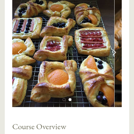
Course Overview