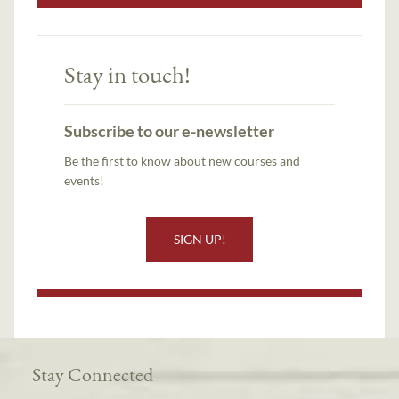
Stay in touch!
Subscribe to our e-newsletter
Be the first to know about new courses and
events!
SIGN UP!
Stay Connected