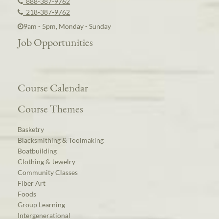
888-387-9762
218-387-9762
9am - 5pm, Monday - Sunday
Job Opportunities
Course Calendar
Course Themes
Basketry
Blacksmithing & Toolmaking
Boatbuilding
Clothing & Jewelry
Community Classes
Fiber Art
Foods
Group Learning
Intergenerational