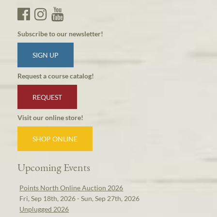
Subscribe to our newsletter!
SIGN UP
Request a course catalog!
REQUEST
Visit our online store!
SHOP ONLINE
Upcoming Events
Points North Online Auction 2026
Fri, Sep 18th, 2026 - Sun, Sep 27th, 2026
Unplugged 2026