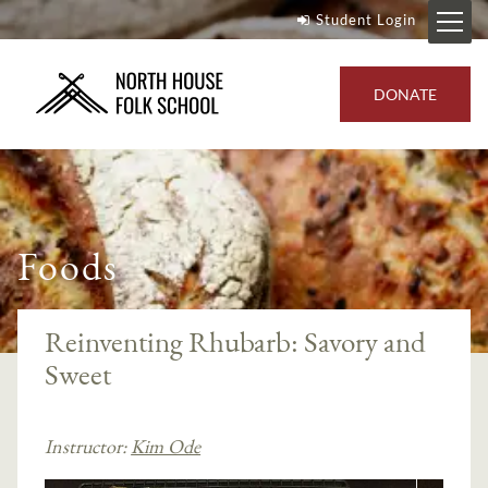
Student Login
DONATE
Foods
Reinventing Rhubarb: Savory and
Sweet
Instructor:
Kim Ode