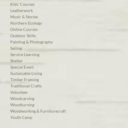
Kids’ Courses
Leatherwork
Music & Stories
Northern Ecology
Online Courses
Outdoor Skills
Painting & Photography
Sailing
Service Learning
Shelter
Special Event
Sustainable Living
Timber Framing
Traditional Crafts
Volunteer
Woodcarving
Woodturning
Woodworking & Furniturecraft
Youth Camp