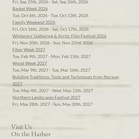
Fri, Sep 25th, 2026 - Sat, Sep 26th, 2026
Basket Week 2026
Tue, Oct 6th, 2026 - Tue, Oct 13th, 2026
Family Weekend 2026
Fri, Oct 16th, 2026 - Sat, Oct 17th, 2026
Winterers' Gathering & Arctic Film Festival 2026
Fri, Nov 20th, 2026 - Sun, Nov 22nd, 2026
Fiber Week 2027
Tue, Feb 9th, 2027 - Mon, Feb 15th, 2027
Wood Week 2027
Tue, Mar 9th, 2027 - Tue, Mar 16th, 2027
Building Traditions: Tools and Techniques from Norway
2027
Tue, May 4th, 2027 - Wed, May 12th, 2027
Northern Landscapes Festival 2027
Fri, May 28th, 2027 - Sun, May 30th, 2027
Visit Us
On the Harbor