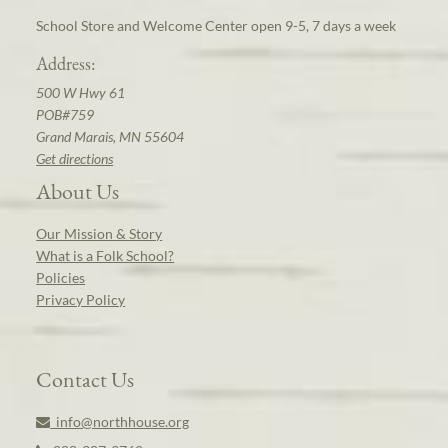
School Store and Welcome Center open 9-5, 7 days a week
Address:
500 W Hwy 61
POB#759
Grand Marais, MN 55604
Get directions
About Us
Our Mission & Story
What is a Folk School?
Policies
Privacy Policy
Contact Us
info@northhouse.org