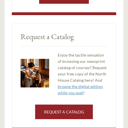
Request a Catalog
Enjoy the tactile sensation
of browsing our newsprint
catalog of courses? Request
your free copy of the North
House Catalog here! And
browse the digital edition
while you wait
!
REQUEST A CATALOG