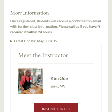
More Information
Once registered, students will receive a confirmation email
with further class information.
Please call us if you haven't
received it within 24 hours.
Latest Update:
May 30 2019
Meet the Instructor
Kim Ode
Edina, MN
INSTRUCTOR BIO