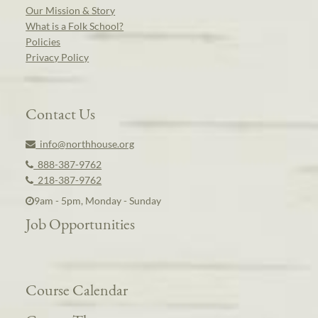
Our Mission & Story
What is a Folk School?
Policies
Privacy Policy
Contact Us
info@northhouse.org
888-387-9762
218-387-9762
9am - 5pm, Monday - Sunday
Job Opportunities
Course Calendar