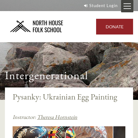
Student Login
DONATE
Intergenerational
Pysanky: Ukrainian Egg Painting
Instructor:
Theresa Hornstein