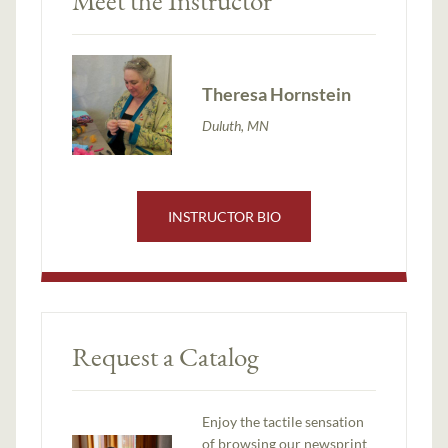
Meet the Instructor
Theresa Hornstein
Duluth, MN
INSTRUCTOR BIO
Request a Catalog
Enjoy the tactile sensation
of browsing our newsprint