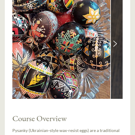
Course Overview
Pysanky (Ukrainian-style wax-resist eggs) are a traditional