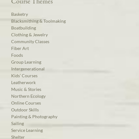
Course Themes
Basketry
Blacksmithing & Toolmaking
Boatbuilding
Clothing & Jewelry
Community Classes
Fiber Art
Foods
Group Learning
Intergenerational
Kids’ Courses
Leatherwork
Music & Stories
Northern Ecology
Online Courses
Outdoor Skills
Painting & Photography
Sailing
Service Learning
Shelter