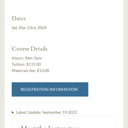
Dates
Sat, Mar 23rd, 2024
Course Details
Hours:
9am-5pm
Tuition:
$115.00
Materials fee: $13.00
REGISTRATION INFORMATION
Latest Update:
September 19 2023