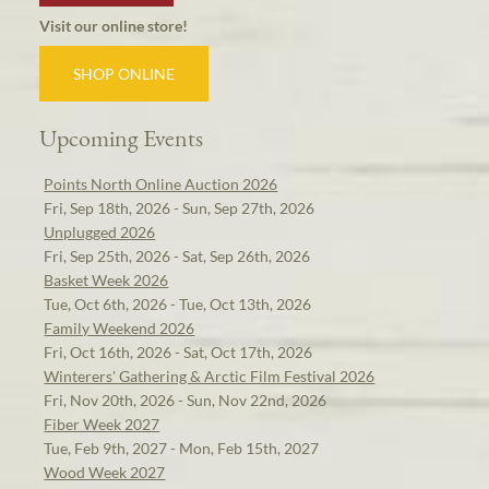
Visit our online store!
SHOP ONLINE
Upcoming Events
Points North Online Auction 2026
Fri, Sep 18th, 2026 - Sun, Sep 27th, 2026
Unplugged 2026
Fri, Sep 25th, 2026 - Sat, Sep 26th, 2026
Basket Week 2026
Tue, Oct 6th, 2026 - Tue, Oct 13th, 2026
Family Weekend 2026
Fri, Oct 16th, 2026 - Sat, Oct 17th, 2026
Winterers' Gathering & Arctic Film Festival 2026
Fri, Nov 20th, 2026 - Sun, Nov 22nd, 2026
Fiber Week 2027
Tue, Feb 9th, 2027 - Mon, Feb 15th, 2027
Wood Week 2027