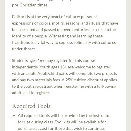
pre-Christian times.
Folk art is at the very heart of culture: personal
expressions of colors, motifs, seasons, and rituals that have
been created and passed on over centuries are core to the
identity of a people. Witnessing and learning these
traditions is a vital way to express solidarity with cultures
under threat.
Students ages 16+ may register for this course
independently. Youth ages 13+ are welcome to register
with an adult. Adult/child pairs will complete two projects
and pay two materials fees. A 25% tuition discount applies
to the youth registrant when registering with a full-paying
adult; call to register.
Required Tools
All required tools will be provided by the instructor
for use during class. Tool kits will be available for
purchase at cost for those that wish to continue.