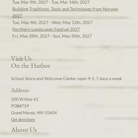
Tue, Mar 9th, 2027 - Tue, Mar 16th, 2027
Building Traditions: Tools and Techniques from Norway
2027
Tue, May 4th, 2027 - Wed, May 12th, 2027
Northern Landscapes Festival 2027
Fri, May 28th, 2027 - Sun, May 30th, 2027
Visit Us
On the Harbor
School Store and Welcome Center open 9-5, 7 days a week
Address:
500 W Hwy 61
POB#759
Grand Marais, MN 55604
Get directions
About Us