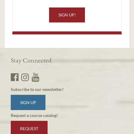
SIGN UP!
Stay Connected
Subscribe to our newsletter!
SIGN UP
Request a course catalog!
REQUEST