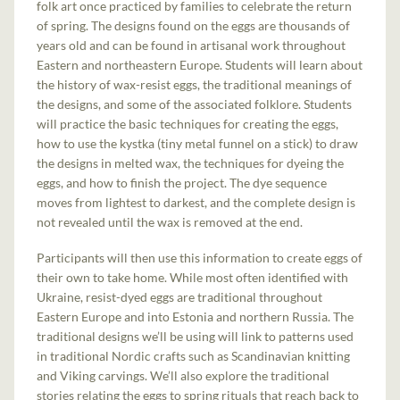
folk art once practiced by families to celebrate the return
of spring. The designs found on the eggs are thousands of
years old and can be found in artisanal work throughout
Eastern and northeastern Europe. Students will learn about
the history of wax-resist eggs, the traditional meanings of
the designs, and some of the associated folklore. Students
will practice the basic techniques for creating the eggs,
how to use the kystka (tiny metal funnel on a stick) to draw
the designs in melted wax, the techniques for dyeing the
eggs, and how to finish the project. The dye sequence
moves from lightest to darkest, and the complete design is
not revealed until the wax is removed at the end.
Participants will then use this information to create eggs of
their own to take home. While most often identified with
Ukraine, resist-dyed eggs are traditional throughout
Eastern Europe and into Estonia and northern Russia. The
traditional designs we’ll be using will link to patterns used
in traditional Nordic crafts such as Scandinavian knitting
and Viking carvings. We’ll also explore the traditional
stories relating the eggs to spring rituals that reach back to