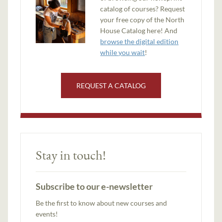
catalog of courses? Request
your free copy of the North
House Catalog here! And
browse the digital edition
while you wait
!
REQUEST A CATALOG
Stay in touch!
Subscribe to our e-newsletter
Be the first to know about new courses and
events!