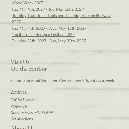
Wood Week 2027
Tue, Mar 9th, 2027 - Tue, Mar 16th, 2027
Building Traditions: Tools and Techniques from Norway
2027
Tue, May 4th, 2027 - Wed, May 12th, 2027
Northern Landscapes Festival 2027
Fri, May 28th, 2027 - Sun, May 30th, 2027
Visit Us
On the Harbor
School Store and Welcome Center open 9-5, 7 days a week
Address:
500 W Hwy 61
POB#759
Grand Marais, MN 55604
Get directions
About Us