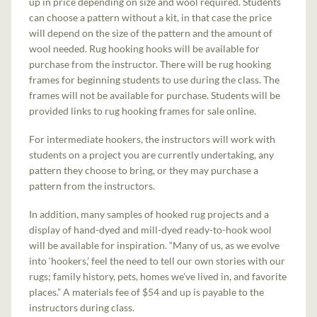
up in price depending on size and wool required. Students
can choose a pattern without a kit, in that case the price
will depend on the size of the pattern and the amount of
wool needed. Rug hooking hooks will be available for
purchase from the instructor. There will be rug hooking
frames for beginning students to use during the class. The
frames will not be available for purchase. Students will be
provided links to rug hooking frames for sale online.
For intermediate hookers, the instructors will work with
students on a project you are currently undertaking, any
pattern they choose to bring, or they may purchase a
pattern from the instructors.
In addition, many samples of hooked rug projects and a
display of hand-dyed and mill-dyed ready-to-hook wool
will be available for inspiration. “Many of us, as we evolve
into ‘hookers,’ feel the need to tell our own stories with our
rugs; family history, pets, homes we've lived in, and favorite
places.” A materials fee of $54 and up is payable to the
instructors during class.