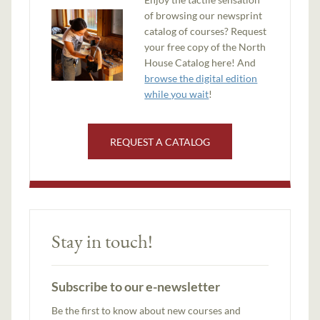
of browsing our newsprint
catalog of courses? Request
your free copy of the North
House Catalog here! And
browse the digital edition
while you wait
!
REQUEST A CATALOG
Stay in touch!
Subscribe to our e-newsletter
Be the first to know about new courses and