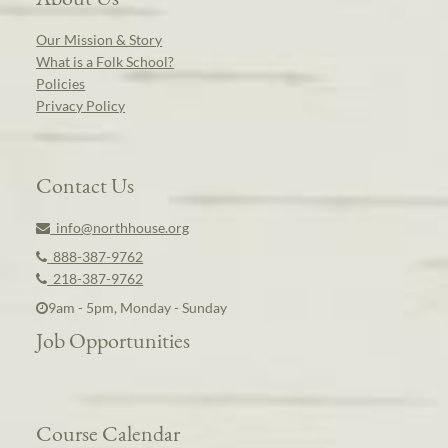
Our Mission & Story
What is a Folk School?
Policies
Privacy Policy
Contact Us
info@northhouse.org
888-387-9762
218-387-9762
9am - 5pm, Monday - Sunday
Job Opportunities
Course Calendar