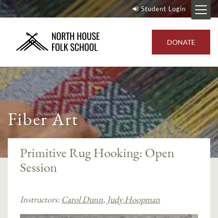
Student Login
DONATE
Fiber Art
Primitive Rug Hooking: Open
Session
Instructors:
Carol Dunn
,
Judy Hoopman