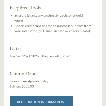
Required Tools
Scissors (sharp, any sewing style scissor should
work)
Check, credit card or cash to purchase supplies from
your instructor (no Canadian cash or checks please).
Dates
Tue, Sep 22nd, 2026 - Thu, Sep 24th, 2026
Course Details
Hours:
9am-4pm each day
Tuition:
$335.00
REGISTRATION INFORMATION