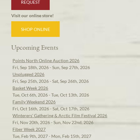
REQUEST
Visit our online store!
SHOP ONLINE
Upcoming Events
Points North Online Auction 2026
Fri, Sep 18th, 2026 - Sun, Sep 27th, 2026
Unplugged 2026
Fri, Sep 25th, 2026 - Sat, Sep 26th, 2026
Basket Week 2026
Tue, Oct 6th, 2026 - Tue, Oct 13th, 2026
Family Weekend 2026
Fri, Oct 16th, 2026 - Sat, Oct 17th, 2026
Winterers' Gathering & Arctic Film Festival 2026
Fri, Nov 20th, 2026 - Sun, Nov 22nd, 2026
Fiber Week 2027
Tue, Feb 9th, 2027 - Mon, Feb 15th, 2027