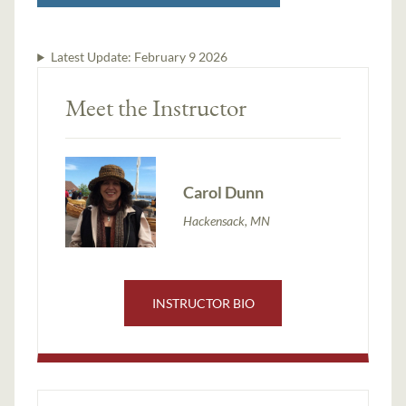
Latest Update:
February 9 2026
Meet the Instructor
Carol Dunn
Hackensack, MN
INSTRUCTOR BIO