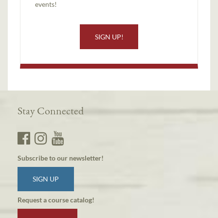
events!
SIGN UP!
Stay Connected
Subscribe to our newsletter!
SIGN UP
Request a course catalog!