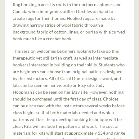
Rug hooking traces its roots to the northern colonies and
Canada when immigrants utilized textiles on hand to
create rugs for their homes. Hooked rugs are made by
drawing narrow strips of wool fabric through a
background fabric of cotton, linen, or burlap with a curved
hook much like a crochet hook.
This session welcomes beginners looking to take up this
therapeutic yet utilitarian craft, as well as intermediate
hookers interested in building on their skills. Students who
are beginners can choose from original patterns designed
by the instructors. All of Carol Dunn’s designs, wool, and
kits can be seen on her website or Etsy site. Judy
Hoopman’s can be seen on her Etsy site. However, nothing
should be purchased until the first day of class. Choices
can be discussed with the instructors several weeks before
class begins so that both materials needed and which
patterns will best help develop hooking technique will be
clear. Kits will include the pattern and wool. The cost of
materials for kits will start at approximately $54 and range