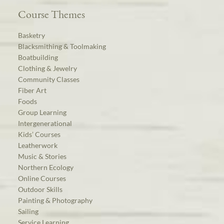
Course Themes
Basketry
Blacksmithing & Toolmaking
Boatbuilding
Clothing & Jewelry
Community Classes
Fiber Art
Foods
Group Learning
Intergenerational
Kids’ Courses
Leatherwork
Music & Stories
Northern Ecology
Online Courses
Outdoor Skills
Painting & Photography
Sailing
Service Learning