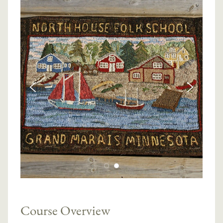
Course Overview