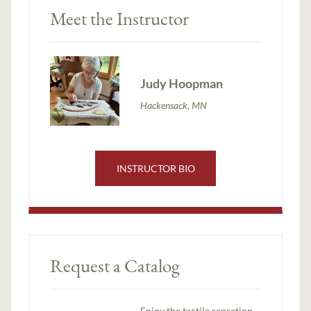
Meet the Instructor
Judy Hoopman
Hackensack, MN
INSTRUCTOR BIO
Request a Catalog
Enjoy the tactile sensation