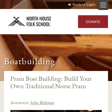
Student Login
DONATE
Boatbuilding
Pram Boat Building: Build Your
Own Traditional Norse Pram
Instructor:
John Beltman