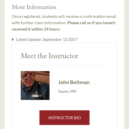
More Information
Once registered, students will receive a confirmation email
with further class information.
Please call us if you haven't
received it within 24 hours.
Latest Update:
September 13 2017
Meet the Instructor
John Beltman
Suomi, MN
INSTRUCTOR BIO