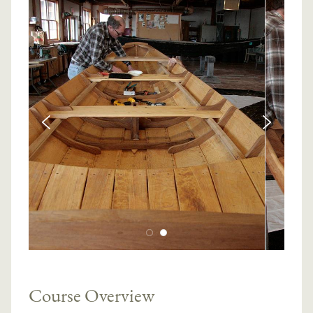
Course Overview