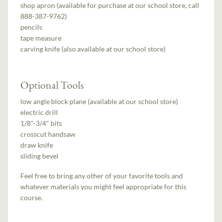
shop apron (available for purchase at our school store, call
888-387-9762)
pencils
tape measure
carving knife (also available at our school store)
Optional Tools
low angle block plane (available at our school store)
electric drill
1/8"-3/4" bits
crosscut handsaw
draw knife
sliding bevel
Feel free to bring any other of your favorite tools and
whatever materials you might feel appropriate for this
course.