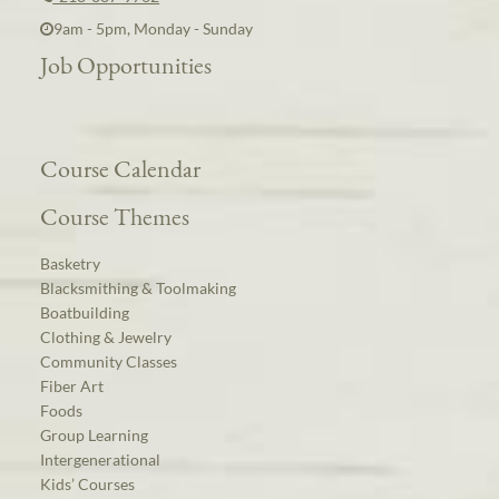
9am - 5pm, Monday - Sunday
Job Opportunities
Course Calendar
Course Themes
Basketry
Blacksmithing & Toolmaking
Boatbuilding
Clothing & Jewelry
Community Classes
Fiber Art
Foods
Group Learning
Intergenerational
Kids’ Courses