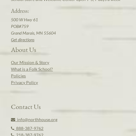
Address:
500 W Hwy 61
POB#759
Grand Marais, MN 55604
Get directions
About Us
Our Mission & Story
What is a Folk School?
Policies
Privacy Policy
Contact Us
info@northhouse.org
888-387-9762
218-387-9762