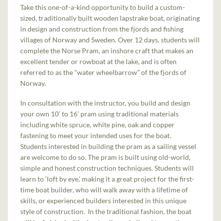
Take this one-of-a-kind opportunity to build a custom-
sized, traditionally built wooden lapstrake boat, originating
in design and construction from the fjords and fishing
villages of Norway and Sweden. Over 12 days, students will
complete the Norse Pram, an inshore craft that makes an
excellent tender or rowboat at the lake, and is often
referred to as the “water wheelbarrow” of the fjords of
Norway.
In consultation with the instructor, you build and design
your own 10’ to 16’ pram using traditional materials
including white spruce, white pine, oak and copper
fastening to meet your intended uses for the boat.
Students interested in building the pram as a sailing vessel
are welcome to do so. The pram is built using old-world,
simple and honest construction techniques. Students will
learn to ‘loft by eye,’ making it a great project for the first-
time boat builder, who will walk away with a lifetime of
skills, or experienced builders interested in this unique
style of construction. In the traditional fashion, the boat