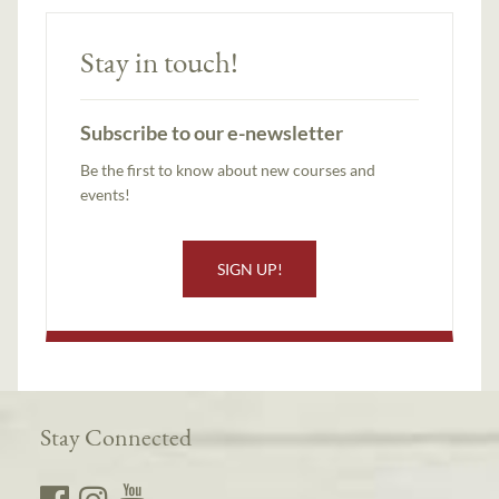
Stay in touch!
Subscribe to our e-newsletter
Be the first to know about new courses and
events!
SIGN UP!
Stay Connected