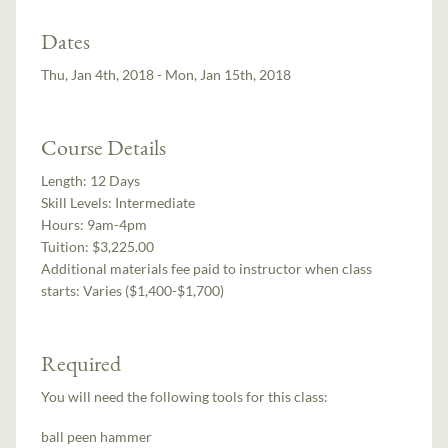
Dates
Thu, Jan 4th, 2018 - Mon, Jan 15th, 2018
Course Details
Length:
12 Days
Skill Levels:
Intermediate
Hours:
9am-4pm
Tuition:
$3,225.00
Additional materials fee paid to instructor when class
starts:
Varies ($1,400-$1,700)
Required
You will need the following tools for this class:
ball peen hammer