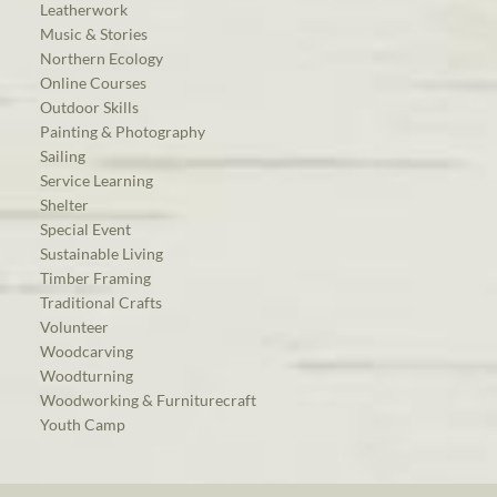
Leatherwork
Music & Stories
Northern Ecology
Online Courses
Outdoor Skills
Painting & Photography
Sailing
Service Learning
Shelter
Special Event
Sustainable Living
Timber Framing
Traditional Crafts
Volunteer
Woodcarving
Woodturning
Woodworking & Furniturecraft
Youth Camp