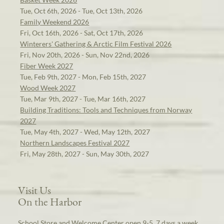
Tue, Oct 6th, 2026 - Tue, Oct 13th, 2026
Family Weekend 2026
Fri, Oct 16th, 2026 - Sat, Oct 17th, 2026
Winterers' Gathering & Arctic Film Festival 2026
Fri, Nov 20th, 2026 - Sun, Nov 22nd, 2026
Fiber Week 2027
Tue, Feb 9th, 2027 - Mon, Feb 15th, 2027
Wood Week 2027
Tue, Mar 9th, 2027 - Tue, Mar 16th, 2027
Building Traditions: Tools and Techniques from Norway
2027
Tue, May 4th, 2027 - Wed, May 12th, 2027
Northern Landscapes Festival 2027
Fri, May 28th, 2027 - Sun, May 30th, 2027
Visit Us
On the Harbor
School Store and Welcome Center open 9-5, 7 days a week