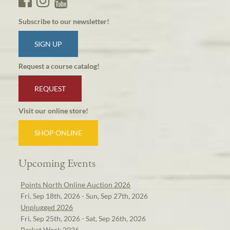
Subscribe to our newsletter!
SIGN UP
Request a course catalog!
REQUEST
Visit our online store!
SHOP ONLINE
Upcoming Events
Points North Online Auction 2026
Fri, Sep 18th, 2026 - Sun, Sep 27th, 2026
Unplugged 2026
Fri, Sep 25th, 2026 - Sat, Sep 26th, 2026
Basket Week 2026