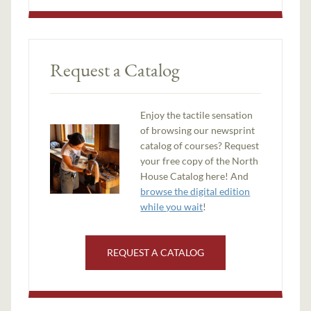
Request a Catalog
Enjoy the tactile sensation
of browsing our newsprint
catalog of courses? Request
your free copy of the North
House Catalog here! And
browse the digital edition
while you wait
!
REQUEST A CATALOG