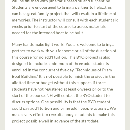
will be finished with pine tar, linseed oil and turpentine.
Students are encouraged to bring a partner to help…this
can be a great family project that will result in a lifetime of
memories. The instructor will consult with each student six
weeks prior to start of the course to assess materials
needed for the intended boat to be built.
Many hands make light work! You are welcome to bring a
partner to work with you for some or all of the duration of
this course for no add'l tuition. This BYO project is also
designed to include a minimum of three add'l students
enrolled in the concurrent five day "Techniques of Pram
Boat Building.” It is not possible to finish the project in the
allotted time or budget without this support. If three
students have not registered at least 6 weeks prior to the
start of the course, NH will contact the BYO student to
discuss options. One possibility is that the BYO student
could pay add'l tuition and bring add'l people to assist. We
make every effort to recruit enough students to make this
project possible well in advance of the start date.