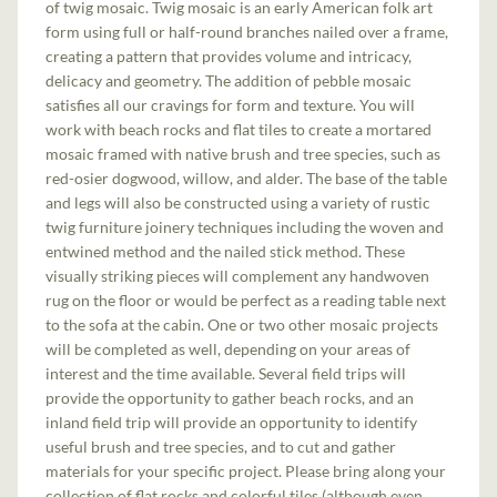
of twig mosaic. Twig mosaic is an early American folk art
form using full or half-round branches nailed over a frame,
creating a pattern that provides volume and intricacy,
delicacy and geometry. The addition of pebble mosaic
satisfies all our cravings for form and texture. You will
work with beach rocks and flat tiles to create a mortared
mosaic framed with native brush and tree species, such as
red-osier dogwood, willow, and alder. The base of the table
and legs will also be constructed using a variety of rustic
twig furniture joinery techniques including the woven and
entwined method and the nailed stick method. These
visually striking pieces will complement any handwoven
rug on the floor or would be perfect as a reading table next
to the sofa at the cabin. One or two other mosaic projects
will be completed as well, depending on your areas of
interest and the time available. Several field trips will
provide the opportunity to gather beach rocks, and an
inland field trip will provide an opportunity to identify
useful brush and tree species, and to cut and gather
materials for your specific project. Please bring along your
collection of flat rocks and colorful tiles (although even