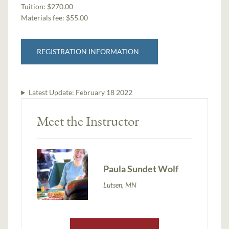
Tuition:
$270.00
Materials fee: $55.00
REGISTRATION INFORMATION
Latest Update:
February 18 2022
Meet the Instructor
Paula Sundet Wolf
Lutsen, MN