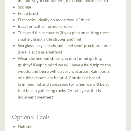
include yogurt containers, ice cream buckets, etc.)
Sponge
Foam brush
Flat rocks, ideally no more than ½” thick
Bags for gathering more rocks!
Tiles and tile remnants (if you plan on cutting these
smaller, bring a tile clipper and file)
Sea glass, large beads, polished semi-precious stones
(small), such as amethyst
Wear clothes and shoes you don’t mind getting
grubby! Keep in mind we will have a field trip to the
woods, and there will be very wet areas. Rain boots
or rubber boots are helpful. Consider a broad-
brimmed hat and sunscreen for when we will be at
that beach gathering rocks. Or rain gear, if it is
inclement weather!
Optional Tools
Nail set