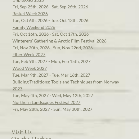
Fri, Sep 25th, 2026 - Sat, Sep 26th, 2026
Basket Week 2026
Tue, Oct 6th, 2026 - Tue, Oct 13th, 2026
Family Weekend 2026
Fri, Oct 16th, 2026 - Sat, Oct 17th, 2026
Winterers' Gathering & Arctic Film Festival 2026
Fri, Nov 20th, 2026 - Sun, Nov 22nd, 2026
Fiber Week 2027
Tue, Feb 9th, 2027 - Mon, Feb 15th, 2027
Wood Week 2027
Tue, Mar 9th, 2027 - Tue, Mar 16th, 2027
Building Traditions: Tools and Techniques from Norway
2027
Tue, May 4th, 2027 - Wed, May 12th, 2027
Northern Landscapes Festival 2027
Fri, May 28th, 2027 - Sun, May 30th, 2027
Visit Us
On the Harbor