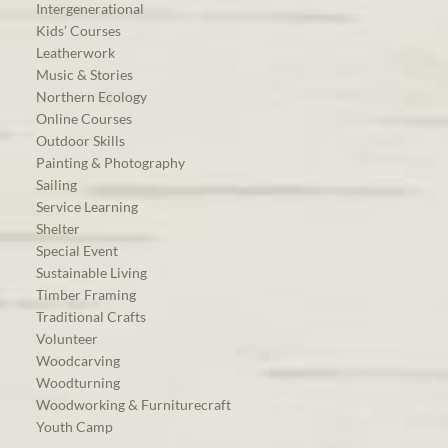
Intergenerational
Kids’ Courses
Leatherwork
Music & Stories
Northern Ecology
Online Courses
Outdoor Skills
Painting & Photography
Sailing
Service Learning
Shelter
Special Event
Sustainable Living
Timber Framing
Traditional Crafts
Volunteer
Woodcarving
Woodturning
Woodworking & Furniturecraft
Youth Camp