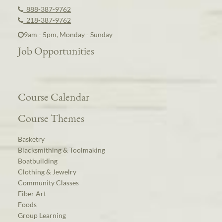
888-387-9762
218-387-9762
9am - 5pm, Monday - Sunday
Job Opportunities
Course Calendar
Course Themes
Basketry
Blacksmithing & Toolmaking
Boatbuilding
Clothing & Jewelry
Community Classes
Fiber Art
Foods
Group Learning