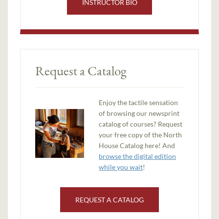
INSTRUCTOR BIO
Request a Catalog
Enjoy the tactile sensation
of browsing our newsprint
catalog of courses? Request
your free copy of the North
House Catalog here! And
browse the digital edition
while you wait
!
REQUEST A CATALOG