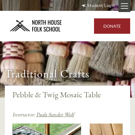
Student Login
DONATE
Traditional Crafts
Pebble & Twig Mosaic Table
Instructor:
Paula Sundet Wolf