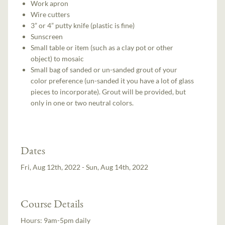
Work apron
Wire cutters
3” or 4” putty knife (plastic is fine)
Sunscreen
Small table or item (such as a clay pot or other
object) to mosaic
Small bag of sanded or un-sanded grout of your
color preference (un-sanded it you have a lot of glass
pieces to incorporate). Grout will be provided, but
only in one or two neutral colors.
Dates
Fri, Aug 12th, 2022 - Sun, Aug 14th, 2022
Course Details
Hours:
9am-5pm daily