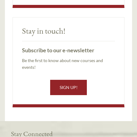
Stay in touch!
Subscribe to our e-newsletter
Be the first to know about new courses and
events!
SIGN UP!
Stay Connected