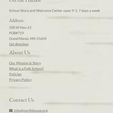
School Store and Welcome Center open 9-5, 7 days a week
Address:
500 W Hwy 61
POB#759
Grand Marais, MN 55604
Get directions
About Us
Our Mission & Story
What is a Folk School?
Policies
Privacy Policy
Contact Us
info@northhouse.org