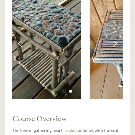
Course Overview
The love of gathering beach rocks combines with the craft