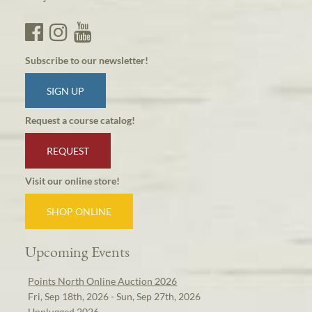
Subscribe to our newsletter!
SIGN UP
Request a course catalog!
REQUEST
Visit our online store!
SHOP ONLINE
Upcoming Events
Points North Online Auction 2026
Fri, Sep 18th, 2026 - Sun, Sep 27th, 2026
Unplugged 2026