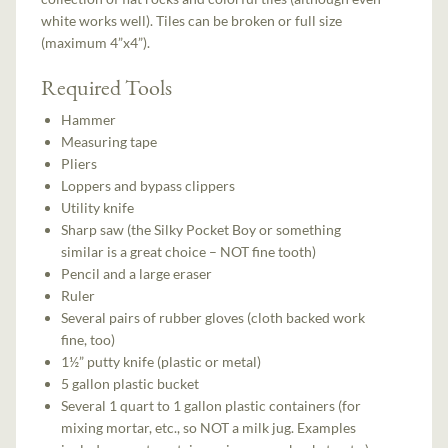
white works well). Tiles can be broken or full size
(maximum 4”x4”).
Required Tools
Hammer
Measuring tape
Pliers
Loppers and bypass clippers
Utility knife
Sharp saw (the Silky Pocket Boy or something
similar is a great choice – NOT fine tooth)
Pencil and a large eraser
Ruler
Several pairs of rubber gloves (cloth backed work
fine, too)
1½” putty knife (plastic or metal)
5 gallon plastic bucket
Several 1 quart to 1 gallon plastic containers (for
mixing mortar, etc., so NOT a milk jug. Examples