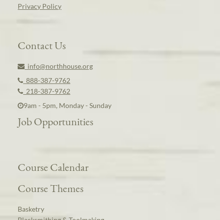
Privacy Policy
Contact Us
info@northhouse.org
888-387-9762
218-387-9762
9am - 5pm, Monday - Sunday
Job Opportunities
Course Calendar
Course Themes
Basketry
Blacksmithing & Toolmaking