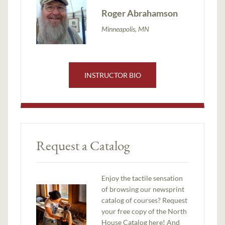
Roger Abrahamson
Minneapolis, MN
INSTRUCTOR BIO
Request a Catalog
Enjoy the tactile sensation
of browsing our newsprint
catalog of courses? Request
your free copy of the North
House Catalog here! And