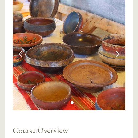
Course Overview