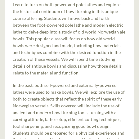
Learn to turn on both power and pole lathes and explore
the historical continuum of bowl turning in this unique
course offering. Students will move back and forth
between the foot-powered pole lathe and modern electric
lathe to delve deep into a study of old world Norwegian ale
bowls. This popular class will focus on how old world
bowls were designed and made, including how materials
and techniques combine with the desired function in the
creation of these vessels. We will spend time studying
details of antique bowls and discussing how those details
relate to the material and function.
In the past, both self-powered and externally-powered
lathes were used to make bowls. We will explore the use of
both to create objects that reflect the spirit of these early
Norwegian vessels. Skills covered will include the use of
ancient and modern bowl turning tools, turning with a
carving attitude, lathe setup, efficient cutting techniques,
tool sharpening, and recognizing good bowl design.
Students should be prepared for a physical experience and