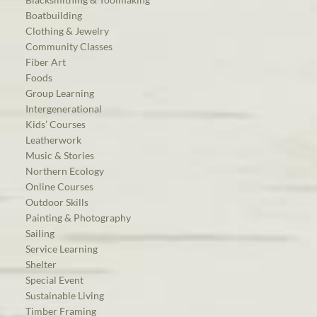
Boatbuilding
Clothing & Jewelry
Community Classes
Fiber Art
Foods
Group Learning
Intergenerational
Kids’ Courses
Leatherwork
Music & Stories
Northern Ecology
Online Courses
Outdoor Skills
Painting & Photography
Sailing
Service Learning
Shelter
Special Event
Sustainable Living
Timber Framing