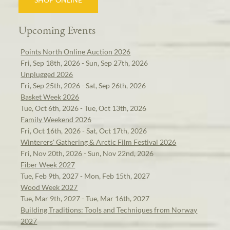
Upcoming Events
Points North Online Auction 2026
Fri, Sep 18th, 2026 - Sun, Sep 27th, 2026
Unplugged 2026
Fri, Sep 25th, 2026 - Sat, Sep 26th, 2026
Basket Week 2026
Tue, Oct 6th, 2026 - Tue, Oct 13th, 2026
Family Weekend 2026
Fri, Oct 16th, 2026 - Sat, Oct 17th, 2026
Winterers' Gathering & Arctic Film Festival 2026
Fri, Nov 20th, 2026 - Sun, Nov 22nd, 2026
Fiber Week 2027
Tue, Feb 9th, 2027 - Mon, Feb 15th, 2027
Wood Week 2027
Tue, Mar 9th, 2027 - Tue, Mar 16th, 2027
Building Traditions: Tools and Techniques from Norway
2027