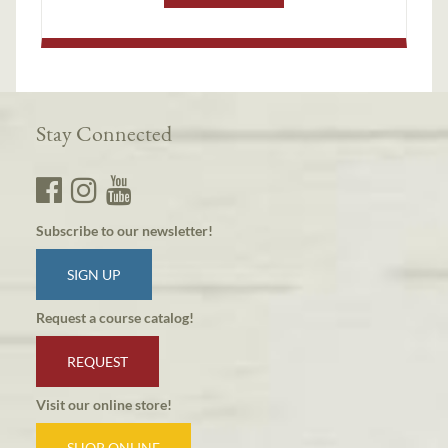
Stay Connected
Subscribe to our newsletter!
SIGN UP
Request a course catalog!
REQUEST
Visit our online store!
SHOP ONLINE