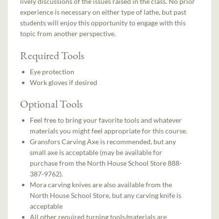
lively discussions of the issues raised in the class. No prior
experience is necessary on either type of lathe, but past
students will enjoy this opportunity to engage with this
topic from another perspective.
Required Tools
Eye protection
Work gloves if desired
Optional Tools
Feel free to bring your favorite tools and whatever
materials you might feel appropriate for this course.
Gransfors Carving Axe is recommended, but any
small axe is acceptable (may be available for
purchase from the North House School Store 888-
387-9762).
Mora carving knives are also available from the
North House School Store, but any carving knife is
acceptable
All other required turning tools/materials are