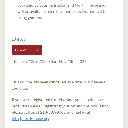
provided by your instructor and North House and
will be available once the course begins, but feel to
bring your own.
Dates
CANCELLED
Thu, Nov 10th, 2022 - Sun, Nov 13th, 2022
This course has been cancelled. We offer our deepest
apologies.
If you were registered for this class, you should have
received an email regarding your refund options. If not,
please call us at 218-387-9762 or email us at
info@northhouse.org
.