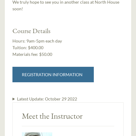
We truly hope to see you in another class at North House
soon!
Course Details
Hours:
9am-5pm each day
Tuition:
$400.00
Materials fee: $50.00
REGISTRATION INFORMATION
Latest Update:
October 29 2022
Meet the Instructor