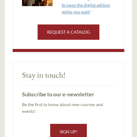
browse the digital edition
while you wait
!
REQUEST A CATALOG
Stay in touch!
Subscribe to our e-newsletter
Be the first to know about new courses and
events!
SIGN UP!