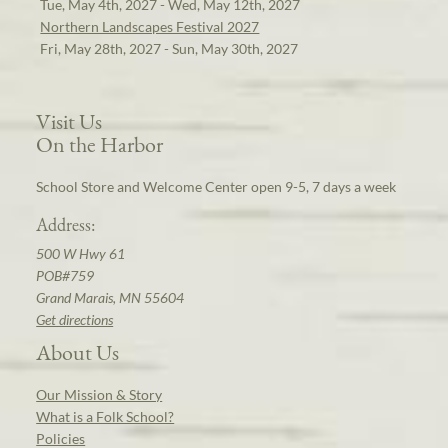
Tue, May 4th, 2027 - Wed, May 12th, 2027
Northern Landscapes Festival 2027
Fri, May 28th, 2027 - Sun, May 30th, 2027
Visit Us
On the Harbor
School Store and Welcome Center open 9-5, 7 days a week
Address:
500 W Hwy 61
POB#759
Grand Marais, MN 55604
Get directions
About Us
Our Mission & Story
What is a Folk School?
Policies