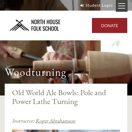
Student Login
DONATE
Woodturning
Old World Ale Bowls: Pole and
Power Lathe Turning
Instructor:
Roger Abrahamson