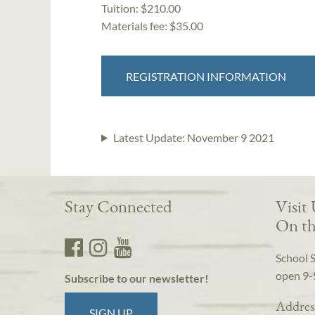
Tuition:
$210.00
Materials fee: $35.00
REGISTRATION INFORMATION
Latest Update:
November 9 2021
Stay Connected
Visit
On th
School 
open 9-
Subscribe to our newsletter!
Addres
SIGN UP