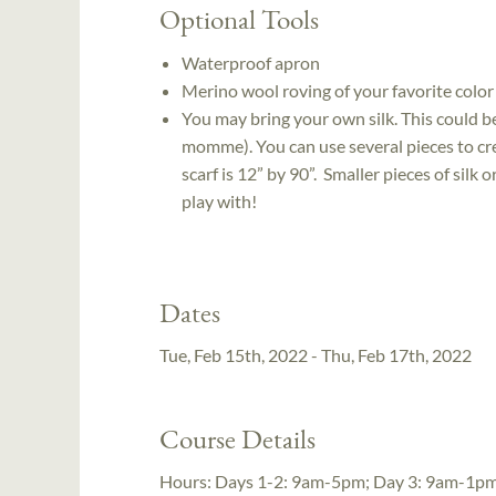
Optional Tools
Waterproof apron
Merino wool roving of your favorite color
You may bring your own silk. This could be 
momme). You can use several pieces to crea
scarf is 12” by 90”. Smaller pieces of silk 
play with!
Dates
Tue, Feb 15th, 2022 - Thu, Feb 17th, 2022
Course Details
Hours:
Days 1-2: 9am-5pm; Day 3: 9am-1p