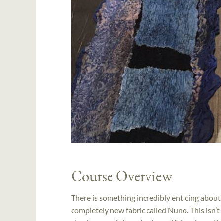
Course Overview
There is something incredibly enticing about
completely new fabric called Nuno. This isn’t 