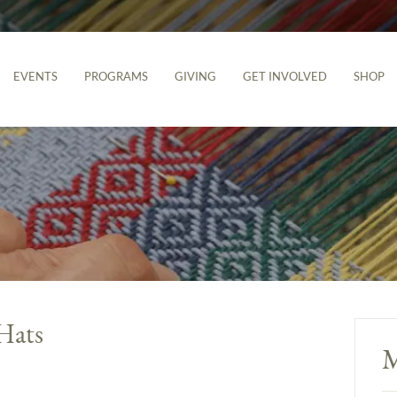
EVENTS
PROGRAMS
GIVING
GET INVOLVED
SHOP
Hats
M