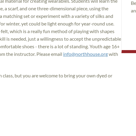
cal material for creating wearables. Students will learn the
Be
ce, a scarf, and one three-dimensional piece, using the
an
 matching set or experiment with a variety of silks and
or winter, yet could be light enough for year-round use.
-felt, which is a really fun method of playing with shapes
kill is needed, just a willingness to accept the unpredictable
fortable shoes - there is a lot of standing. Youth age 16+
om the instructor. Please email
info@northhouse.org
with
in class, but you are welcome to bring your own dyed or