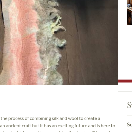
S
 the process of combining silk and wool to create a
Su
an ancient craft but it has an exciting future and is here to