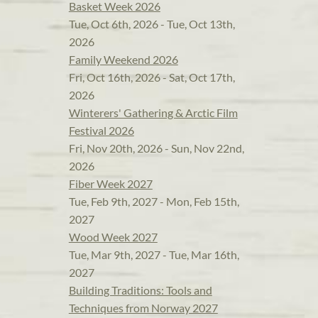
Basket Week 2026
Tue, Oct 6th, 2026 - Tue, Oct 13th,
2026
Family Weekend 2026
Fri, Oct 16th, 2026 - Sat, Oct 17th,
2026
Winterers' Gathering & Arctic Film
Festival 2026
Fri, Nov 20th, 2026 - Sun, Nov 22nd,
2026
Fiber Week 2027
Tue, Feb 9th, 2027 - Mon, Feb 15th,
2027
Wood Week 2027
Tue, Mar 9th, 2027 - Tue, Mar 16th,
2027
Building Traditions: Tools and
Techniques from Norway 2027