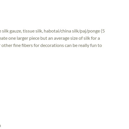
silk gauze, tissue silk, habotai/china silk/paj/ponge (5
te one larger piece but an average size of silk for a
or other fine fibers for decorations can be really fun to
m