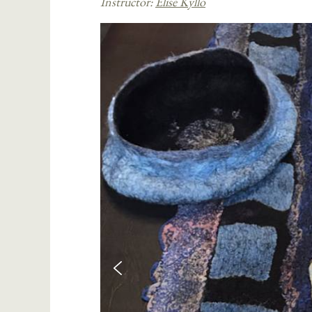
Instructor:
Elise Kyllo