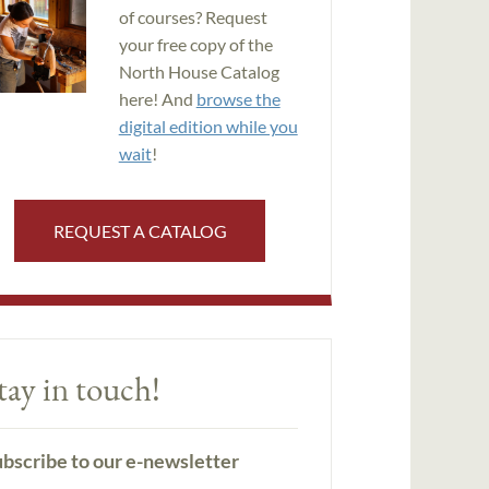
of courses? Request
your free copy of the
North House Catalog
here! And
browse the
digital edition while you
wait
!
REQUEST A CATALOG
tay in touch!
bscribe to our e-newsletter