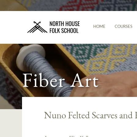
HOME
COURSES
Fiber Art
Nuno Felted Scarves and 