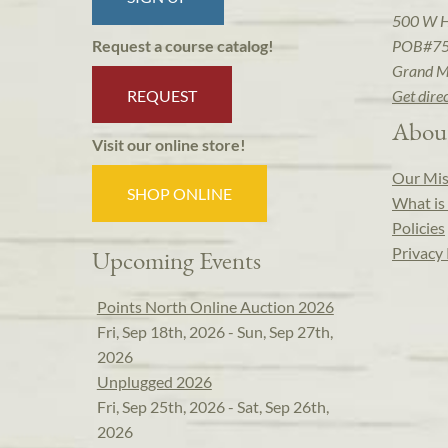
500 W 
POB#7
Request a course catalog!
Grand M
REQUEST
Get dire
Abou
Visit our online store!
Our Mis
SHOP ONLINE
What is 
Policies
Privacy 
Upcoming Events
Points North Online Auction 2026
Fri, Sep 18th, 2026 - Sun, Sep 27th,
2026
Unplugged 2026
Fri, Sep 25th, 2026 - Sat, Sep 26th,
2026