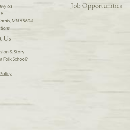
Job Opportunities
Hwy 61
59
arais, MN 55604
ctions
t Us
sion & Story
a Folk School?
Policy