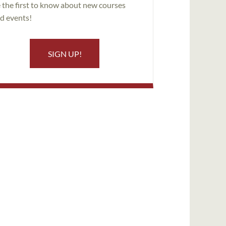
 the first to know about new courses
d events!
SIGN UP!