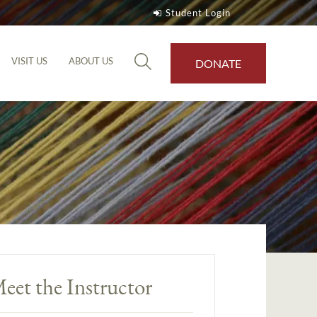
Student Login
VISIT US
ABOUT US
DONATE
eet the Instructor