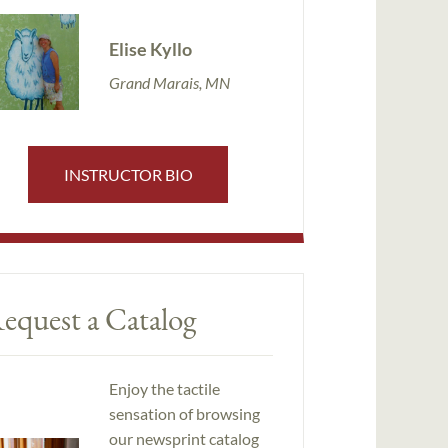
Elise Kyllo
Grand Marais, MN
INSTRUCTOR BIO
equest a Catalog
Enjoy the tactile
sensation of browsing
our newsprint catalog