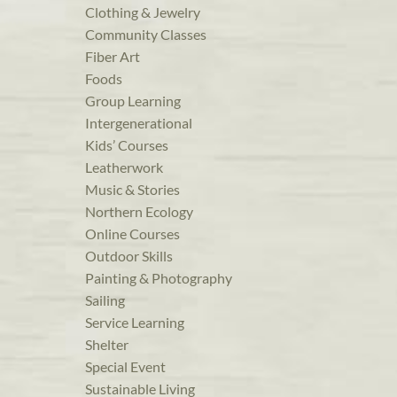
Clothing & Jewelry
Community Classes
Fiber Art
Foods
Group Learning
Intergenerational
Kids’ Courses
Leatherwork
Music & Stories
Northern Ecology
Online Courses
Outdoor Skills
Painting & Photography
Sailing
Service Learning
Shelter
Special Event
Sustainable Living