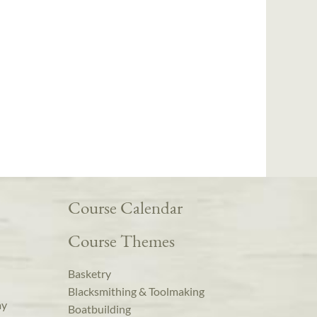
Course Calendar
Course Themes
Basketry
Blacksmithing & Toolmaking
ay
Boatbuilding