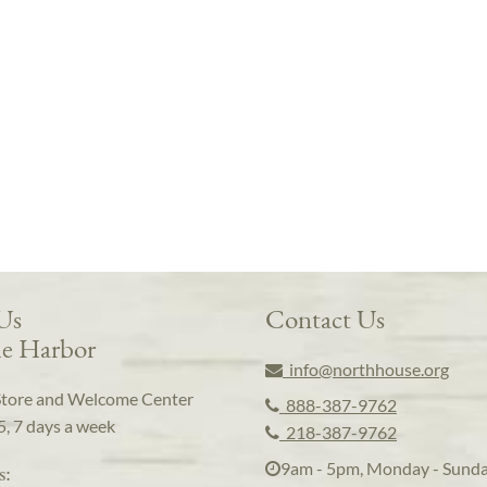
 Us
Contact Us
e Harbor
info@northhouse.org
Store and Welcome Center
888-387-9762
5, 7 days a week
218-387-9762
9am - 5pm, Monday - Sund
s: