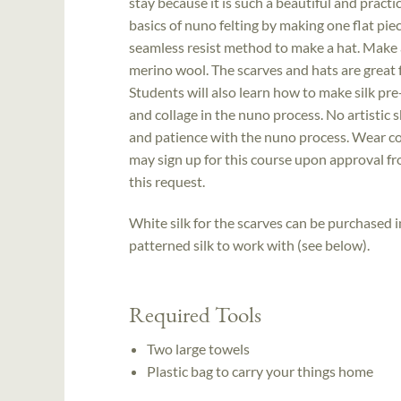
stay because it is such a beautiful and practi
basics of nuno felting by making one flat pie
seamless resist method to make a hat. Make a
merino wool. The scarves and hats are great f
Students will also learn how to make silk pre
and collage in the nuno process. No artistic s
and patience with the nuno process. Wear com
may sign up for this course upon approval fr
this request.
White silk for the scarves can be purchased 
patterned silk to work with (see below).
Required Tools
Two large towels
Plastic bag to carry your things home