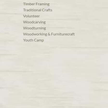
Timber Framing
Traditional Crafts
Volunteer
Woodcarving
Woodturning
Woodworking & Furniturecraft
Youth Camp