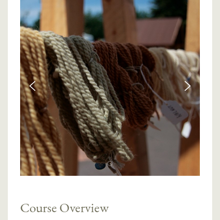
Course Overview