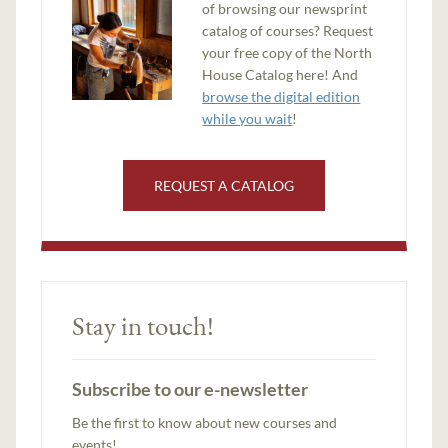
of browsing our newsprint
catalog of courses? Request
your free copy of the North
House Catalog here! And
browse the digital edition
while you wait
!
REQUEST A CATALOG
Stay in touch!
Subscribe to our e-newsletter
Be the first to know about new courses and
events!