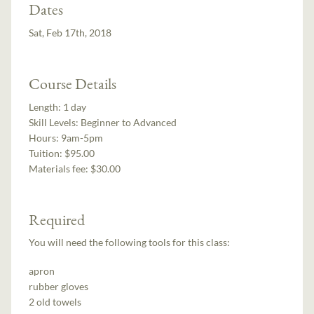
Dates
Sat, Feb 17th, 2018
Course Details
Length:
1 day
Skill Levels:
Beginner to Advanced
Hours:
9am-5pm
Tuition:
$95.00
Materials fee: $30.00
Required
You will need the following tools for this class:
apron
rubber gloves
2 old towels