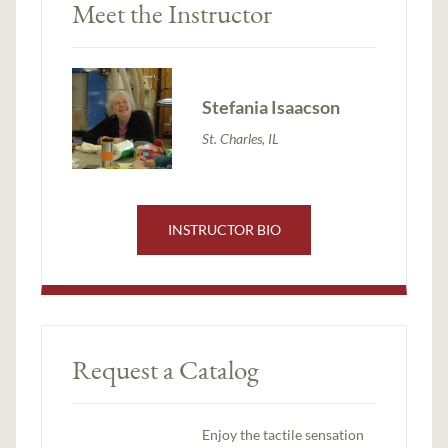
Meet the Instructor
Stefania Isaacson
St. Charles, IL
INSTRUCTOR BIO
Request a Catalog
Enjoy the tactile sensation