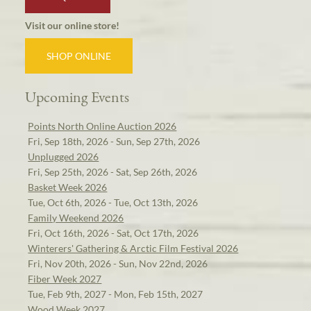
Visit our online store!
SHOP ONLINE
Upcoming Events
Points North Online Auction 2026
Fri, Sep 18th, 2026 - Sun, Sep 27th, 2026
Unplugged 2026
Fri, Sep 25th, 2026 - Sat, Sep 26th, 2026
Basket Week 2026
Tue, Oct 6th, 2026 - Tue, Oct 13th, 2026
Family Weekend 2026
Fri, Oct 16th, 2026 - Sat, Oct 17th, 2026
Winterers' Gathering & Arctic Film Festival 2026
Fri, Nov 20th, 2026 - Sun, Nov 22nd, 2026
Fiber Week 2027
Tue, Feb 9th, 2027 - Mon, Feb 15th, 2027
Wood Week 2027