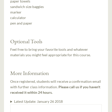
paper towels
sandwich size baggies
marker
calculator
pen and paper
Optional Tools
Feel free to bring your favorite tools and whatever
materials you might feel appropriate for this course.
More Information
Once registered, students will receive a confirmation email
with further class information.
Please call us if you haven't
received it within 24 hours.
Latest Update:
January 26 2018