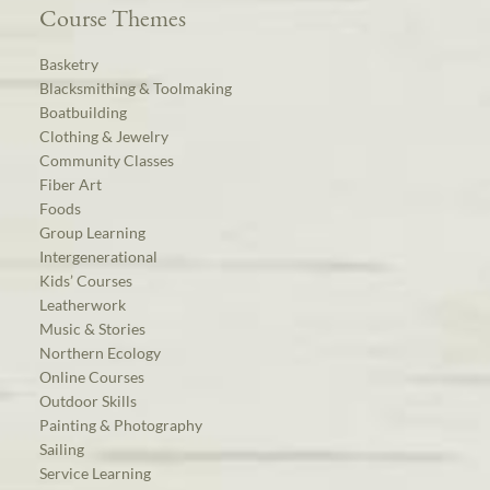
Course Themes
Basketry
Blacksmithing & Toolmaking
Boatbuilding
Clothing & Jewelry
Community Classes
Fiber Art
Foods
Group Learning
Intergenerational
Kids’ Courses
Leatherwork
Music & Stories
Northern Ecology
Online Courses
Outdoor Skills
Painting & Photography
Sailing
Service Learning