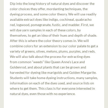
Dip into the long history of natural dyes and discover the
color choices they offer, mordanting techniques, the
dyeing process, and some color theory. We will use readily
available extract dyes like indigo, cochineal, quabracho
red, logwood, pomegranate, fustic, and madder. First, we
will dye yarn samples in each of these colors, by
themselves, to get an idea of their hues and depth of shade.
After this is where the color theory comes in. We will
combine colors for an extension to our color palate to get a
variety of greens, olives, melons, plums, purples, and reds.
We will also talk about the process for extracting dyes
from common “weeds” like Queen Anne’s Lace and
Goldenrod, and about plants that can be grown and
harvested for dyeing like marigolds and Golden Margarite.
Students will take home dyeing instructions, many samples,
information on each of the dyes used, and source lists on
where to get them. This class is for everyone interested in
natural dyes, even those with no experience.