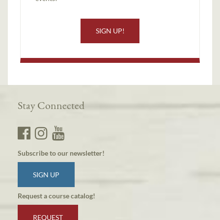
SIGN UP!
Stay Connected
Subscribe to our newsletter!
SIGN UP
Request a course catalog!
REQUEST