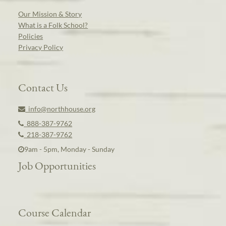
Our Mission & Story
What is a Folk School?
Policies
Privacy Policy
Contact Us
info@northhouse.org
888-387-9762
218-387-9762
9am - 5pm, Monday - Sunday
Job Opportunities
Course Calendar