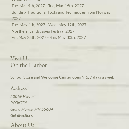
Tue, Mar 9th, 2027 - Tue, Mar 16th, 2027
Building Traditions: Tools and Techniques from Norway
2027
Tue, May 4th, 2027 - Wed, May 12th, 2027
Northern Landscapes Festival 2027
Fri, May 28th, 2027 - Sun, May 30th, 2027
Visit Us
On the Harbor
School Store and Welcome Center open 9-5, 7 days a week
Address:
500 W Hwy 61
POB#759
Grand Marais, MN 55604
Get directions
About Us