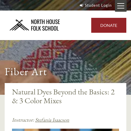
Student Login
DONATE
Fiber Art
Natural Dyes Beyond the Basics: 2
& 3 Color Mixes
Instructor:
Stefania Isaacson