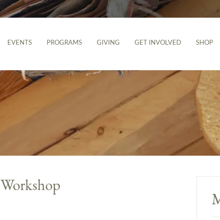
EVENTS
PROGRAMS
GIVING
GET INVOLVED
SHOP
g Workshop
M