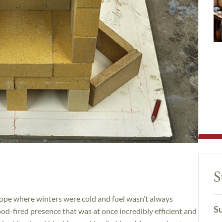
S
ope where winters were cold and fuel wasn’t always
Su
od-fired presence that was at once incredibly efficient and