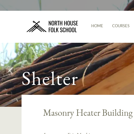
HOME
COURSES
Shelter
Masonry Heater Buildin