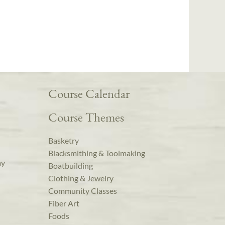
Course Calendar
Course Themes
Basketry
Blacksmithing & Toolmaking
ay
Boatbuilding
Clothing & Jewelry
Community Classes
Fiber Art
Foods