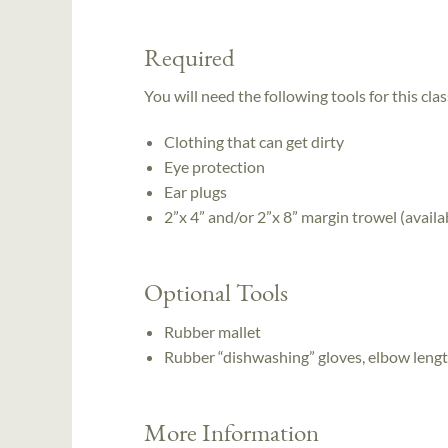
Required
You will need the following tools for this clas
Clothing that can get dirty
Eye protection
Ear plugs
2”x 4” and/or 2”x 8” margin trowel (avail
Optional Tools
Rubber mallet
Rubber “dishwashing” gloves, elbow leng
More Information