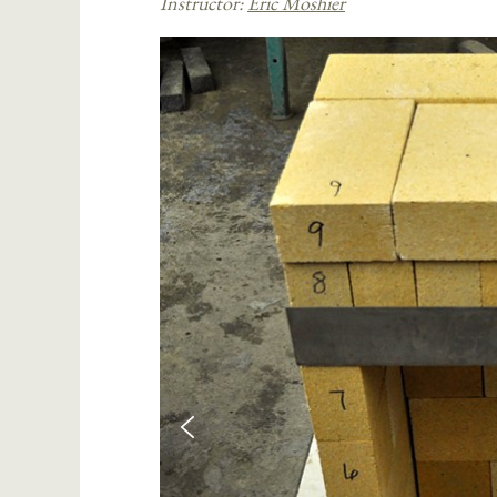
Instructor:
Eric Moshier