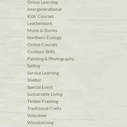
Group Learning
Intergenerational
Kids’ Courses
Leatherwork
Music & Stories
Northern Ecology
Online Courses
Outdoor Skills
Painting & Photography
Sailing
Service Learning
Shelter
Special Event
Sustainable Living
Timber Framing
Traditional Crafts
Volunteer
Woodcarving