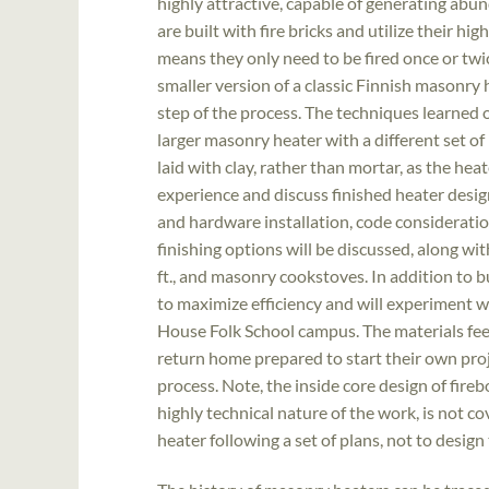
highly attractive, capable of generating ab
are built with fire bricks and utilize their h
means they only need to be fired once or twic
smaller version of a classic Finnish masonry
step of the process. The techniques learned o
larger masonry heater with a different set of 
laid with clay, rather than mortar, as the hea
experience and discuss finished heater design
and hardware installation, code considerations
finishing options will be discussed, along wi
ft., and masonry cookstoves. In addition to bu
to maximize efficiency and will experiment 
House Folk School campus. The materials fee
return home prepared to start their own proje
process. Note, the inside core design of fireb
highly technical nature of the work, is not c
heater following a set of plans, not to design 