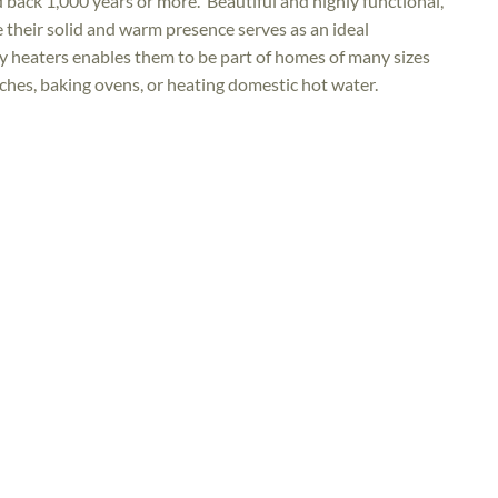
 back 1,000 years or more. Beautiful and highly functional,
e their solid and warm presence serves as an ideal
ry heaters enables them to be part of homes of many sizes
ches, baking ovens, or heating domestic hot water.