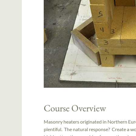
Course Overview
Masonry heaters originated in Northern Eur
plentiful. The natural response? Create a wo