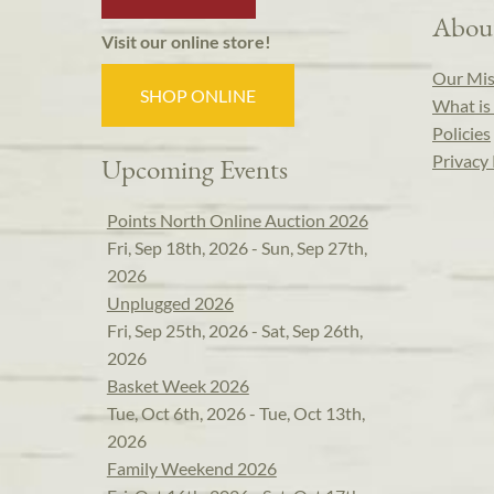
Abou
Visit our online store!
Our Mis
SHOP ONLINE
What is 
Policies
Privacy 
Upcoming Events
Points North Online Auction 2026
Fri, Sep 18th, 2026 - Sun, Sep 27th,
2026
Unplugged 2026
Fri, Sep 25th, 2026 - Sat, Sep 26th,
2026
Basket Week 2026
Tue, Oct 6th, 2026 - Tue, Oct 13th,
2026
Family Weekend 2026