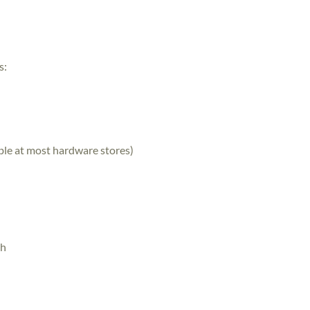
s:
able at most hardware stores)
th