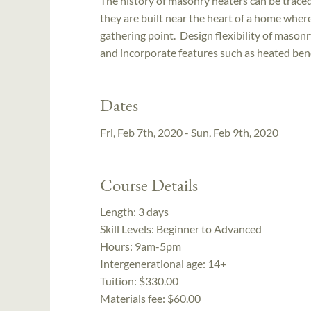
The history of masonry heaters can be traced
they are built near the heart of a home wher
gathering point. Design flexibility of mason
and incorporate features such as heated ben
Dates
Fri, Feb 7th, 2020 - Sun, Feb 9th, 2020
Course Details
Length:
3 days
Skill Levels:
Beginner to Advanced
Hours:
9am-5pm
Intergenerational age:
14+
Tuition:
$330.00
Materials fee: $60.00