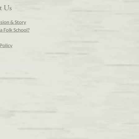
t Us
sion & Story
a Folk School?
Policy