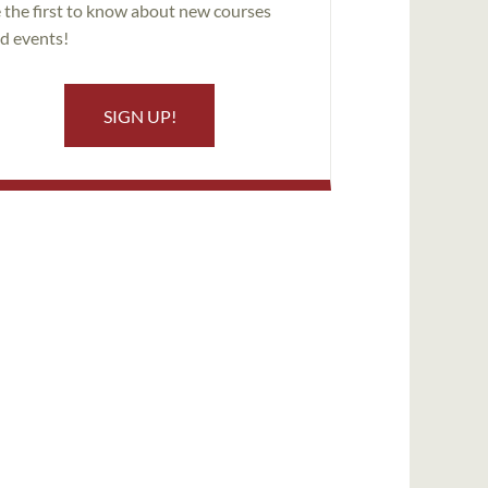
 the first to know about new courses
d events!
SIGN UP!