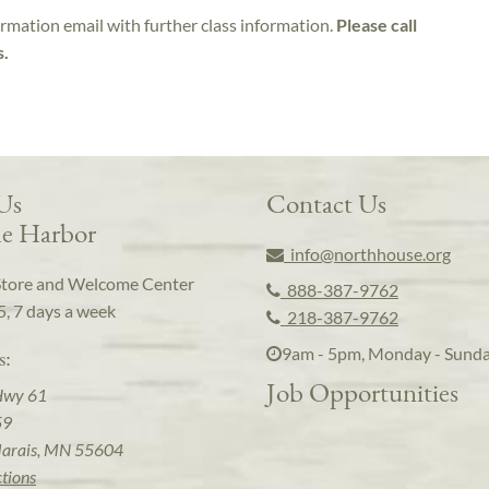
irmation email with further class information.
Please call
s.
 Us
Contact Us
e Harbor
info@northhouse.org
Store and Welcome Center
888-387-9762
5, 7 days a week
218-387-9762
9am - 5pm, Monday - Sund
s:
Job Opportunities
Hwy 61
59
arais, MN 55604
ctions