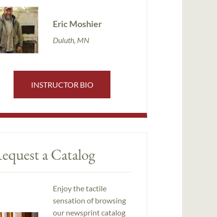
Eric Moshier
Duluth, MN
INSTRUCTOR BIO
equest a Catalog
Enjoy the tactile
sensation of browsing
our newsprint catalog