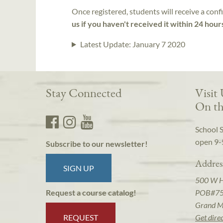
Once registered, students will receive a conf
us if you haven't received it within 24 hour
Latest Update:
January 7 2020
Stay Connected
Visit
On th
School 
open 9-
Subscribe to our newsletter!
Addres
SIGN UP
500 W 
POB#7
Request a course catalog!
Grand M
REQUEST
Get dire