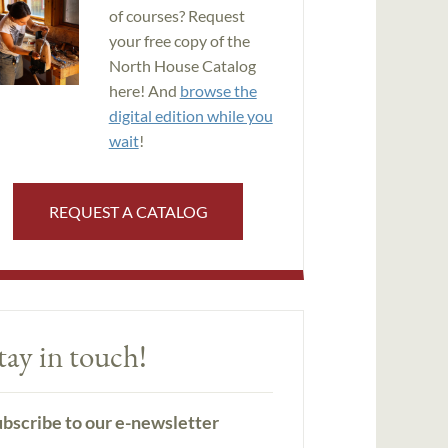
of courses? Request
your free copy of the
North House Catalog
here! And
browse the
digital edition while you
wait
!
REQUEST A CATALOG
tay in touch!
bscribe to our e-newsletter