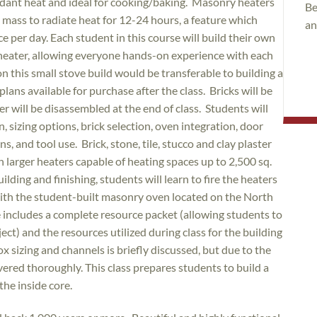
undant heat and ideal for cooking/baking. Masonry heaters
Be
igh mass to radiate heat for 12-24 hours, a feature which
an
e per day. Each student in this course will build their own
 heater, allowing everyone hands-on experience with each
n this small stove build would be transferable to building a
plans available for purchase after the class. Bricks will be
ter will be disassembled at the end of class. Students will
, sizing options, brick selection, oven integration, door
, and tool use. Brick, stone, tile, stucco and clay plaster
th larger heaters capable of heating spaces up to 2,500 sq.
ilding and finishing, students will learn to fire the heaters
with the student-built masonry oven located on the North
 includes a complete resource packet (allowing students to
ct) and the resources utilized during class for the building
ox sizing and channels is briefly discussed, but due to the
overed thoroughly. This class prepares students to build a
the inside core.