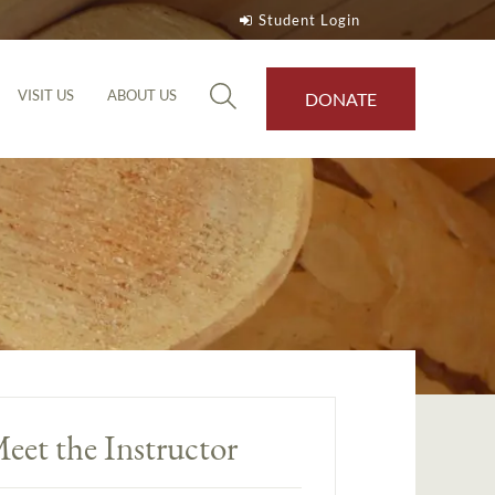
Student Login
VISIT US
ABOUT US
DONATE
eet the Instructor