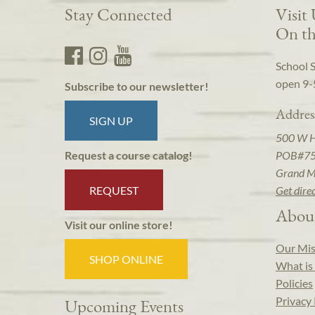
Stay Connected
Visit
On th
School 
open 9-
Subscribe to our newsletter!
Addres
SIGN UP
500 W 
POB#7
Request a course catalog!
Grand M
REQUEST
Get dire
Abou
Visit our online store!
Our Mis
SHOP ONLINE
What is 
Policies
Privacy 
Upcoming Events