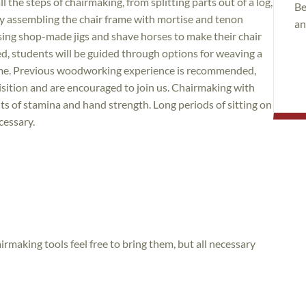
l the steps of chairmaking, from splitting parts out of a log,
Be
y assembling the chair frame with mortise and tenon
an
using shop-made jigs and shave horses to make their chair
d, students will be guided through options for weaving a
 home. Previous woodworking experience is recommended,
uisition and are encouraged to join us. Chairmaking with
s of stamina and hand strength. Long periods of sitting on
cessary.
irmaking tools feel free to bring them, but all necessary