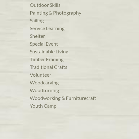
Outdoor Skills
Painting & Photography
Sailing
Service Learning
Shelter
Special Event
Sustainable Living
Timber Framing
Traditional Crafts
Volunteer
Woodcarving
Woodturning
Woodworking & Furniturecraft
Youth Camp