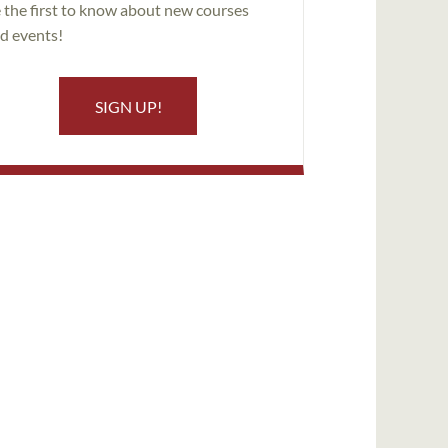
 the first to know about new courses
d events!
SIGN UP!