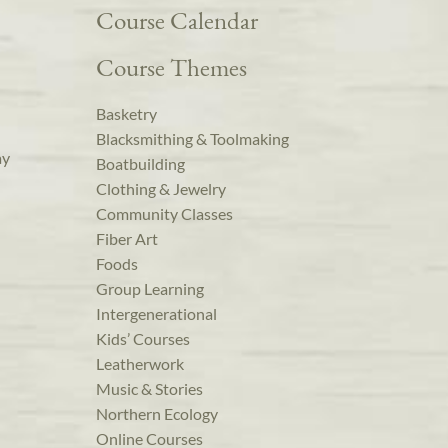
Course Calendar
Course Themes
Basketry
Blacksmithing & Toolmaking
ay
Boatbuilding
Clothing & Jewelry
Community Classes
Fiber Art
Foods
Group Learning
Intergenerational
Kids’ Courses
Leatherwork
Music & Stories
Northern Ecology
Online Courses