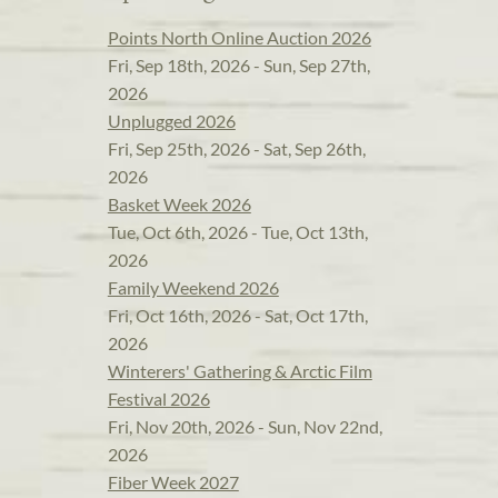
Points North Online Auction 2026
Fri, Sep 18th, 2026 - Sun, Sep 27th,
2026
Unplugged 2026
Fri, Sep 25th, 2026 - Sat, Sep 26th,
2026
Basket Week 2026
Tue, Oct 6th, 2026 - Tue, Oct 13th,
2026
Family Weekend 2026
Fri, Oct 16th, 2026 - Sat, Oct 17th,
2026
Winterers' Gathering & Arctic Film
Festival 2026
Fri, Nov 20th, 2026 - Sun, Nov 22nd,
2026
Fiber Week 2027