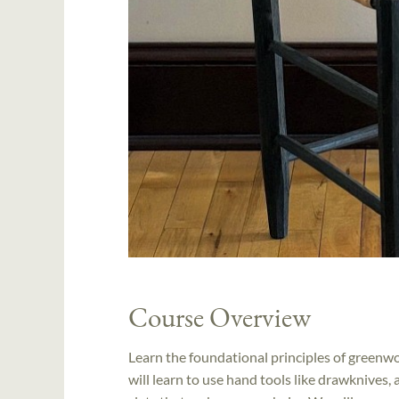
Course Overview
Learn the foundational principles of greenw
will learn to use hand tools like drawknives,