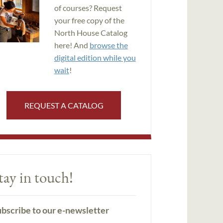
of courses? Request
your free copy of the
North House Catalog
here! And
browse the
digital edition while you
wait
!
REQUEST A CATALOG
tay in touch!
bscribe to our e-newsletter