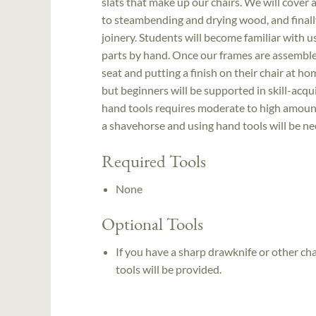
slats that make up our chairs. We will cover al
to steambending and drying wood, and finall
joinery. Students will become familiar with 
parts by hand. Once our frames are assemble
seat and putting a finish on their chair at
but beginners will be supported in skill-acq
hand tools requires moderate to high amount
a shavehorse and using hand tools will be ne
Required Tools
None
Optional Tools
If you have a sharp drawknife or other cha
tools will be provided.