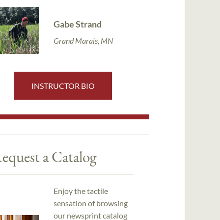
Gabe Strand
Grand Marais, MN
INSTRUCTOR BIO
equest a Catalog
Enjoy the tactile
sensation of browsing
our newsprint catalog