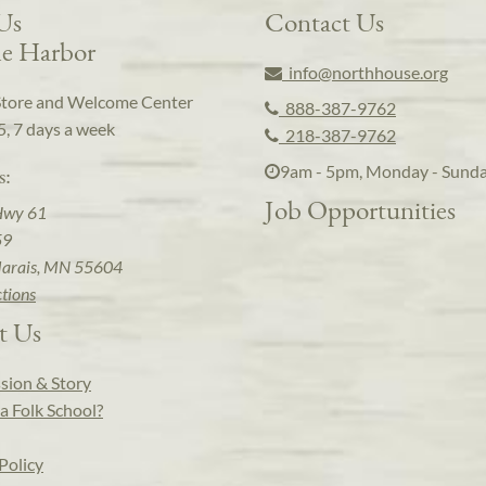
 Us
Contact Us
e Harbor
info@northhouse.org
Store and Welcome Center
888-387-9762
5, 7 days a week
218-387-9762
9am - 5pm, Monday - Sund
s:
Job Opportunities
Hwy 61
59
arais, MN 55604
ctions
t Us
sion & Story
a Folk School?
Policy