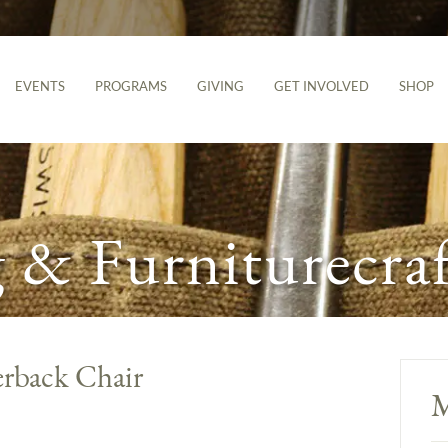
EVENTS
PROGRAMS
GIVING
GET INVOLVED
SHOP
& Furniturecraf
rback Chair
M