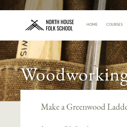
HOME
COURSES
Woodworking 
Make a Greenwood Ladde