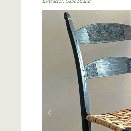
Instructor:
Gabe Strand