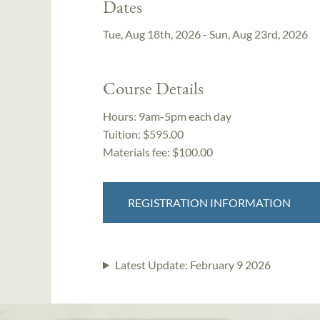
Dates
Tue, Aug 18th, 2026 - Sun, Aug 23rd, 2026
Course Details
Hours:
9am-5pm each day
Tuition:
$595.00
Materials fee: $100.00
REGISTRATION INFORMATION
Latest Update:
February 9 2026