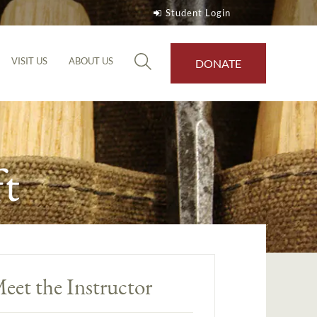
Student Login
VISIT US
ABOUT US
DONATE
t
eet the Instructor