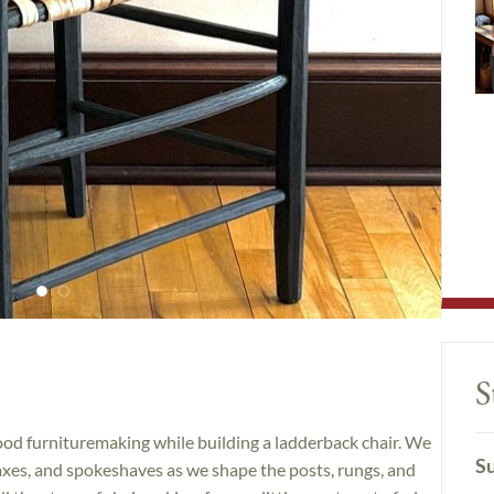
S
ood furnituremaking while building a ladderback chair. We
Su
 axes, and spokeshaves as we shape the posts, rungs, and