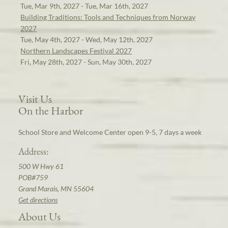
Tue, Mar 9th, 2027 - Tue, Mar 16th, 2027
Building Traditions: Tools and Techniques from Norway
2027
Tue, May 4th, 2027 - Wed, May 12th, 2027
Northern Landscapes Festival 2027
Fri, May 28th, 2027 - Sun, May 30th, 2027
Visit Us
On the Harbor
School Store and Welcome Center open 9-5, 7 days a week
Address:
500 W Hwy 61
POB#759
Grand Marais, MN 55604
Get directions
About Us