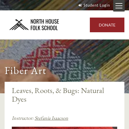
Student Login
DONATE
Fiber Art
Leaves, Roots, & Bugs: Natural
Dyes
Instructor:
Stefania Isaacson