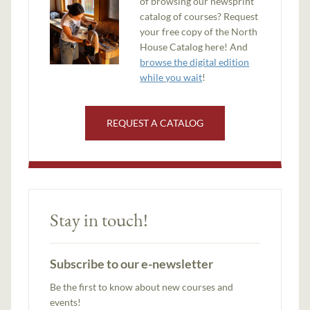
of browsing our newsprint
catalog of courses? Request
your free copy of the North
House Catalog here! And
browse the digital edition
while you wait
!
REQUEST A CATALOG
Stay in touch!
Subscribe to our e-newsletter
Be the first to know about new courses and
events!