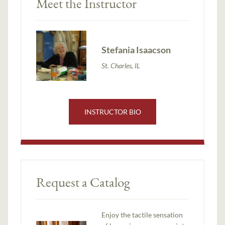
Meet the Instructor
Stefania Isaacson
St. Charles, IL
INSTRUCTOR BIO
Request a Catalog
Enjoy the tactile sensation