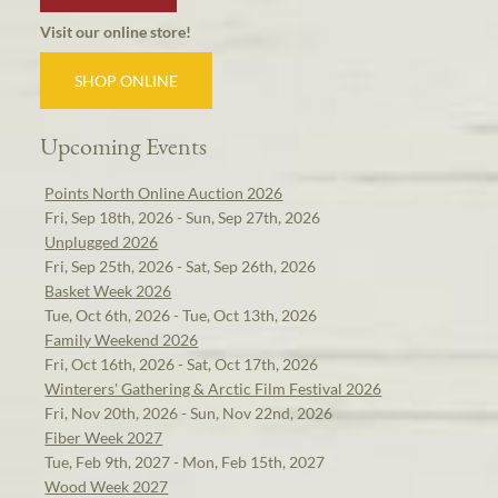
Visit our online store!
SHOP ONLINE
Upcoming Events
Points North Online Auction 2026
Fri, Sep 18th, 2026 - Sun, Sep 27th, 2026
Unplugged 2026
Fri, Sep 25th, 2026 - Sat, Sep 26th, 2026
Basket Week 2026
Tue, Oct 6th, 2026 - Tue, Oct 13th, 2026
Family Weekend 2026
Fri, Oct 16th, 2026 - Sat, Oct 17th, 2026
Winterers' Gathering & Arctic Film Festival 2026
Fri, Nov 20th, 2026 - Sun, Nov 22nd, 2026
Fiber Week 2027
Tue, Feb 9th, 2027 - Mon, Feb 15th, 2027
Wood Week 2027