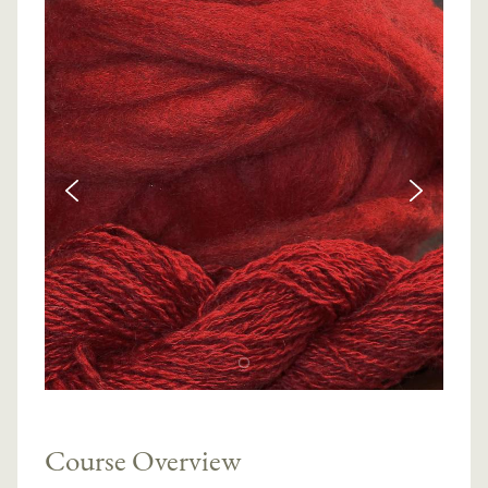
Course Overview