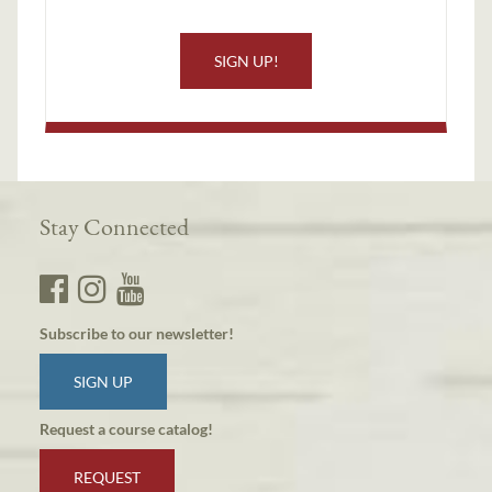
SIGN UP!
Stay Connected
Subscribe to our newsletter!
SIGN UP
Request a course catalog!
REQUEST