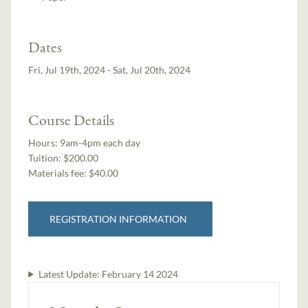
Dates
Fri, Jul 19th, 2024 - Sat, Jul 20th, 2024
Course Details
Hours:
9am-4pm each day
Tuition:
$200.00
Materials fee: $40.00
REGISTRATION INFORMATION
Latest Update:
February 14 2024