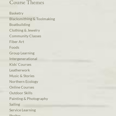
Course Themes
Basketry
Blacksmithing & Toolmaking
Boatbuilding
Clothing & Jewelry
Community Classes
Fiber Art
Foods
Group Learning
Intergenerational
Kids’ Courses
Leatherwork
Music & Stories
Northern Ecology
Online Courses
Outdoor Skills
Painting & Photography
Sailing
Service Learning
Shelter