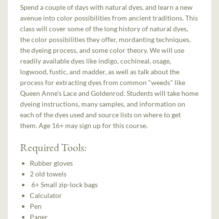
Spend a couple of days with natural dyes, and learn a new
avenue into color possibilities from ancient traditions. This
class will cover some of the long history of natural dyes,
the color possibilities they offer, mordanting techniques,
the dyeing process, and some color theory. We will use
readily available dyes like indigo, cochineal, osage,
logwood, fustic, and madder, as well as talk about the
process for extracting dyes from common "weeds" like
Queen Anne’s Lace and Goldenrod. Students will take home
dyeing instructions, many samples, and information on
each of the dyes used and source lists on where to get
them. Age 16+ may sign up for this course.
Required Tools:
Rubber gloves
2 old towels
6+ Small zip-lock bags
Calculator
Pen
Paper