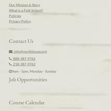
Our Mission & Story
What is a Folk School?
Policies
Privacy Policy
Contact Us
info@northhouse.org
888-387-9762
218-387-9762
9am - 5pm, Monday - Sunday
Job Opportunities
Course Calendar