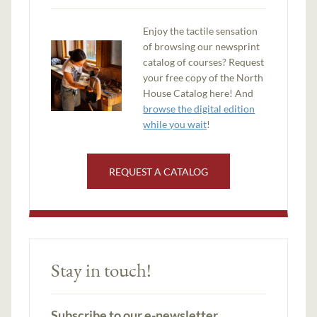
Enjoy the tactile sensation
of browsing our newsprint
catalog of courses? Request
your free copy of the North
House Catalog here! And
browse the digital edition
while you wait
!
REQUEST A CATALOG
Stay in touch!
Subscribe to our e-newsletter