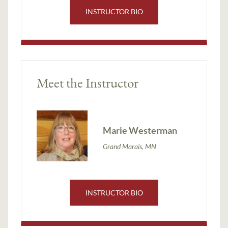
INSTRUCTOR BIO
Meet the Instructor
Marie Westerman
Grand Marais, MN
INSTRUCTOR BIO