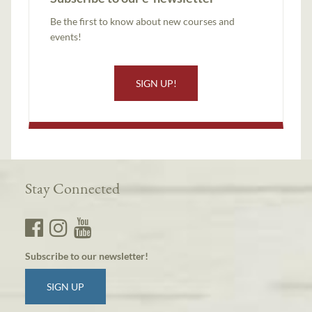
Be the first to know about new courses and
events!
SIGN UP!
Stay Connected
Subscribe to our newsletter!
SIGN UP