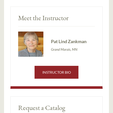
Meet the Instructor
Pat Lind Zankman
Grand Marais, MN
INSTRUCTOR BIO
Request a Catalog