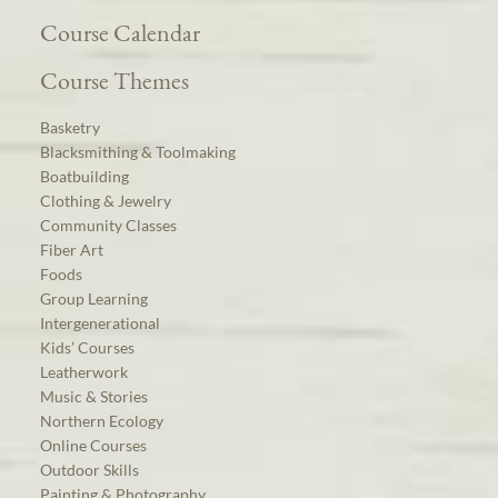
Course Calendar
Course Themes
Basketry
Blacksmithing & Toolmaking
Boatbuilding
Clothing & Jewelry
Community Classes
Fiber Art
Foods
Group Learning
Intergenerational
Kids’ Courses
Leatherwork
Music & Stories
Northern Ecology
Online Courses
Outdoor Skills
Painting & Photography