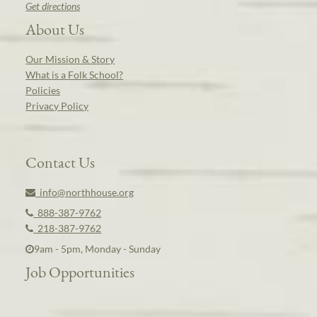
Get directions
About Us
Our Mission & Story
What is a Folk School?
Policies
Privacy Policy
Contact Us
info@northhouse.org
888-387-9762
218-387-9762
9am - 5pm, Monday - Sunday
Job Opportunities