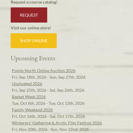
Request a course catalog!
REQUEST
Visit our online store!
SHOP ONLINE
Upcoming Events
Points North Online Auction 2026
Fri, Sep 18th, 2026 - Sun, Sep 27th, 2026
Unplugged 2026
Fri, Sep 25th, 2026 - Sat, Sep 26th, 2026
Basket Week 2026
Tue, Oct 6th, 2026 - Tue, Oct 13th, 2026
Family Weekend 2026
Fri, Oct 16th, 2026 - Sat, Oct 17th, 2026
Winterers' Gathering & Arctic Film Festival 2026
Fri, Nov 20th, 2026 - Sun, Nov 22nd, 2026