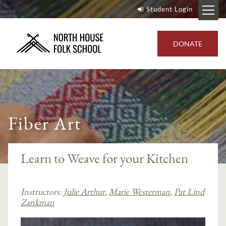
Student Login
DONATE
Fiber Art
Learn to Weave for your Kitchen
Instructors:
Julie Arthur
,
Marie Westerman
,
Pat Lind
Zankman