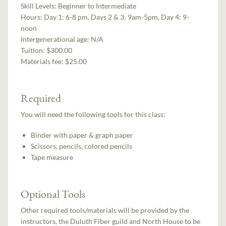
Skill Levels:
Beginner to Intermediate
Hours:
Day 1: 6-8 pm. Days 2 & 3: 9am-5pm, Day 4: 9-
noon
Intergenerational age:
N/A
Tuition:
$300.00
Materials fee: $25.00
Required
You will need the following tools for this class:
Binder with paper & graph paper
Scissors, pencils, colored pencils
Tape measure
Optional Tools
Other required tools/materials will be provided by the
instructors, the Duluth Fiber guild and North House to be