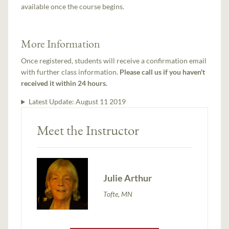
available once the course begins.
More Information
Once registered, students will receive a confirmation email
with further class information.
Please call us if you haven't
received it within 24 hours.
Latest Update:
August 11 2019
Meet the Instructor
Julie Arthur
Tofte, MN