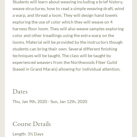
Students will learn about weaving including a brief history,
weave structures, how to read a simple weaving draft, wind
a warp, and thread a loom. They will design hand towels
exploring the use of color which they will weave on 4
harness floor loom. They will also weave samples exploring
color and other treadlings using the extra warp on the
looms. Material will be provided by the instructors though
students can bring their own. Several different finishing
techniques will be taught. The class will be taught by
experienced weavers from the Northwoods Fiber Guild
(based in Grand Marais) allowing for individual attention.
Dates
Thu, Jan 9th, 2020 - Sun, Jan 12th, 2020
Course Details
Length:
3½ Days