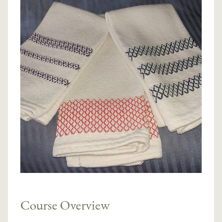
Course Overview