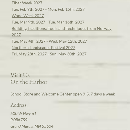
Fiber Week 2027
Tue, Feb 9th, 2027 - Mon, Feb 15th, 2027
Wood Week 2027
Tue, Mar 9th, 2027 - Tue, Mar 16th, 2027
Building Traditions: Tools and Techniques from Norway
2027
Tue, May 4th, 2027 - Wed, May 12th, 2027
Northern Landscapes Festival 2027
Fri, May 28th, 2027 - Sun, May 30th, 2027
Visit Us
On the Harbor
School Store and Welcome Center open 9-5, 7 days a week
Address:
500 W Hwy 61
POB#759
Grand Marais, MN 55604