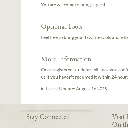
You are welcome to bring a guest.
Optional Tools
Feel free to bring your favorite tools and wh
More Information
Once registered, students will receive a conf
us if you haven't received it within 24 hour
Latest Update:
August 16 2019
Stay Connected
Visit
On th