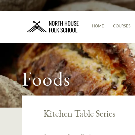
HOME
COURSES
Foods
Kitchen Table Series