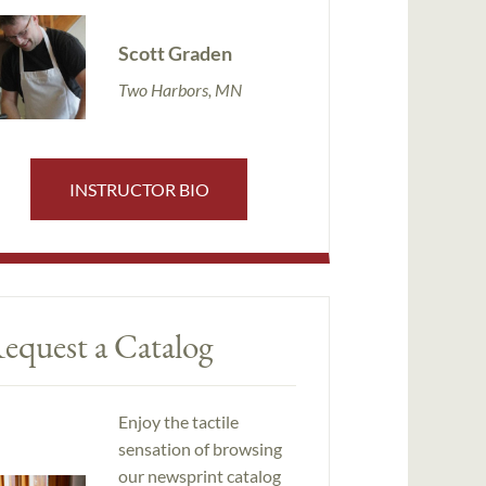
Scott Graden
Two Harbors, MN
INSTRUCTOR BIO
equest a Catalog
Enjoy the tactile
sensation of browsing
our newsprint catalog