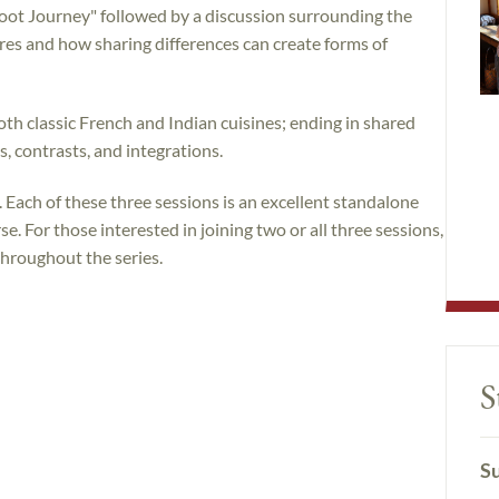
oot Journey" followed by a discussion surrounding the
ures and how sharing differences can create forms of
th classic French and Indian cuisines; ending in shared
 contrasts, and integrations.
. Each of these three sessions is an excellent standalone
e. For those interested in joining two or all three sessions,
throughout the series.
S
Su