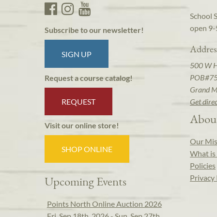
School 
open 9-
Subscribe to our newsletter!
Addres
SIGN UP
500 W 
POB#7
Request a course catalog!
Grand M
REQUEST
Get dire
Abou
Visit our online store!
Our Mis
SHOP ONLINE
What is 
Policies
Privacy 
Upcoming Events
Points North Online Auction 2026
Fri, Sep 18th, 2026 - Sun, Sep 27th,