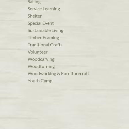
Sailing
Service Learning
Shelter
Special Event
Sustainable Living
Timber Framing
Traditional Crafts
Volunteer
Woodcarving
Woodturning
Woodworking & Furniturecraft
Youth Camp