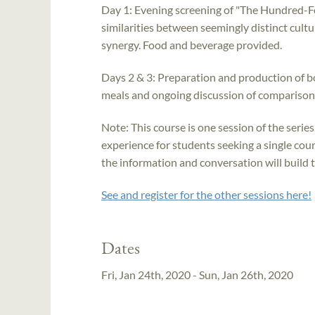
Day 1: Evening screening of "The Hundred-F
similarities between seemingly distinct cult
synergy. Food and beverage provided.
Days 2 & 3: Preparation and production of bo
meals and ongoing discussion of comparisons,
Note: This course is one session of the series
experience for students seeking a single cours
the information and conversation will build 
See and register for the other sessions here!
Dates
Fri, Jan 24th, 2020 - Sun, Jan 26th, 2020