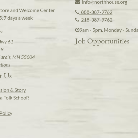
info@northhouse.org
Store and Welcome Center
888-387-9762
5, 7 days a week
218-387-9762
9am - 5pm, Monday - Sund
s:
Job Opportunities
Hwy 61
59
arais, MN 55604
ctions
t Us
sion & Story
a Folk School?
Policy