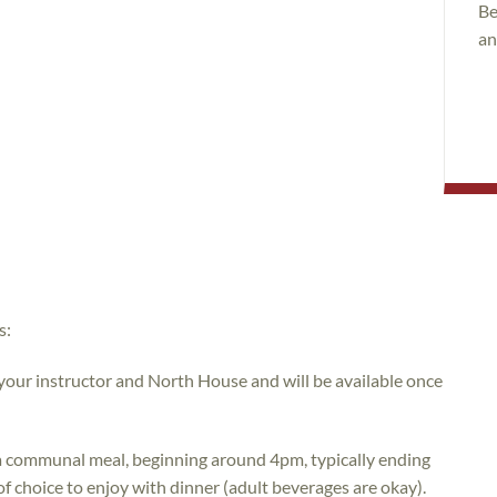
Be
an
s:
 your instructor and North House and will be available once
e a communal meal, beginning around 4pm, typically ending
of choice to enjoy with dinner (adult beverages are okay).