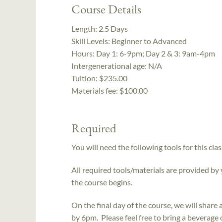
Course Details
Length:
2.5 Days
Skill Levels:
Beginner to Advanced
Hours:
Day 1: 6-9pm; Day 2 & 3: 9am-4pm
Intergenerational age:
N/A
Tuition:
$235.00
Materials fee: $100.00
Required
You will need the following tools for this clas
All required tools/materials are provided by
the course begins.
On the final day of the course, we will shar
by 6pm. Please feel free to bring a beverage 