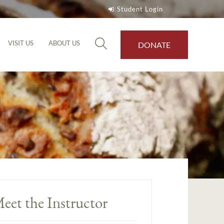
Student Login
VISIT US
ABOUT US
DONATE
eet the Instructor