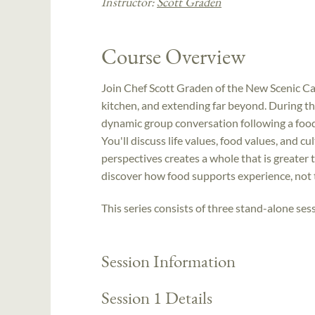
Instructor:
Scott Graden
Course Overview
Join Chef Scott Graden of the New Scenic Caf
kitchen, and extending far beyond. During the
dynamic group conversation following a food-
You'll discuss life values, food values, and cu
perspectives creates a whole that is greater 
discover how food supports experience, not
This series consists of three stand-alone sess
Session Information
Session 1 Details