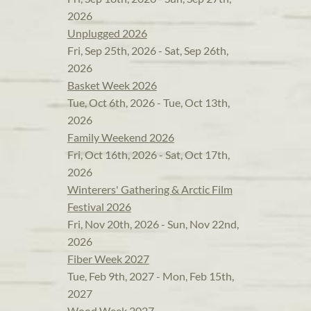
2026
Unplugged 2026
Fri, Sep 25th, 2026 - Sat, Sep 26th,
2026
Basket Week 2026
Tue, Oct 6th, 2026 - Tue, Oct 13th,
2026
Family Weekend 2026
Fri, Oct 16th, 2026 - Sat, Oct 17th,
2026
Winterers' Gathering & Arctic Film
Festival 2026
Fri, Nov 20th, 2026 - Sun, Nov 22nd,
2026
Fiber Week 2027
Tue, Feb 9th, 2027 - Mon, Feb 15th,
2027
Wood Week 2027