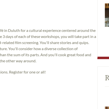
é in Duluth for a cultural experience centered around the
 3 days of each of these workshops, you will take part in a
related film screening. You'll share stories and quips.
lture. You'll consider how a diverse collection of
than the sum of its parts. And you'll cook great food and
 the other way around.
ions. Register for one or all!
R