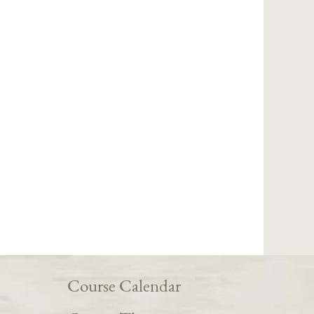
Course Calendar