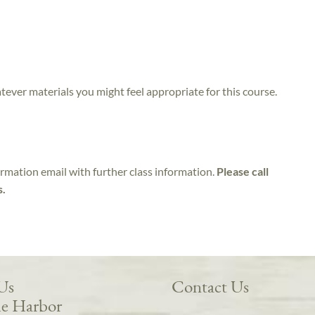
atever materials you might feel appropriate for this course.
irmation email with further class information.
Please call
s.
 Us
Contact Us
e Harbor