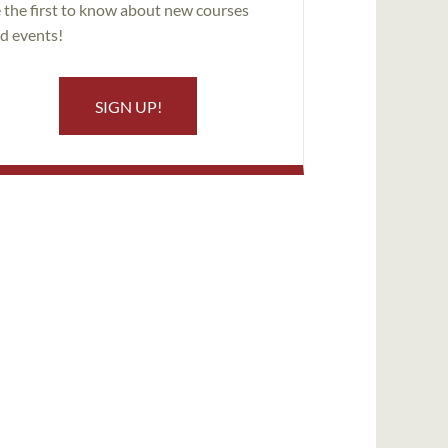
 the first to know about new courses
d events!
SIGN UP!