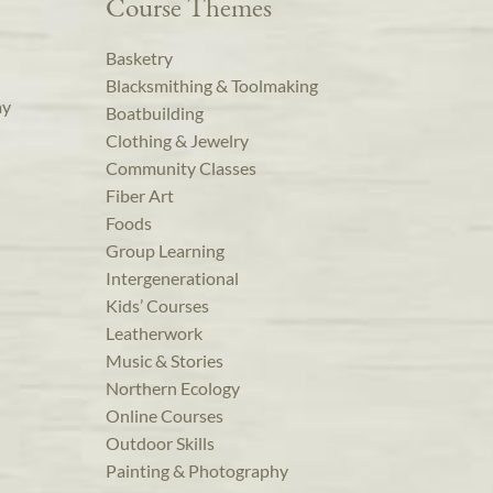
Course Themes
Basketry
Blacksmithing & Toolmaking
ay
Boatbuilding
Clothing & Jewelry
Community Classes
Fiber Art
Foods
Group Learning
Intergenerational
Kids’ Courses
Leatherwork
Music & Stories
Northern Ecology
Online Courses
Outdoor Skills
Painting & Photography