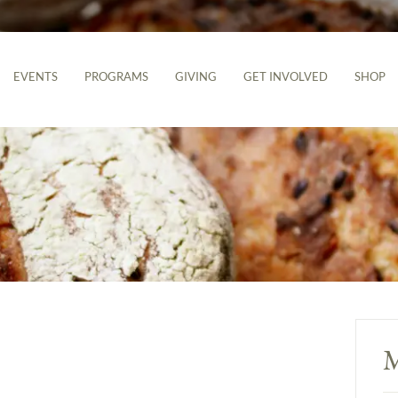
EVENTS
PROGRAMS
GIVING
GET INVOLVED
SHOP
M