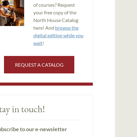
of courses? Request
your free copy of the
North House Catalog
here! And
browse the
digital edition while you
wait
!
REQUEST A CATALOG
tay in touch!
bscribe to our e-newsletter