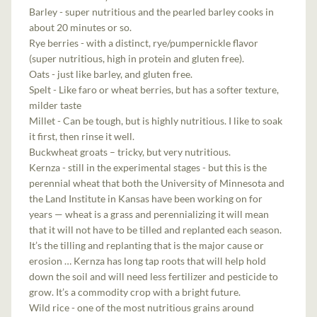
Barley - super nutritious and the pearled barley cooks in
about 20 minutes or so.
Rye berries - with a distinct, rye/pumpernickle flavor
(super nutritious, high in protein and gluten free).
Oats - just like barley, and gluten free.
Spelt - Like faro or wheat berries, but has a softer texture,
milder taste
Millet - Can be tough, but is highly nutritious. I like to soak
it first, then rinse it well.
Buckwheat groats – tricky, but very nutritious.
Kernza - still in the experimental stages - but this is the
perennial wheat that both the University of Minnesota and
the Land Institute in Kansas have been working on for
years — wheat is a grass and perennializing it will mean
that it will not have to be tilled and replanted each season.
It’s the tilling and replanting that is the major cause or
erosion … Kernza has long tap roots that will help hold
down the soil and will need less fertilizer and pesticide to
grow. It’s a commodity crop with a bright future.
Wild rice - one of the most nutritious grains around