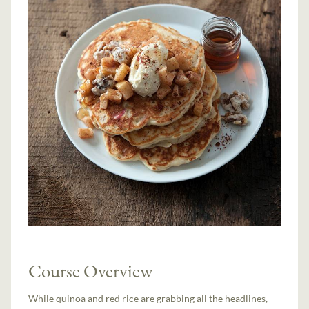
Course Overview
While quinoa and red rice are grabbing all the headlines,