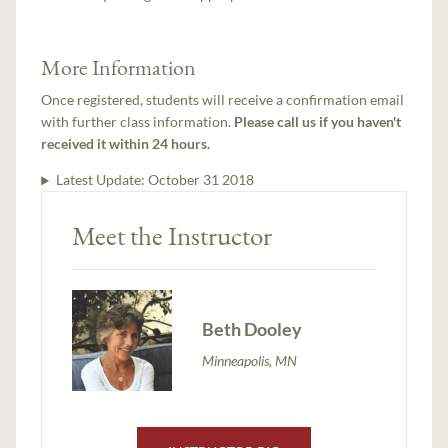
More Information
Once registered, students will receive a confirmation email
with further class information.
Please call us if you haven't
received it within 24 hours.
Latest Update:
October 31 2018
Meet the Instructor
Beth Dooley
Minneapolis, MN