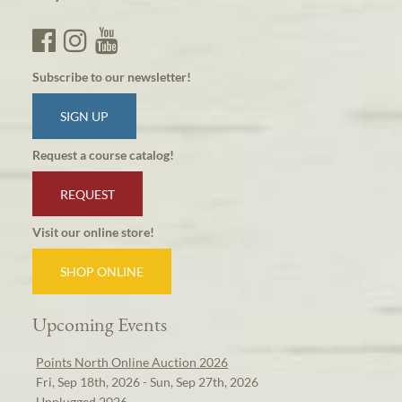
Subscribe to our newsletter!
SIGN UP
Request a course catalog!
REQUEST
Visit our online store!
SHOP ONLINE
Upcoming Events
Points North Online Auction 2026
Fri, Sep 18th, 2026 - Sun, Sep 27th, 2026
Unplugged 2026