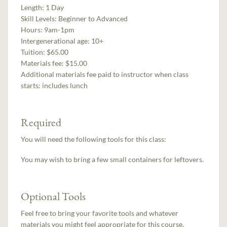
Length:
1 Day
Skill Levels:
Beginner to Advanced
Hours:
9am-1pm
Intergenerational age:
10+
Tuition:
$65.00
Materials fee: $15.00
Additional materials fee paid to instructor when class
starts:
includes lunch
Required
You will need the following tools for this class:
You may wish to bring a few small containers for leftovers.
Optional Tools
Feel free to bring your favorite tools and whatever
materials you might feel appropriate for this course.