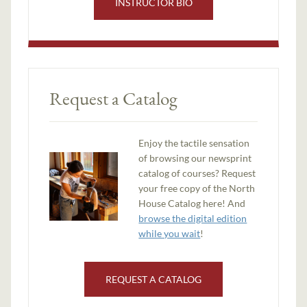
INSTRUCTOR BIO
Request a Catalog
Enjoy the tactile sensation
of browsing our newsprint
catalog of courses? Request
your free copy of the North
House Catalog here! And
browse the digital edition
while you wait
!
REQUEST A CATALOG