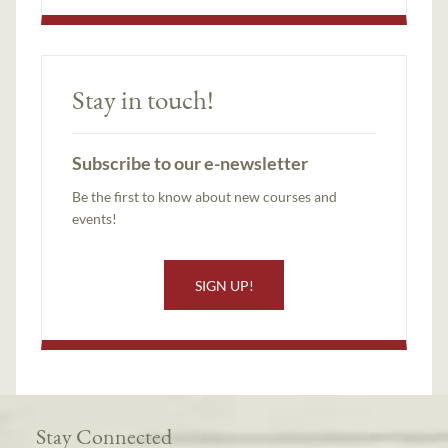
Stay in touch!
Subscribe to our e-newsletter
Be the first to know about new courses and
events!
SIGN UP!
Stay Connected