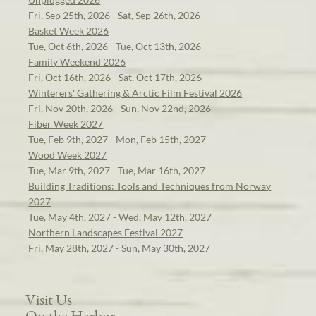
Fri, Sep 25th, 2026 - Sat, Sep 26th, 2026
Basket Week 2026
Tue, Oct 6th, 2026 - Tue, Oct 13th, 2026
Family Weekend 2026
Fri, Oct 16th, 2026 - Sat, Oct 17th, 2026
Winterers' Gathering & Arctic Film Festival 2026
Fri, Nov 20th, 2026 - Sun, Nov 22nd, 2026
Fiber Week 2027
Tue, Feb 9th, 2027 - Mon, Feb 15th, 2027
Wood Week 2027
Tue, Mar 9th, 2027 - Tue, Mar 16th, 2027
Building Traditions: Tools and Techniques from Norway
2027
Tue, May 4th, 2027 - Wed, May 12th, 2027
Northern Landscapes Festival 2027
Fri, May 28th, 2027 - Sun, May 30th, 2027
Visit Us
On the Harbor