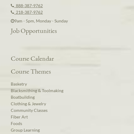
888-387-9762
218-387-9762
9am - 5pm, Monday - Sunday
Job Opportunities
Course Calendar
Course Themes
Basketry
Blacksmithing & Toolmaking
Boatbuilding
Clothing & Jewelry
Community Classes
Fiber Art
Foods
Group Learning