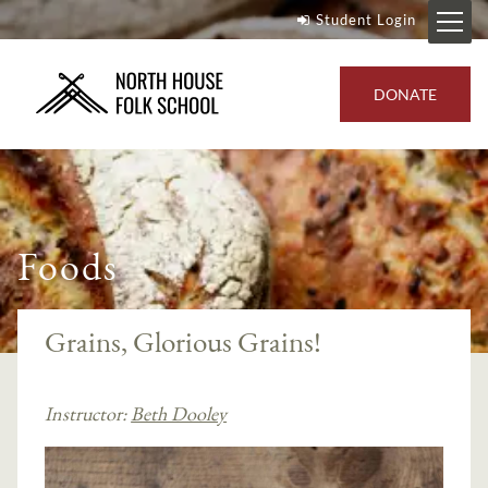
Student Login
DONATE
Foods
Grains, Glorious Grains!
Instructor:
Beth Dooley