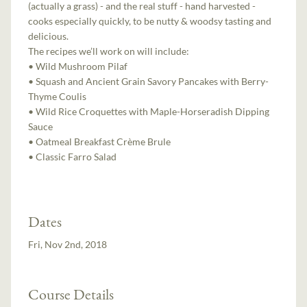
(actually a grass) - and the real stuff - hand harvested -
cooks especially quickly, to be nutty & woodsy tasting and
delicious.
The recipes we’ll work on will include:
• Wild Mushroom Pilaf
• Squash and Ancient Grain Savory Pancakes with Berry-
Thyme Coulis
• Wild Rice Croquettes with Maple-Horseradish Dipping
Sauce
• Oatmeal Breakfast Crème Brule
• Classic Farro Salad
Dates
Fri, Nov 2nd, 2018
Course Details