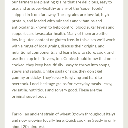
our farmers are planting grains that are delicious, easy to
use, and as super-healthy as any of the “super foods”
shipped in from far away. These grains are low-fat, high
protein, and loaded with minerals and vitamins and
antioxidants, known to help control blood sugar levels and
support cardiovascular health. Many of them are either
low in gluten content or gluten free. In this class we’ll work
with a range of local grains, discuss their origins, and
nutritional components, and learn how to store, cook, and
use them up in leftovers, too. Cooks should know that once
cooked, they keep beautifully--easy to throw into soups,
stews and salads. Unlike pasta or rice, they don’t get
gummy or sticky. They’re very forgiving and hard to
overcook. Local heritage grains for everyday meals--easy,
versatile, nutritious and so very good. These are the
original superfoods!
Farro - an ancient strain of wheat (grown throughout Italy)
and now growing locally here. Quick cooking (ready in only
about 20 minutes).