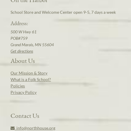
School Store and Welcome Center open 9-5, 7 days a week
Address:
500 W Hwy 61
POB#759
Grand Marais, MN 55604
Get directions
About Us
Our Mission & Story
What is a Folk School?
Policies
Privacy Policy
Contact Us
info@northhouse.org