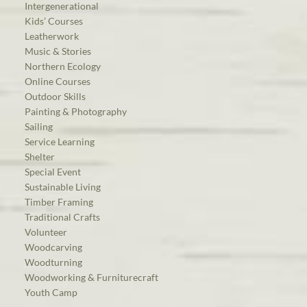
Intergenerational
Kids’ Courses
Leatherwork
Music & Stories
Northern Ecology
Online Courses
Outdoor Skills
Painting & Photography
Sailing
Service Learning
Shelter
Special Event
Sustainable Living
Timber Framing
Traditional Crafts
Volunteer
Woodcarving
Woodturning
Woodworking & Furniturecraft
Youth Camp