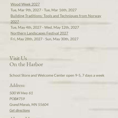
Wood Week 2027
Tue, Mar 9th, 2027 - Tue, Mar 16th, 2027
Building Traditions: Tools and Techniques from Norway
2027
Tue, May 4th, 2027 - Wed, May 12th, 2027
Northern Landscapes Festival 2027
Fri, May 28th, 2027 - Sun, May 30th, 2027
Visit Us
On the Harbor
School Store and Welcome Center open 9-5, 7 days a week
Address:
500 W Hwy 61
POB#759
Grand Marais, MN 55604
Get directions