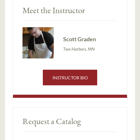
Meet the Instructor
Scott Graden
Two Harbors, MN
INSTRUCTOR BIO
Request a Catalog