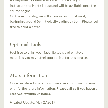
All required tools/materials are provided by your
instructor and North House and will be available once the
course begins.
On the second day, we will share a communal meal,
beginning around 5pm, typically ending by 8pm. Please feel
free to bring a bever
Optional Tools
Feel free to bring your favorite tools and whatever
materials you might feel appropriate for this course.
More Information
Once registered, students will receive a confirmation email
with further class information.
Please call us if you haven't
received it within 24 hours.
Latest Update:
May 27 2017