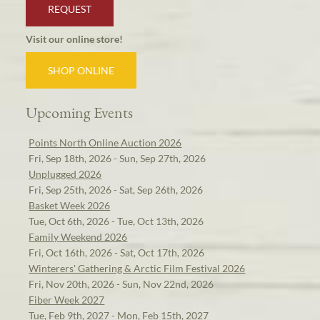
REQUEST
Visit our online store!
SHOP ONLINE
Upcoming Events
Points North Online Auction 2026
Fri, Sep 18th, 2026 - Sun, Sep 27th, 2026
Unplugged 2026
Fri, Sep 25th, 2026 - Sat, Sep 26th, 2026
Basket Week 2026
Tue, Oct 6th, 2026 - Tue, Oct 13th, 2026
Family Weekend 2026
Fri, Oct 16th, 2026 - Sat, Oct 17th, 2026
Winterers' Gathering & Arctic Film Festival 2026
Fri, Nov 20th, 2026 - Sun, Nov 22nd, 2026
Fiber Week 2027
Tue, Feb 9th, 2027 - Mon, Feb 15th, 2027