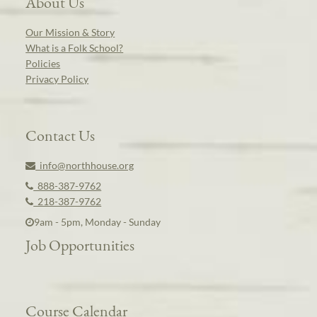
About Us
Our Mission & Story
What is a Folk School?
Policies
Privacy Policy
Contact Us
info@northhouse.org
888-387-9762
218-387-9762
9am - 5pm, Monday - Sunday
Job Opportunities
Course Calendar