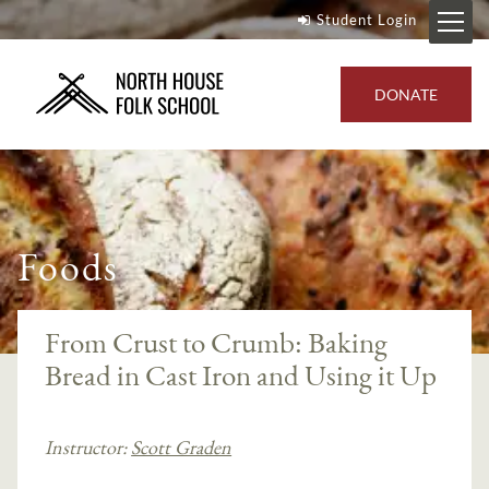
Student Login
DONATE
Foods
From Crust to Crumb: Baking
Bread in Cast Iron and Using it Up
Instructor:
Scott Graden