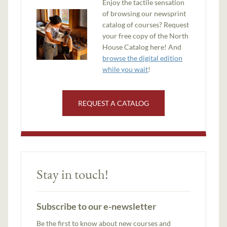
Enjoy the tactile sensation
of browsing our newsprint
catalog of courses? Request
your free copy of the North
House Catalog here! And
browse the digital edition
while you wait
!
REQUEST A CATALOG
Stay in touch!
Subscribe to our e-newsletter
Be the first to know about new courses and