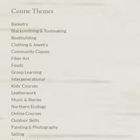
Course Themes
Basketry
Blacksmithing & Toolmaking
Boatbuilding
Clothing & Jewelry
Community Classes
Fiber Art
Foods
Group Learning
Intergenerational
Kids’ Courses
Leatherwork
Music & Stories
Northern Ecology
Online Courses
Outdoor Skills
Painting & Photography
Sailing