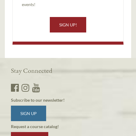
events!
SIGN UP!
Stay Connected
Subscribe to our newsletter!
SIGN UP
Request a course catalog!