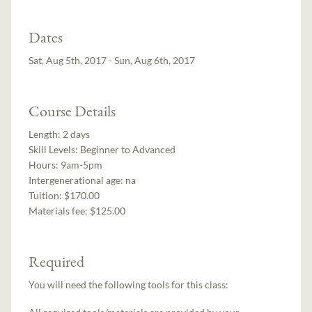
Dates
Sat, Aug 5th, 2017 - Sun, Aug 6th, 2017
Course Details
Length:
2 days
Skill Levels:
Beginner to Advanced
Hours:
9am-5pm
Intergenerational age:
na
Tuition:
$170.00
Materials fee: $125.00
Required
You will need the following tools for this class: