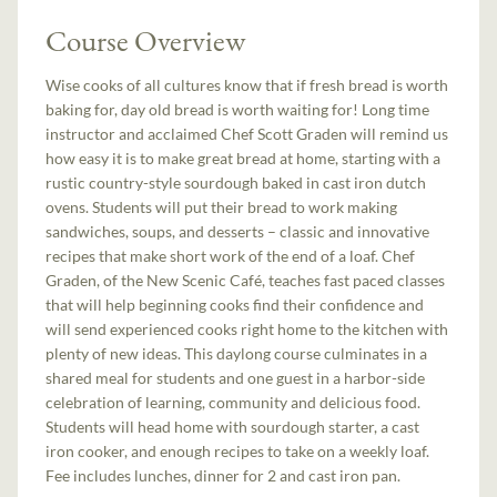
Course Overview
Wise cooks of all cultures know that if fresh bread is worth
baking for, day old bread is worth waiting for! Long time
instructor and acclaimed Chef Scott Graden will remind us
how easy it is to make great bread at home, starting with a
rustic country-style sourdough baked in cast iron dutch
ovens. Students will put their bread to work making
sandwiches, soups, and desserts – classic and innovative
recipes that make short work of the end of a loaf. Chef
Graden, of the New Scenic Café, teaches fast paced classes
that will help beginning cooks find their confidence and
will send experienced cooks right home to the kitchen with
plenty of new ideas. This daylong course culminates in a
shared meal for students and one guest in a harbor-side
celebration of learning, community and delicious food.
Students will head home with sourdough starter, a cast
iron cooker, and enough recipes to take on a weekly loaf.
Fee includes lunches, dinner for 2 and cast iron pan.