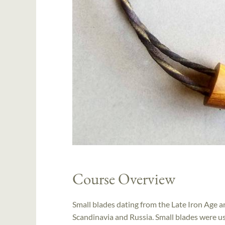
Course Overview
Small blades dating from the Late Iron Age a
Scandinavia and Russia. Small blades were use