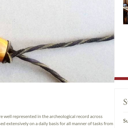
S
re well represented in the archeological record across
Su
d extensively on a daily basis for all manner of tasks from