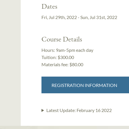
Dates
Fri, Jul 29th, 2022 - Sun, Jul 31st, 2022
Course Details
Hours:
9am-5pm each day
Tuition:
$300.00
Materials fee: $80.00
REGISTRATION INFORMATION
Latest Update:
February 16 2022