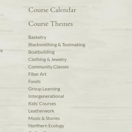
Course Calendar
Course Themes
Basketry
Blacksmithing & Toolmaking
ay
Boatbuilding
Clothing & Jewelry
Community Classes
Fiber Art
Foods
Group Learning
Intergenerational
Kids’ Courses
Leatherwork
Music & Stories
Northern Ecology