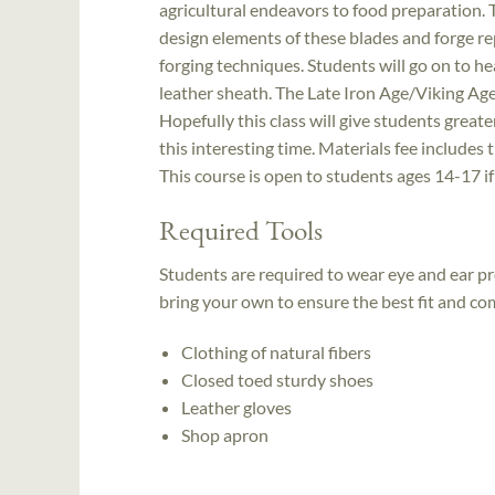
agricultural endeavors to food preparation. T
design elements of these blades and forge re
forging techniques. Students will go on to hea
leather sheath. The Late Iron Age/Viking Ag
Hopefully this class will give students greate
this interesting time. Materials fee includes t
This course is open to students ages 14-17 i
Required Tools
Students are required to wear eye and ear p
bring your own to ensure the best fit and co
Clothing of natural fibers
Closed toed sturdy shoes
Leather gloves
Shop apron