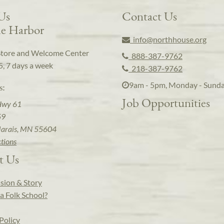
 Us
Contact Us
e Harbor
info@northhouse.org
Store and Welcome Center
888-387-9762
5, 7 days a week
218-387-9762
9am - 5pm, Monday - Sund
s:
Job Opportunities
Hwy 61
59
arais, MN 55604
ctions
t Us
sion & Story
a Folk School?
Policy