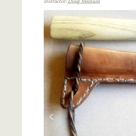
Instructor:
Doug Swenson