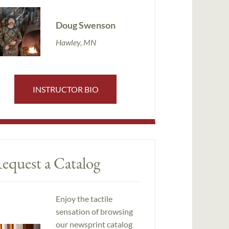
Doug Swenson
Hawley, MN
INSTRUCTOR BIO
equest a Catalog
Enjoy the tactile
sensation of browsing
our newsprint catalog