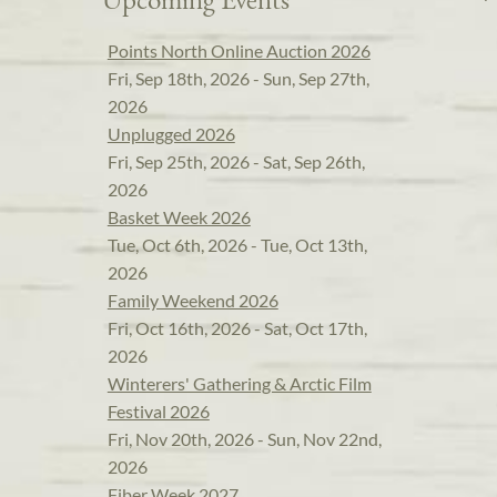
Points North Online Auction 2026
Fri, Sep 18th, 2026 - Sun, Sep 27th,
2026
Unplugged 2026
Fri, Sep 25th, 2026 - Sat, Sep 26th,
2026
Basket Week 2026
Tue, Oct 6th, 2026 - Tue, Oct 13th,
2026
Family Weekend 2026
Fri, Oct 16th, 2026 - Sat, Oct 17th,
2026
Winterers' Gathering & Arctic Film
Festival 2026
Fri, Nov 20th, 2026 - Sun, Nov 22nd,
2026
Fiber Week 2027