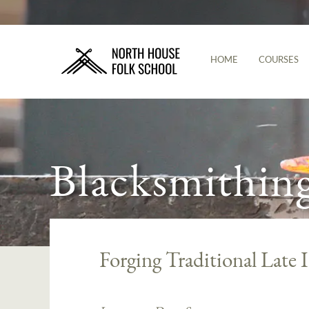
HOME
COURSES
Blacksmithin
Forging Traditional Late 