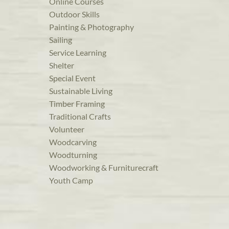
Online Courses
Outdoor Skills
Painting & Photography
Sailing
Service Learning
Shelter
Special Event
Sustainable Living
Timber Framing
Traditional Crafts
Volunteer
Woodcarving
Woodturning
Woodworking & Furniturecraft
Youth Camp