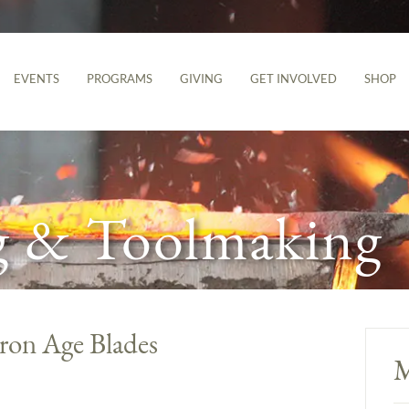
EVENTS
PROGRAMS
GIVING
GET INVOLVED
SHOP
g & Toolmaking
Iron Age Blades
M