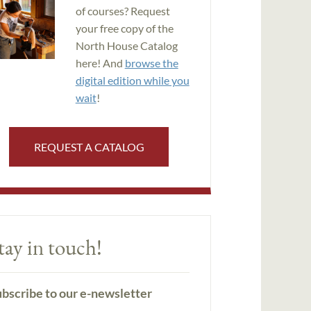
of courses? Request
your free copy of the
North House Catalog
here! And
browse the
digital edition while you
wait
!
REQUEST A CATALOG
tay in touch!
bscribe to our e-newsletter