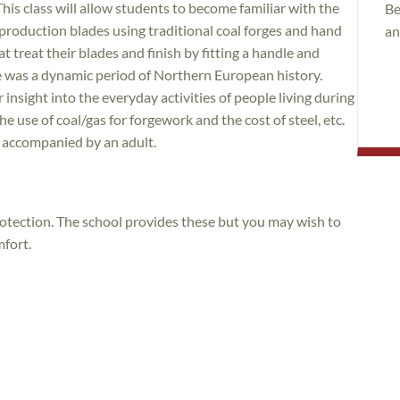
his class will allow students to become familiar with the
Be
production blades using traditional coal forges and hand
an
t treat their blades and finish by fitting a handle and
e was a dynamic period of Northern European history.
r insight into the everyday activities of people living during
he use of coal/gas for forgework and the cost of steel, etc.
f accompanied by an adult.
rotection. The school provides these but you may wish to
mfort.