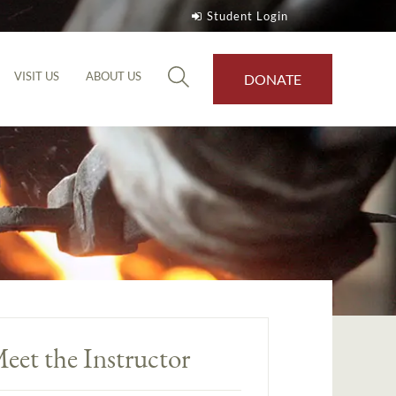
Student Login
VISIT US
ABOUT US
DONATE
eet the Instructor