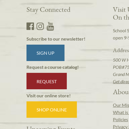
Stay Connected
Visit
On th
School 
open 9-
Subscribe to our newsletter!
Addres
SIGN UP
500 W 
POB#7
Request a course catalog!
Grand M
REQUEST
Get dire
Abou
Visit our online store!
Our Mis
SHOP ONLINE
What is 
Policies
Privacy 
Upcoming Events