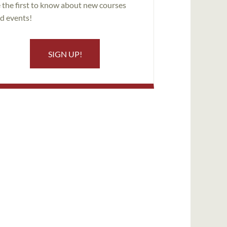
 the first to know about new courses
d events!
SIGN UP!