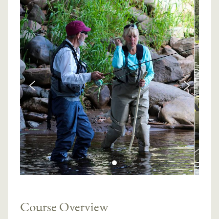
Course Overview