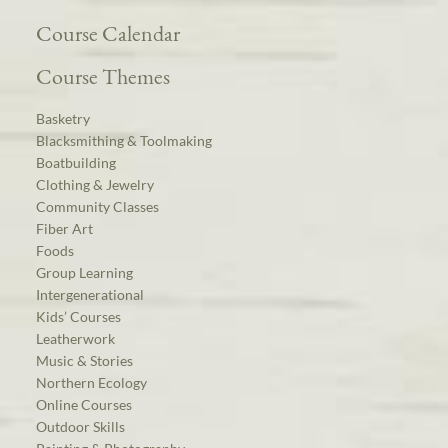
Course Calendar
Course Themes
Basketry
Blacksmithing & Toolmaking
Boatbuilding
Clothing & Jewelry
Community Classes
Fiber Art
Foods
Group Learning
Intergenerational
Kids’ Courses
Leatherwork
Music & Stories
Northern Ecology
Online Courses
Outdoor Skills