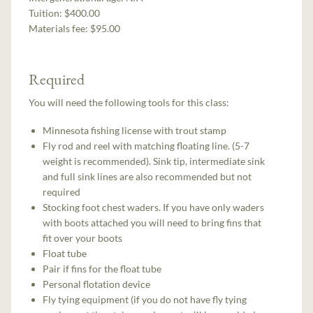
Tuition:
$400.00
Materials fee: $95.00
Required
You will need the following tools for this class:
Minnesota fishing license with trout stamp
Fly rod and reel with matching floating line. (5-7
weight is recommended). Sink tip, intermediate sink
and full sink lines are also recommended but not
required
Stocking foot chest waders. If you have only waders
with boots attached you will need to bring fins that
fit over your boots
Float tube
Pair if fins for the float tube
Personal flotation device
Fly tying equipment (if you do not have fly tying