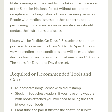
Note: evenings will be spent fishing lakes in remote areas
of the Superior National Forest without cell phone
reception and a long distance from emergency services.
People with medical issues or other concerns about
performing moderate exercise in remote areas should
contact the instructors to discuss.
Hours will be flexible. On Days 2-5, students should be
prepared to reserve time from 6:30am to 9pm. Times will
vary depending upon conditions and will be established
during class but each day will run between 8 and 10 hours.
The hours for Day 1 and Day 6 are set.
Required or Recommended Tools and
Gear
Minnesota fishing license with trout stamp
Stocking foot chest waders. If you have only waders
with boots attached you will need to bring fins that
fit over your boots.
Float tube and pair if fins for the float tube (North