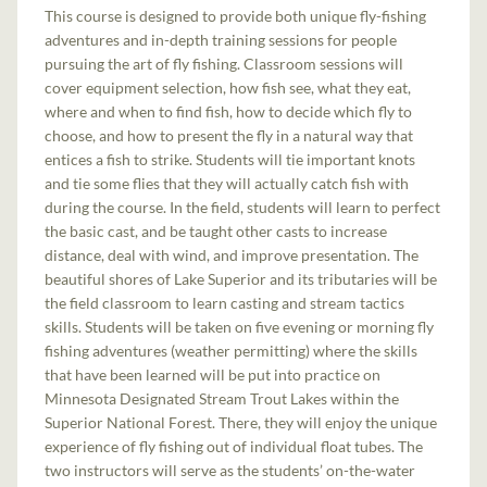
This course is designed to provide both unique fly-fishing
adventures and in-depth training sessions for people
pursuing the art of fly fishing. Classroom sessions will
cover equipment selection, how fish see, what they eat,
where and when to find fish, how to decide which fly to
choose, and how to present the fly in a natural way that
entices a fish to strike. Students will tie important knots
and tie some flies that they will actually catch fish with
during the course. In the field, students will learn to perfect
the basic cast, and be taught other casts to increase
distance, deal with wind, and improve presentation. The
beautiful shores of Lake Superior and its tributaries will be
the field classroom to learn casting and stream tactics
skills. Students will be taken on five evening or morning fly
fishing adventures (weather permitting) where the skills
that have been learned will be put into practice on
Minnesota Designated Stream Trout Lakes within the
Superior National Forest. There, they will enjoy the unique
experience of fly fishing out of individual float tubes. The
two instructors will serve as the students’ on-the-water