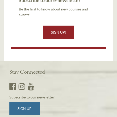
Subscribe to our e-newsletter
Be the first to know about new courses and
events!
SIGN UP!
Stay Connected
Subscribe to our newsletter!
SIGN UP