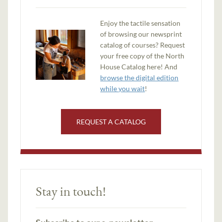
Enjoy the tactile sensation
of browsing our newsprint
catalog of courses? Request
your free copy of the North
House Catalog here! And
browse the digital edition
while you wait
!
REQUEST A CATALOG
Stay in touch!