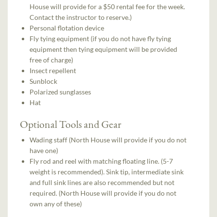
House will provide for a $50 rental fee for the week.
Contact the instructor to reserve.)
Personal flotation device
Fly tying equipment (if you do not have fly tying
equipment then tying equipment will be provided
free of charge)
Insect repellent
Sunblock
Polarized sunglasses
Hat
Optional Tools and Gear
Wading staff (North House will provide if you do not
have one)
Fly rod and reel with matching floating line. (5-7
weight is recommended). Sink tip, intermediate sink
and full sink lines are also recommended but not
required. (North House will provide if you do not
own any of these)