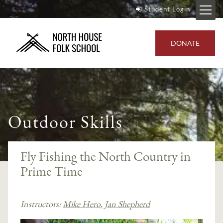
Student Login
DONATE
Outdoor Skills
Fly Fishing the North Country in
Prime Time
Instructors:
Mike Hero
,
Jan Shepherd