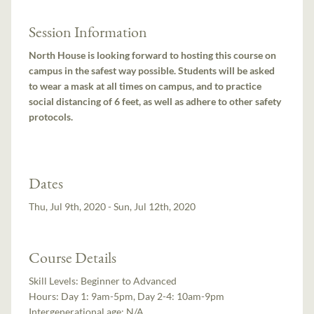
Session Information
North House is looking forward to hosting this course on
campus in the safest way possible. Students will be asked
to wear a mask at all times on campus, and to practice
social distancing of 6 feet, as well as adhere to other safety
protocols.
Dates
Thu, Jul 9th, 2020 - Sun, Jul 12th, 2020
Course Details
Skill Levels:
Beginner to Advanced
Hours:
Day 1: 9am-5pm, Day 2-4: 10am-9pm
Intergenerational age:
N/A