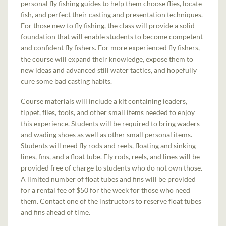
personal fly fishing guides to help them choose flies, locate
fish, and perfect their casting and presentation techniques.
For those new to fly fishing, the class will provide a solid
foundation that will enable students to become competent
and confident fly fishers. For more experienced fly fishers,
the course will expand their knowledge, expose them to
new ideas and advanced still water tactics, and hopefully
cure some bad casting habits.
Course materials will include a kit containing leaders,
tippet, flies, tools, and other small items needed to enjoy
this experience. Students will be required to bring waders
and wading shoes as well as other small personal items.
Students will need fly rods and reels, floating and sinking
lines, fins, and a float tube. Fly rods, reels, and lines will be
provided free of charge to students who do not own those.
A limited number of float tubes and fins will be provided
for a rental fee of $50 for the week for those who need
them. Contact one of the instructors to reserve float tubes
and fins ahead of time.