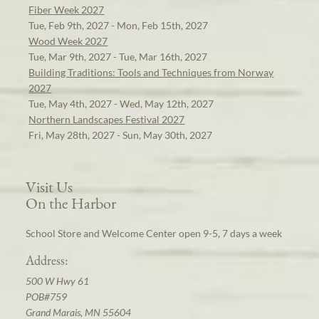
Fiber Week 2027
Tue, Feb 9th, 2027 - Mon, Feb 15th, 2027
Wood Week 2027
Tue, Mar 9th, 2027 - Tue, Mar 16th, 2027
Building Traditions: Tools and Techniques from Norway
2027
Tue, May 4th, 2027 - Wed, May 12th, 2027
Northern Landscapes Festival 2027
Fri, May 28th, 2027 - Sun, May 30th, 2027
Visit Us
On the Harbor
School Store and Welcome Center open 9-5, 7 days a week
Address:
500 W Hwy 61
POB#759
Grand Marais, MN 55604