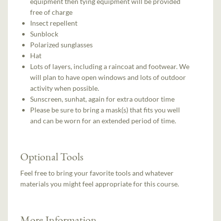
equipment then tying equipment will be provided
free of charge
Insect repellent
Sunblock
Polarized sunglasses
Hat
Lots of layers, including a raincoat and footwear. We
will plan to have open windows and lots of outdoor
activity when possible.
Sunscreen, sunhat, again for extra outdoor time
Please be sure to bring a mask(s) that fits you well
and can be worn for an extended period of time.
Optional Tools
Feel free to bring your favorite tools and whatever
materials you might feel appropriate for this course.
More Information