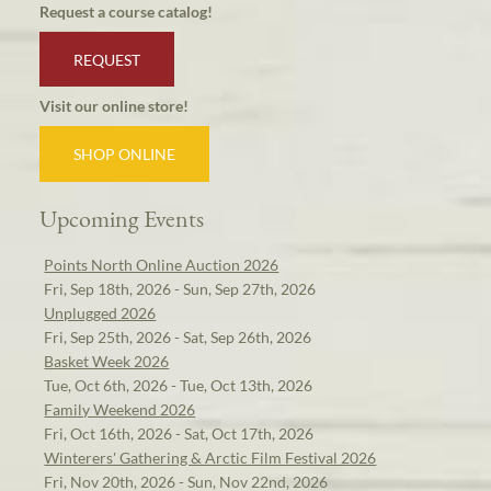
Request a course catalog!
REQUEST
Visit our online store!
SHOP ONLINE
Upcoming Events
Points North Online Auction 2026
Fri, Sep 18th, 2026 - Sun, Sep 27th, 2026
Unplugged 2026
Fri, Sep 25th, 2026 - Sat, Sep 26th, 2026
Basket Week 2026
Tue, Oct 6th, 2026 - Tue, Oct 13th, 2026
Family Weekend 2026
Fri, Oct 16th, 2026 - Sat, Oct 17th, 2026
Winterers' Gathering & Arctic Film Festival 2026
Fri, Nov 20th, 2026 - Sun, Nov 22nd, 2026