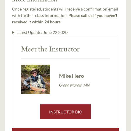
Once registered, students will receive a confirmation email
with further class information.
Please call us if you haven't
received it within 24 hours.
Latest Update:
June 22 2020
Meet the Instructor
Mike Hero
Grand Marais, MN
INSTRUCTOR BIO