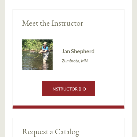
Meet the Instructor
Jan Shepherd
Zumbrota, MN
INSTRUCTOR BIO
Request a Catalog