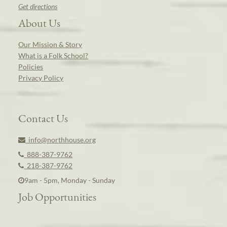
Get directions
About Us
Our Mission & Story
What is a Folk School?
Policies
Privacy Policy
Contact Us
info@northhouse.org
888-387-9762
218-387-9762
9am - 5pm, Monday - Sunday
Job Opportunities