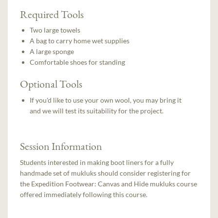
Required Tools
Two large towels
A bag to carry home wet supplies
A large sponge
Comfortable shoes for standing
Optional Tools
If you'd like to use your own wool, you may bring it
and we will test its suitability for the project.
Session Information
Students interested in making boot liners for a fully
handmade set of mukluks should consider registering for
the Expedition Footwear: Canvas and Hide mukluks course
offered immediately following this course.