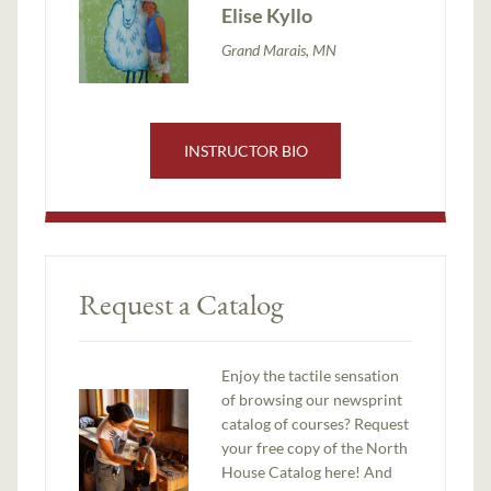
Elise Kyllo
Grand Marais, MN
INSTRUCTOR BIO
Request a Catalog
Enjoy the tactile sensation
of browsing our newsprint
catalog of courses? Request
your free copy of the North
House Catalog here! And