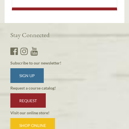
Stay Connected
Subscribe to our newsletter!
SIGN UP
Request a course catalog!
REQUEST
Visit our online store!
SHOP ONLINE