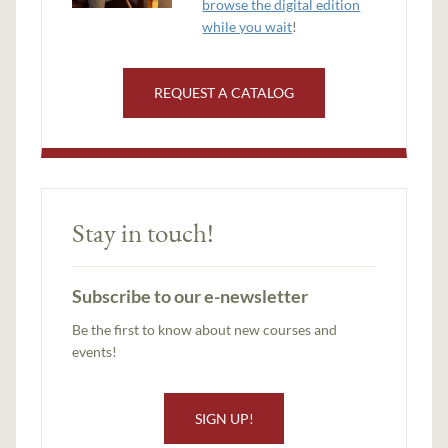
browse the digital edition
while you wait
!
REQUEST A CATALOG
Stay in touch!
Subscribe to our e-newsletter
Be the first to know about new courses and
events!
SIGN UP!