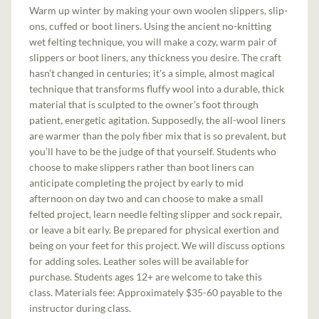
Warm up winter by making your own woolen slippers, slip-
ons, cuffed or boot liners. Using the ancient no-knitting
wet felting technique, you will make a cozy, warm pair of
slippers or boot liners, any thickness you desire. The craft
hasn’t changed in centuries; it's a simple, almost magical
technique that transforms fluffy wool into a durable, thick
material that is sculpted to the owner’s foot through
patient, energetic agitation. Supposedly, the all-wool liners
are warmer than the poly fiber mix that is so prevalent, but
you’ll have to be the judge of that yourself. Students who
choose to make slippers rather than boot liners can
anticipate completing the project by early to mid
afternoon on day two and can choose to make a small
felted project, learn needle felting slipper and sock repair,
or leave a bit early. Be prepared for physical exertion and
being on your feet for this project. We will discuss options
for adding soles. Leather soles will be available for
purchase. Students ages 12+ are welcome to take this
class.
Materials fee: Approximately $35-60 payable to the
instructor during class.