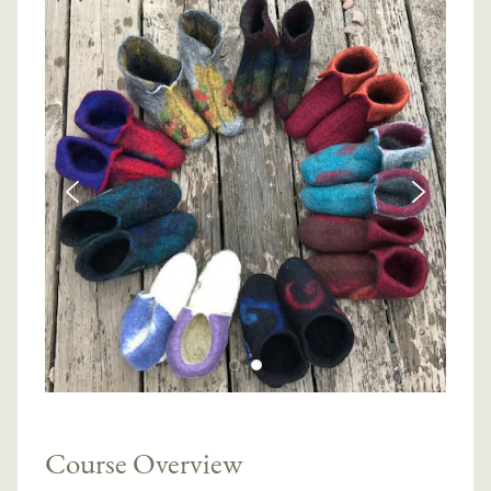
Course Overview