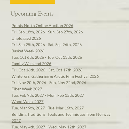
Upcoming Events
Points North Online Auction 2026
Fri, Sep 18th, 2026 - Sun, Sep 27th, 2026
Unplugged 2026
Fri, Sep 25th, 2026 - Sat, Sep 26th, 2026
Basket Week 2026
Tue, Oct 6th, 2026 - Tue, Oct 13th, 2026
Family Weekend 2026
Fri, Oct 16th, 2026 - Sat, Oct 17th, 2026
Winterers' Gathering & Arctic Film Festival 2026
Fri, Nov 20th, 2026 - Sun, Nov 22nd, 2026
Fiber Week 2027
Tue, Feb 9th, 2027 - Mon, Feb 15th, 2027
Wood Week 2027
Tue, Mar 9th, 2027 - Tue, Mar 16th, 2027
Building Traditions: Tools and Techniques from Norway
2027
Tue, May 4th, 2027 - Wed, May 12th, 2027