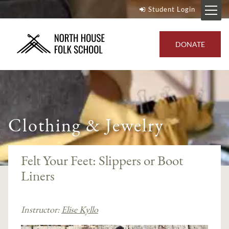
Student Login
DONATE
Clothing & Jewelry
Felt Your Feet: Slippers or Boot
Liners
Instructor:
Elise Kyllo