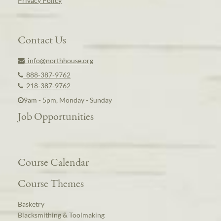
Privacy Policy
Contact Us
info@northhouse.org
888-387-9762
218-387-9762
9am - 5pm, Monday - Sunday
Job Opportunities
Course Calendar
Course Themes
Basketry
Blacksmithing & Toolmaking