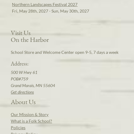
Northern Landscapes Festival 2027
Fri, May 28th, 2027 - Sun, May 30th, 2027
Visit Us
On the Harbor
School Store and Welcome Center open 9-5, 7 days a week
Address:
500 W Hwy 61
POB#759
Grand Marais, MN 55604
Get directions
About Us
Our Mission & Story
What is a Folk School?
Policies