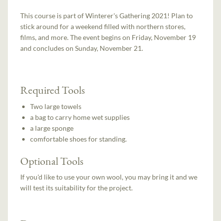
This course is part of Winterer's Gathering 2021! Plan to
stick around for a weekend filled with northern stores,
films, and more. The event begins on Friday, November 19
and concludes on Sunday, November 21.
Required Tools
Two large towels
a bag to carry home wet supplies
a large sponge
comfortable shoes for standing.
Optional Tools
If you'd like to use your own wool, you may bring it and we
will test its suitability for the project.