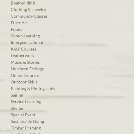
Boatbuilding
Clothing & Jewelry
Community Classes
Fiber Art
Foods
Group Learning
Intergenerational
Kids’ Courses
Leatherwork
Music & Stories
Northern Ecology
Online Courses
Outdoor Skills
Painting & Photography
Sailing
Service Learning
Shelter
Special Event
Sustainable Living
Timber Framing