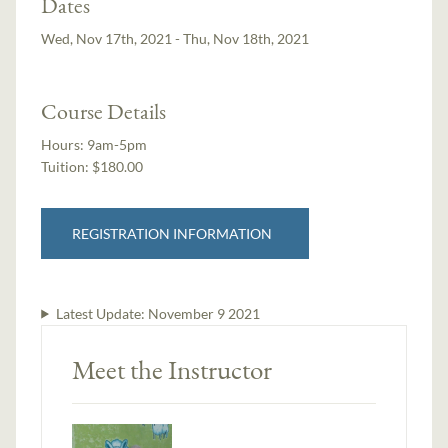
Dates
Wed, Nov 17th, 2021 - Thu, Nov 18th, 2021
Course Details
Hours:
9am-5pm
Tuition:
$180.00
REGISTRATION INFORMATION
Latest Update:
November 9 2021
Meet the Instructor