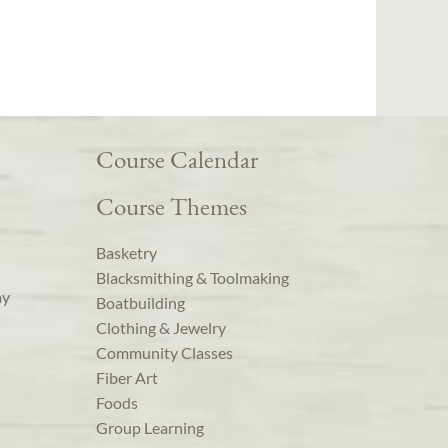
Course Calendar
Course Themes
Basketry
Blacksmithing & Toolmaking
ay
Boatbuilding
Clothing & Jewelry
Community Classes
Fiber Art
Foods
Group Learning