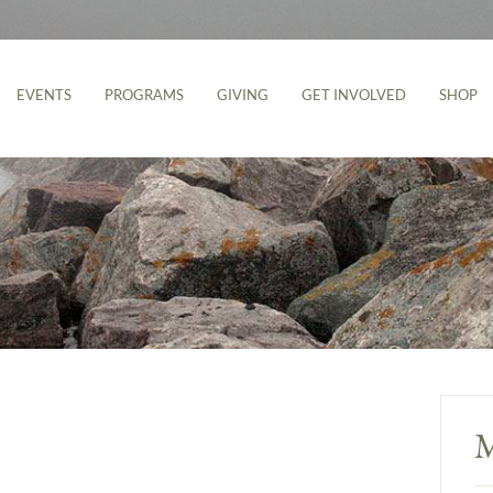
EVENTS
PROGRAMS
GIVING
GET INVOLVED
SHOP
M