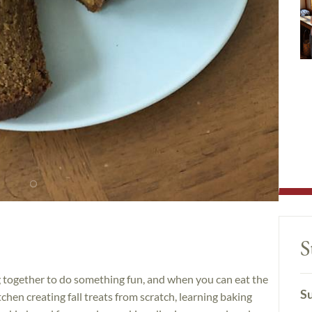
S
ng together to do something fun, and when you can eat the
Su
itchen creating fall treats from scratch, learning baking