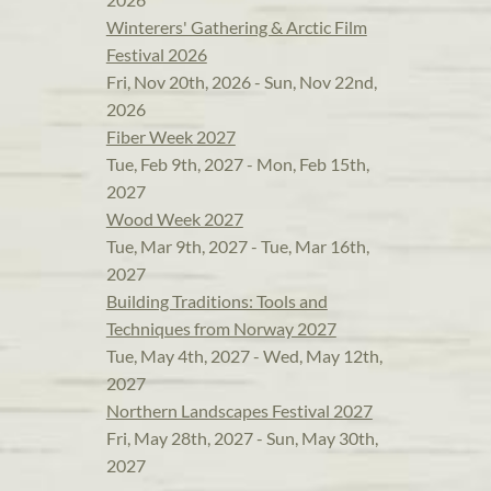
Winterers' Gathering & Arctic Film
Festival 2026
Fri, Nov 20th, 2026 - Sun, Nov 22nd,
2026
Fiber Week 2027
Tue, Feb 9th, 2027 - Mon, Feb 15th,
2027
Wood Week 2027
Tue, Mar 9th, 2027 - Tue, Mar 16th,
2027
Building Traditions: Tools and
Techniques from Norway 2027
Tue, May 4th, 2027 - Wed, May 12th,
2027
Northern Landscapes Festival 2027
Fri, May 28th, 2027 - Sun, May 30th,
2027