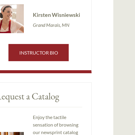
Kirsten Wisniewski
Grand Marais, MN
INSTRUCTOR BIO
equest a Catalog
Enjoy the tactile
sensation of browsing
our newsprint catalog