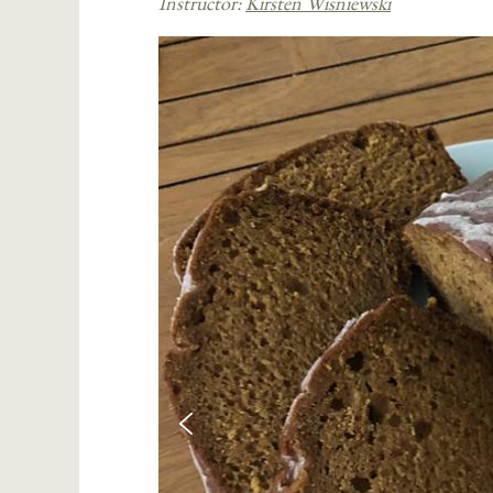
Instructor:
Kirsten Wisniewski