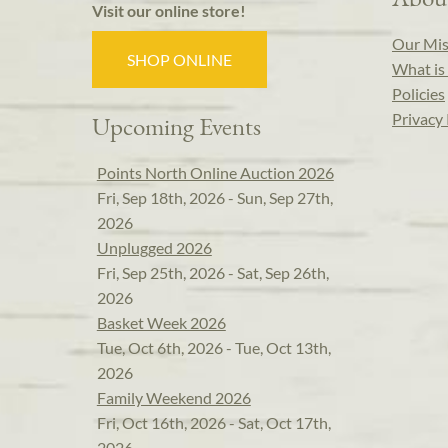
Visit our online store!
Our Mis
SHOP ONLINE
What is 
Policies
Privacy 
Upcoming Events
Points North Online Auction 2026
Fri, Sep 18th, 2026 - Sun, Sep 27th,
2026
Unplugged 2026
Fri, Sep 25th, 2026 - Sat, Sep 26th,
2026
Basket Week 2026
Tue, Oct 6th, 2026 - Tue, Oct 13th,
2026
Family Weekend 2026
Fri, Oct 16th, 2026 - Sat, Oct 17th,
2026