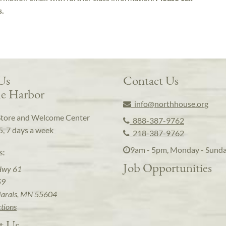
s.
 Us
Contact Us
e Harbor
info@northhouse.org
Store and Welcome Center
888-387-9762
5, 7 days a week
218-387-9762
9am - 5pm, Monday - Sund
s:
Job Opportunities
Hwy 61
59
arais, MN 55604
ctions
t Us