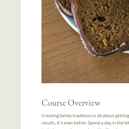
Course Overview
Creating family traditions is all about getti
results, it's even better. Spend a day in the k