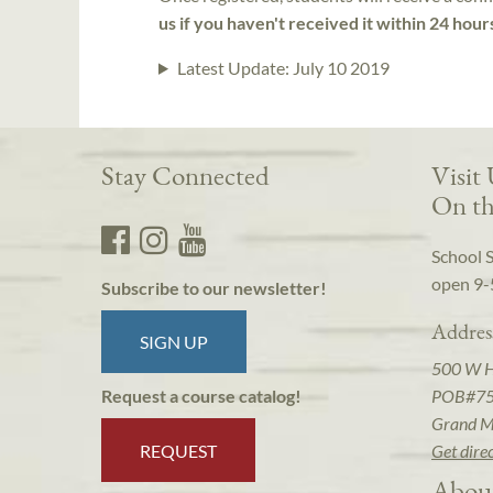
us if you haven't received it within 24 hour
Latest Update:
July 10 2019
Stay Connected
Visit
On th
School 
open 9-
Subscribe to our newsletter!
Addres
SIGN UP
500 W 
POB#7
Request a course catalog!
Grand M
REQUEST
Get dire
Abou