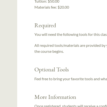
Tuition:
$50.00
Materials fee: $20.00
Required
You will need the following tools for this clas
All required tools/materials are provided by
the course begins.
Optional Tools
Feel free to bring your favorite tools and wh
More Information
Once registered, students will receive a conf