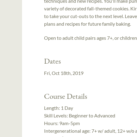
techniques and new recipes. You'll make pum
variety of decorated fall-themed cookies. Kir
to take your cut-outs to the next level. Leav
plans and recipes for future family baking.
Open to adult child pairs ages 7+, or childre
Dates
Fri, Oct 18th, 2019
Course Details
Length:
1 Day
Skill Levels:
Beginner to Advanced
Hours:
9am-5pm
Intergenerational age:
7+ w/ adult, 12+ w/o 