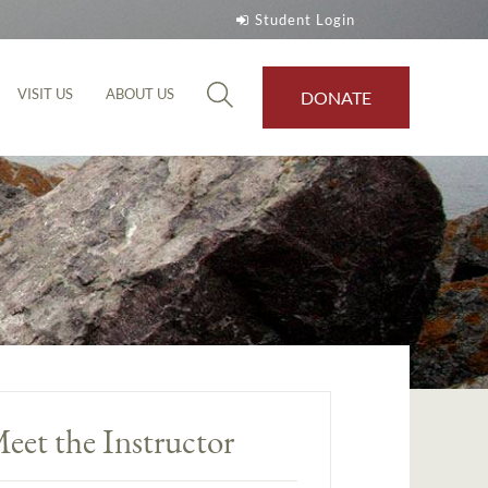
Student Login
VISIT US
ABOUT US
DONATE
eet the Instructor