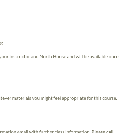
s:
 your instructor and North House and will be available once
atever materials you might feel appropriate for this course.
irmation email with further class information.
Please call