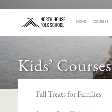
HOME
COURSES
Kids’ Courses
Fall Treats for Families