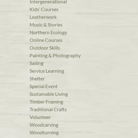
Intergenerational
Kids’ Courses
Leatherwork
Music & Stories
Northern Ecology
Online Courses
Outdoor Skills
Painting & Photography
Sailing
Service Learning
Shelter
Special Event
Sustainable Living
Timber Framing
Traditional Crafts
Volunteer
Woodcarving
Woodturning