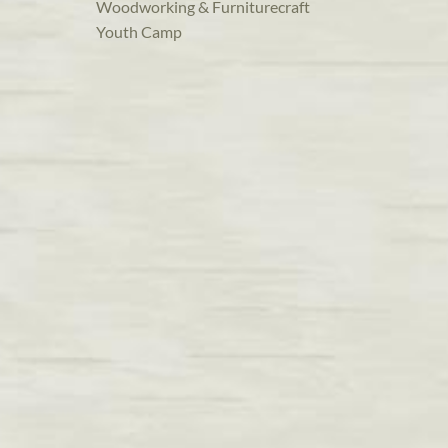
Woodworking & Furniturecraft
Youth Camp