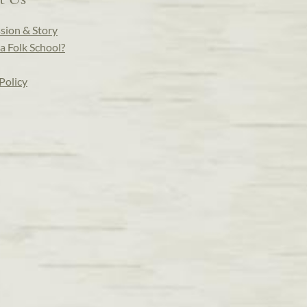
sion & Story
a Folk School?
Policy