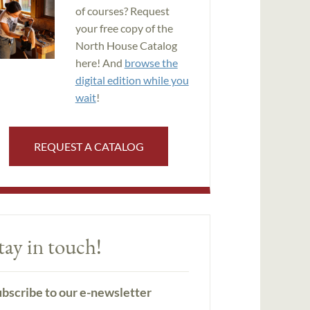
of courses? Request
your free copy of the
North House Catalog
here! And
browse the
digital edition while you
wait
!
REQUEST A CATALOG
tay in touch!
bscribe to our e-newsletter