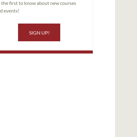
 the first to know about new courses
d events!
SIGN UP!