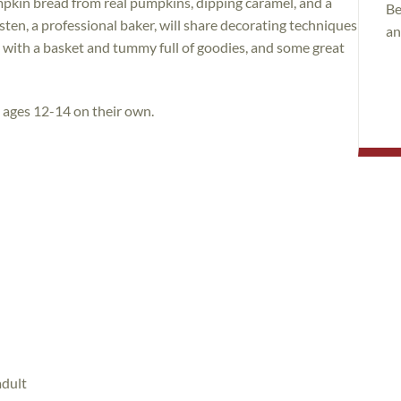
pkin bread from real pumpkins, dipping caramel, and a
Be
sten, a professional baker, will share decorating techniques
an
e with a basket and tummy full of goodies, and some great
n ages 12-14 on their own.
adult