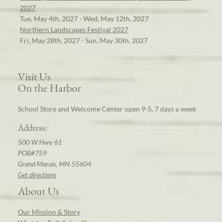
2027
Tue, May 4th, 2027 - Wed, May 12th, 2027
Northern Landscapes Festival 2027
Fri, May 28th, 2027 - Sun, May 30th, 2027
Visit Us
On the Harbor
School Store and Welcome Center open 9-5, 7 days a week
Address:
500 W Hwy 61
POB#759
Grand Marais, MN 55604
Get directions
About Us
Our Mission & Story