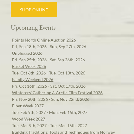
SHOP ONLINE
Upcoming Events
Points North Online Auction 2026
Fri, Sep 18th, 2026 - Sun, Sep 27th, 2026
Unplugged 2026
Fri, Sep 25th, 2026 - Sat, Sep 26th, 2026
Basket Week 2026
Tue, Oct 6th, 2026 - Tue, Oct 13th, 2026
Family Weekend 2026
Fri, Oct 16th, 2026 - Sat, Oct 17th, 2026
Winterers' Gathering & Arctic Film Festival 2026
Fri, Nov 20th, 2026 - Sun, Nov 22nd, 2026
Fiber Week 2027
Tue, Feb 9th, 2027 - Mon, Feb 15th, 2027
Wood Week 2027
Tue, Mar 9th, 2027 - Tue, Mar 16th, 2027
Building Traditions: Tools and Techniques from Norway