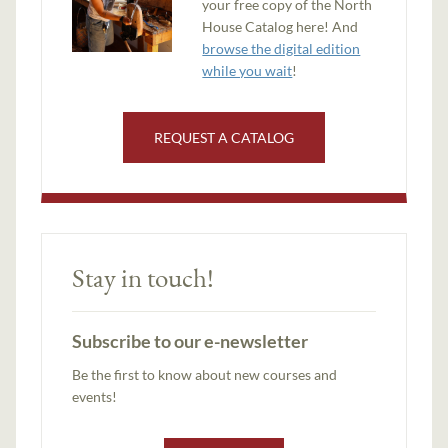
your free copy of the North
House Catalog here! And
browse the digital edition
while you wait
!
REQUEST A CATALOG
Stay in touch!
Subscribe to our e-newsletter
Be the first to know about new courses and
events!