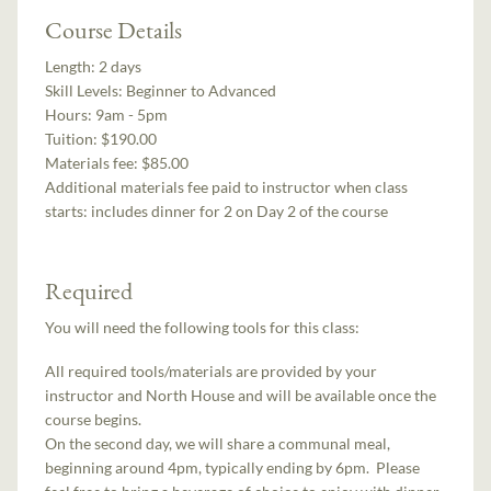
Course Details
Length:
2 days
Skill Levels:
Beginner to Advanced
Hours:
9am - 5pm
Tuition:
$190.00
Materials fee: $85.00
Additional materials fee paid to instructor when class
starts:
includes dinner for 2 on Day 2 of the course
Required
You will need the following tools for this class:
All required tools/materials are provided by your
instructor and North House and will be available once the
course begins.
On the second day, we will share a communal meal,
beginning around 4pm, typically ending by 6pm. Please