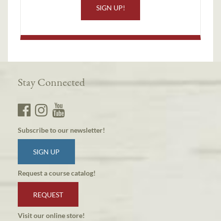
SIGN UP!
Stay Connected
Subscribe to our newsletter!
SIGN UP
Request a course catalog!
REQUEST
Visit our online store!