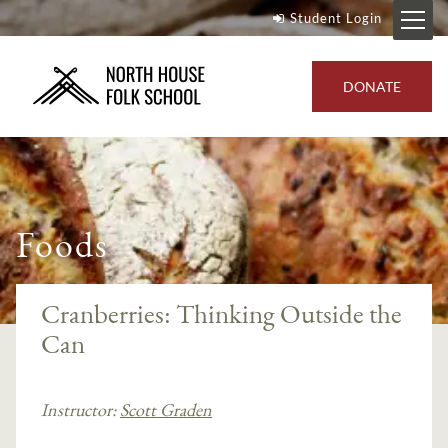
Student Login
DONATE
Foods
Cranberries: Thinking Outside the
Can
Instructor:
Scott Graden