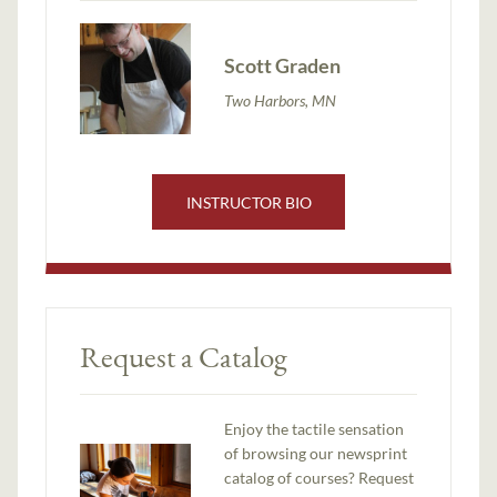
Scott Graden
Two Harbors, MN
INSTRUCTOR BIO
Request a Catalog
Enjoy the tactile sensation
of browsing our newsprint
catalog of courses? Request