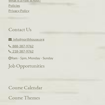
What is a Folk School?
Policies
Privacy Policy
Contact Us
info@northhouse.org
888-387-9762
218-387-9762
9am - 5pm, Monday - Sunday
Job Opportunities
Course Calendar
Course Themes