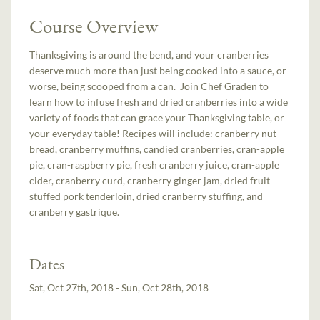
Course Overview
Thanksgiving is around the bend, and your cranberries
deserve much more than just being cooked into a sauce, or
worse, being scooped from a can. Join Chef Graden to
learn how to infuse fresh and dried cranberries into a wide
variety of foods that can grace your Thanksgiving table, or
your everyday table! Recipes will include: cranberry nut
bread, cranberry muffins, candied cranberries, cran-apple
pie, cran-raspberry pie, fresh cranberry juice, cran-apple
cider, cranberry curd, cranberry ginger jam, dried fruit
stuffed pork tenderloin, dried cranberry stuffing, and
cranberry gastrique.
Dates
Sat, Oct 27th, 2018 - Sun, Oct 28th, 2018