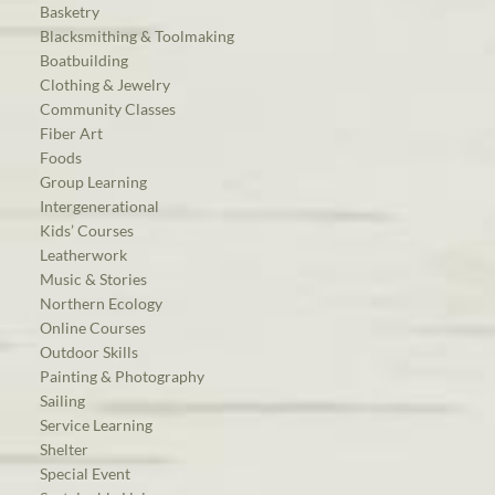
Basketry
Blacksmithing & Toolmaking
Boatbuilding
Clothing & Jewelry
Community Classes
Fiber Art
Foods
Group Learning
Intergenerational
Kids’ Courses
Leatherwork
Music & Stories
Northern Ecology
Online Courses
Outdoor Skills
Painting & Photography
Sailing
Service Learning
Shelter
Special Event