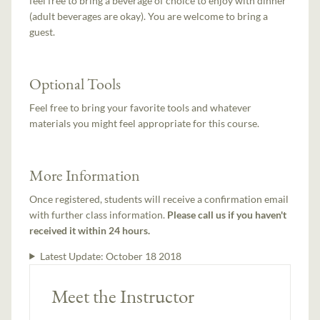
feel free to bring a beverage of choice to enjoy with dinner
(adult beverages are okay). You are welcome to bring a
guest.
Optional Tools
Feel free to bring your favorite tools and whatever
materials you might feel appropriate for this course.
More Information
Once registered, students will receive a confirmation email
with further class information.
Please call us if you haven't
received it within 24 hours.
Latest Update:
October 18 2018
Meet the Instructor