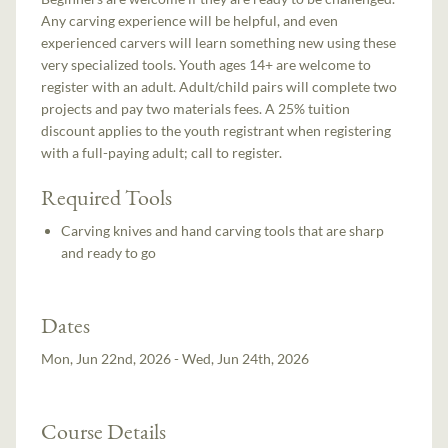
Any carving experience will be helpful, and even
experienced carvers will learn something new using these
very specialized tools. Youth ages 14+ are welcome to
register with an adult. Adult/child pairs will complete two
projects and pay two materials fees. A 25% tuition
discount applies to the youth registrant when registering
with a full-paying adult; call to register.
Required Tools
Carving knives and hand carving tools that are sharp
and ready to go
Dates
Mon, Jun 22nd, 2026 - Wed, Jun 24th, 2026
Course Details