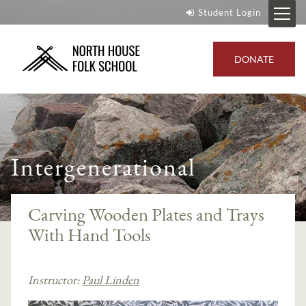
Student Login
DONATE
Intergenerational
Carving Wooden Plates and Trays
With Hand Tools
Instructor:
Paul Linden