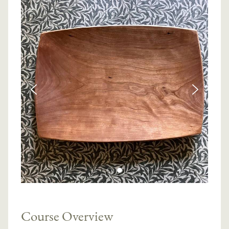
Course Overview