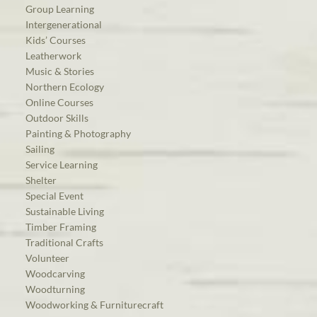
Group Learning
Intergenerational
Kids’ Courses
Leatherwork
Music & Stories
Northern Ecology
Online Courses
Outdoor Skills
Painting & Photography
Sailing
Service Learning
Shelter
Special Event
Sustainable Living
Timber Framing
Traditional Crafts
Volunteer
Woodcarving
Woodturning
Woodworking & Furniturecraft