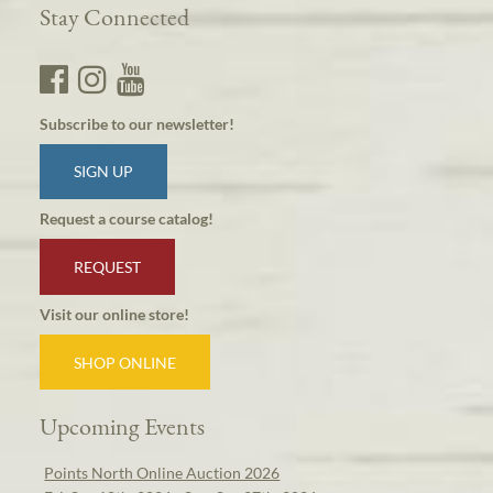
Stay Connected
Subscribe to our newsletter!
SIGN UP
Request a course catalog!
REQUEST
Visit our online store!
SHOP ONLINE
Upcoming Events
Points North Online Auction 2026