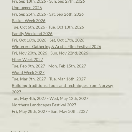
Fri, Sep 18th, 2026 - Sun, Sep 27th, 2026
Unplugged 2026
Fri, Sep 25th, 2026 - Sat, Sep 26th, 2026
Basket Week 2026
Tue, Oct 6th, 2026 - Tue, Oct 13th, 2026
Family Weekend 2026
Fri, Oct 16th, 2026 - Sat, Oct 17th, 2026
Winterers' Gathering & Arctic Film Festival 2026
Fri, Nov 20th, 2026 - Sun, Nov 22nd, 2026
Fiber Week 2027
Tue, Feb 9th, 2027 - Mon, Feb 15th, 2027
Wood Week 2027
Tue, Mar 9th, 2027 - Tue, Mar 16th, 2027
Building Traditions: Tools and Techniques from Norway
2027
Tue, May 4th, 2027 - Wed, May 12th, 2027
Northern Landscapes Festival 2027
Fri, May 28th, 2027 - Sun, May 30th, 2027