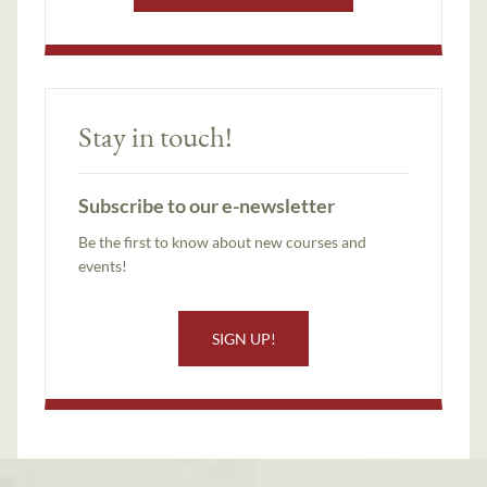
Stay in touch!
Subscribe to our e-newsletter
Be the first to know about new courses and
events!
SIGN UP!