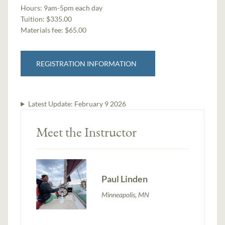
Hours:
9am-5pm each day
Tuition:
$335.00
Materials fee: $65.00
REGISTRATION INFORMATION
Latest Update:
February 9 2026
Meet the Instructor
Paul Linden
Minneapolis, MN