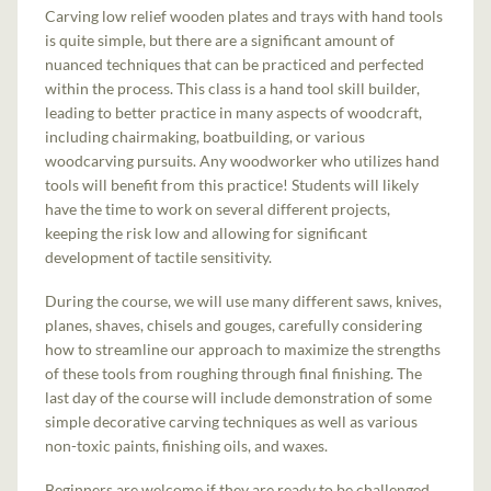
Carving low relief wooden plates and trays with hand tools
is quite simple, but there are a significant amount of
nuanced techniques that can be practiced and perfected
within the process. This class is a hand tool skill builder,
leading to better practice in many aspects of woodcraft,
including chairmaking, boatbuilding, or various
woodcarving pursuits. Any woodworker who utilizes hand
tools will benefit from this practice! Students will likely
have the time to work on several different projects,
keeping the risk low and allowing for significant
development of tactile sensitivity.
During the course, we will use many different saws, knives,
planes, shaves, chisels and gouges, carefully considering
how to streamline our approach to maximize the strengths
of these tools from roughing through final finishing. The
last day of the course will include demonstration of some
simple decorative carving techniques as well as various
non-toxic paints, finishing oils, and waxes.
Beginners are welcome if they are ready to be challenged.