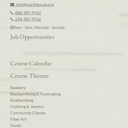
info@northhouse.org
888-387-9762
218-387-9762
9am - 5pm, Monday - Sunday
Job Opportunities
Course Calendar
Course Themes
Basketry
Blacksmithing & Toolmaking
Boatbuilding
Clothing & Jewelry
Community Classes
Fiber Art
Foods