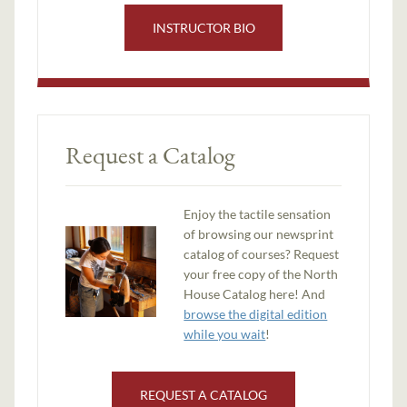
INSTRUCTOR BIO
Request a Catalog
Enjoy the tactile sensation
of browsing our newsprint
catalog of courses? Request
your free copy of the North
House Catalog here! And
browse the digital edition
while you wait
!
REQUEST A CATALOG