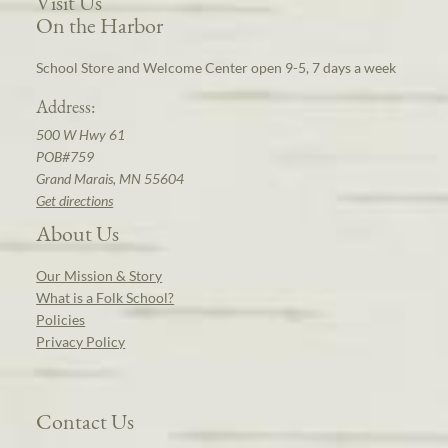
Visit Us
On the Harbor
School Store and Welcome Center open 9-5, 7 days a week
Address:
500 W Hwy 61
POB#759
Grand Marais, MN 55604
Get directions
About Us
Our Mission & Story
What is a Folk School?
Policies
Privacy Policy
Contact Us