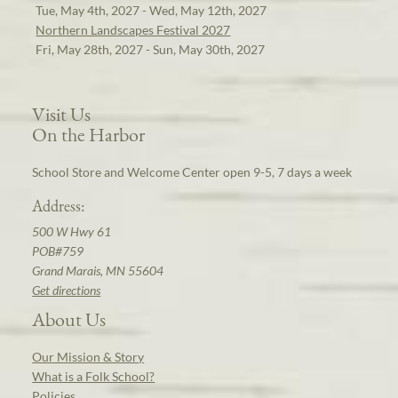
Tue, May 4th, 2027 - Wed, May 12th, 2027
Northern Landscapes Festival 2027
Fri, May 28th, 2027 - Sun, May 30th, 2027
Visit Us
On the Harbor
School Store and Welcome Center open 9-5, 7 days a week
Address:
500 W Hwy 61
POB#759
Grand Marais, MN 55604
Get directions
About Us
Our Mission & Story
What is a Folk School?
Policies