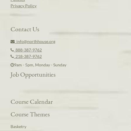
Privacy Policy
Contact Us
info@northhouse.org
888-387-9762
218-387-9762
9am - 5pm, Monday - Sunday
Job Opportunities
Course Calendar
Course Themes
Basketry