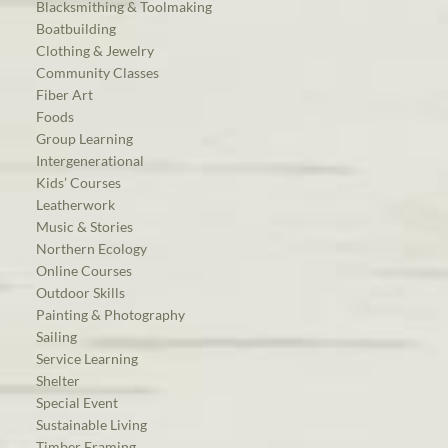
Blacksmithing & Toolmaking
Boatbuilding
Clothing & Jewelry
Community Classes
Fiber Art
Foods
Group Learning
Intergenerational
Kids’ Courses
Leatherwork
Music & Stories
Northern Ecology
Online Courses
Outdoor Skills
Painting & Photography
Sailing
Service Learning
Shelter
Special Event
Sustainable Living
Timber Framing