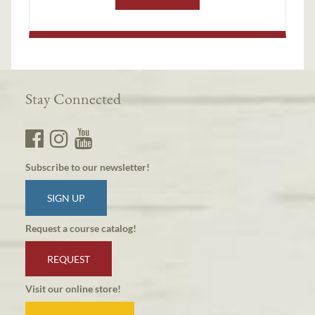
Stay Connected
Subscribe to our newsletter!
SIGN UP
Request a course catalog!
REQUEST
Visit our online store!