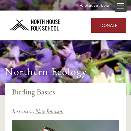
Student Login
DONATE
Northern Ecology
Birding Basics
Instructor:
Nate Johnson