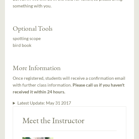
something with you.
Optional Tools
spotting scope
bird book
More Information
Once registered, students will receive a confirmation email
with further class information.
Please call us if you haven't
received it within 24 hours.
Latest Update:
May 31 2017
Meet the Instructor