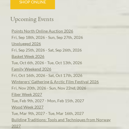
SHOP ONLINE
Upcoming Events
Points North Online Auction 2026
Fri, Sep 18th, 2026 - Sun, Sep 27th, 2026
Unplugged 2026
Fri, Sep 25th, 2026 - Sat, Sep 26th, 2026
Basket Week 2026
Tue, Oct 6th, 2026 - Tue, Oct 13th, 2026
Family Weekend 2026
Fri, Oct 16th, 2026 - Sat, Oct 17th, 2026
Winterers' Gathering & Arctic Film Festival 2026
Fri, Nov 20th, 2026 - Sun, Nov 22nd, 2026
Fiber Week 2027
Tue, Feb 9th, 2027 - Mon, Feb 15th, 2027
Wood Week 2027
Tue, Mar 9th, 2027 - Tue, Mar 16th, 2027
Building Traditions: Tools and Techniques from Norway
2027