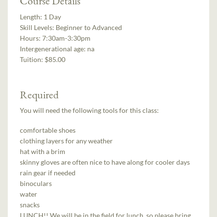
Course Details
Length:
1 Day
Skill Levels:
Beginner to Advanced
Hours:
7:30am-3:30pm
Intergenerational age:
na
Tuition:
$85.00
Required
You will need the following tools for this class:
comfortable shoes
clothing layers for any weather
hat with a brim
skinny gloves are often nice to have along for cooler days
rain gear if needed
binoculars
water
snacks
LUNCH!! We will be in the field for lunch, so please bring