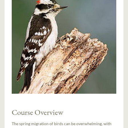
Course Overview
The spring migration of birds can be overwhelming, with