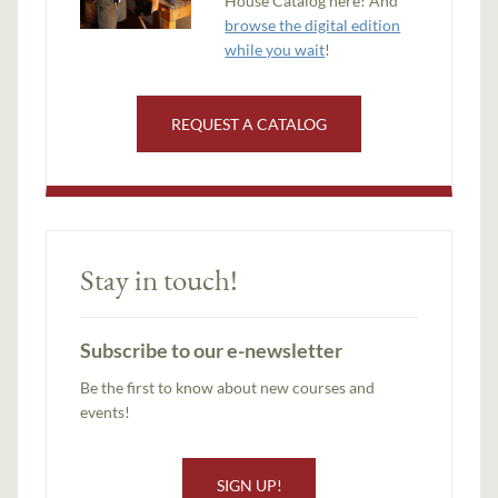
House Catalog here! And
browse the digital edition
while you wait
!
REQUEST A CATALOG
Stay in touch!
Subscribe to our e-newsletter
Be the first to know about new courses and
events!
SIGN UP!