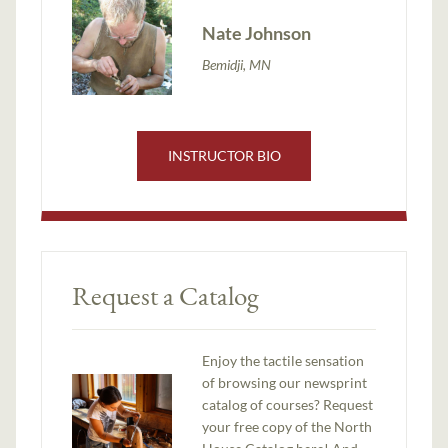
Nate Johnson
Bemidji, MN
INSTRUCTOR BIO
Request a Catalog
Enjoy the tactile sensation
of browsing our newsprint
catalog of courses? Request
your free copy of the North