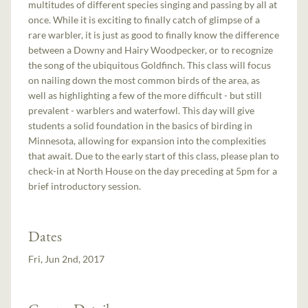
multitudes of different species singing and passing by all at
once. While it is exciting to finally catch of glimpse of a
rare warbler, it is just as good to finally know the difference
between a Downy and Hairy Woodpecker, or to recognize
the song of the ubiquitous Goldfinch. This class will focus
on nailing down the most common birds of the area, as
well as highlighting a few of the more difficult - but still
prevalent - warblers and waterfowl. This day will give
students a solid foundation in the basics of birding in
Minnesota, allowing for expansion into the complexities
that await. Due to the early start of this class, please plan to
check-in at North House on the day preceding at 5pm for a
brief introductory session.
Dates
Fri, Jun 2nd, 2017