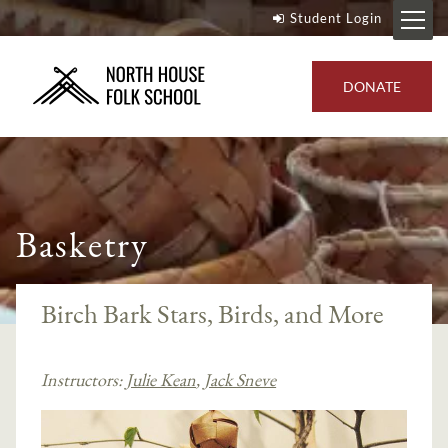
Student Login
DONATE
Basketry
Birch Bark Stars, Birds, and More
Instructors:
Julie Kean
,
Jack Sneve