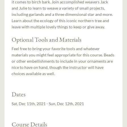
it comes to birch bark. Join accomplished weavers Jack
and Julie to learn to weave a variety of small projects,
including garlands and a three dimensional star and more.
Learn about the ecology of this iconic northern tree and
leave with multiple lovely things to keep or give away.
Optional Tools and Materials
Feel free to bring your favorite tools and whatever
materials you might feel appropriate for this course. Beads
or other embellishments to include in your ornaments are
nice to have on hand, though the instructor will have
choices available as well.
Dates
Sat, Dec 11th, 2021 - Sun, Dec 12th, 2021
Course Details