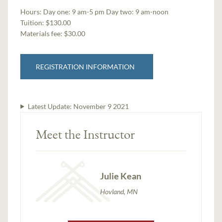
Hours:
Day one: 9 am-5 pm Day two: 9 am-noon
Tuition:
$130.00
Materials fee: $30.00
REGISTRATION INFORMATION
Latest Update:
November 9 2021
Meet the Instructor
Julie Kean
Hovland, MN