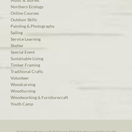
Music & Stories
Northern Ecology
Online Courses
Outdoor Skills
Painting & Photography
Sailing
Service Learning
Shelter
Special Event
Sustainable Living
Timber Framing
Traditional Crafts
Volunteer
Woodcarving
Woodturning
Woodworking & Furniturecraft
Youth Camp
©2026 North House Folk School. All Rights Reserved.
|
Site Credit