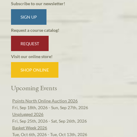
Subscribe to our newsletter!
SIGN UP
Request a course catalog!
REQUEST
Visit our online store!
SHOP ONLINE
Upcoming Events
Points North Online Auction 2026
Fri, Sep 18th, 2026 - Sun, Sep 27th, 2026
Unplugged 2026
Fri, Sep 25th, 2026 - Sat, Sep 26th, 2026
Basket Week 2026
Tue, Oct 6th, 2026 - Tue, Oct 13th, 2026