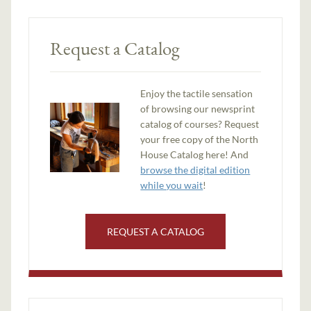
Request a Catalog
Enjoy the tactile sensation
of browsing our newsprint
catalog of courses? Request
your free copy of the North
House Catalog here! And
browse the digital edition
while you wait
!
REQUEST A CATALOG