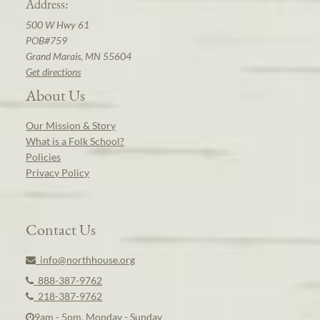
Address:
500 W Hwy 61
POB#759
Grand Marais, MN 55604
Get directions
About Us
Our Mission & Story
What is a Folk School?
Policies
Privacy Policy
Contact Us
info@northhouse.org
888-387-9762
218-387-9762
9am - 5pm, Monday - Sunday