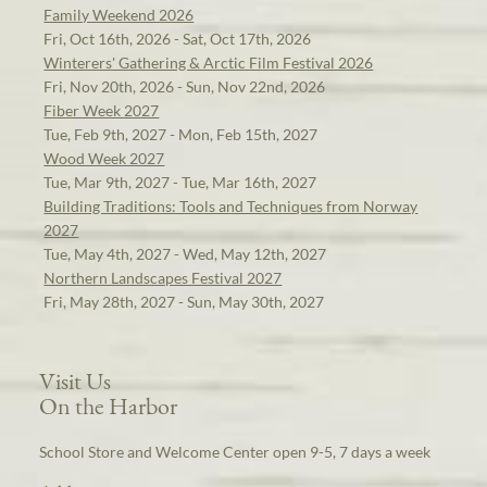
Family Weekend 2026
Fri, Oct 16th, 2026 - Sat, Oct 17th, 2026
Winterers' Gathering & Arctic Film Festival 2026
Fri, Nov 20th, 2026 - Sun, Nov 22nd, 2026
Fiber Week 2027
Tue, Feb 9th, 2027 - Mon, Feb 15th, 2027
Wood Week 2027
Tue, Mar 9th, 2027 - Tue, Mar 16th, 2027
Building Traditions: Tools and Techniques from Norway
2027
Tue, May 4th, 2027 - Wed, May 12th, 2027
Northern Landscapes Festival 2027
Fri, May 28th, 2027 - Sun, May 30th, 2027
Visit Us
On the Harbor
School Store and Welcome Center open 9-5, 7 days a week