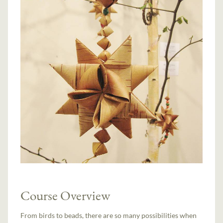
Course Overview
From birds to beads, there are so many possibilities when