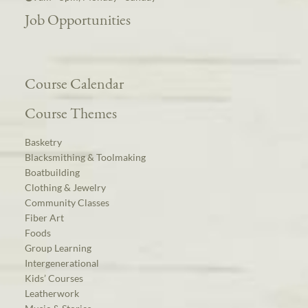
Job Opportunities
Course Calendar
Course Themes
Basketry
Blacksmithing & Toolmaking
Boatbuilding
Clothing & Jewelry
Community Classes
Fiber Art
Foods
Group Learning
Intergenerational
Kids’ Courses
Leatherwork