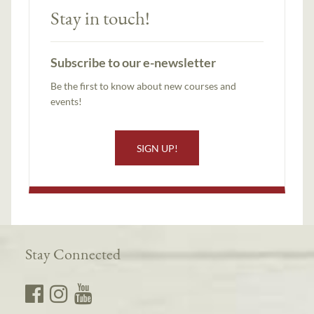
Stay in touch!
Subscribe to our e-newsletter
Be the first to know about new courses and
events!
SIGN UP!
Stay Connected