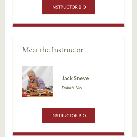
INSTRUCTOR BIO
Meet the Instructor
Jack Sneve
Duluth, MN
INSTRUCTOR BIO