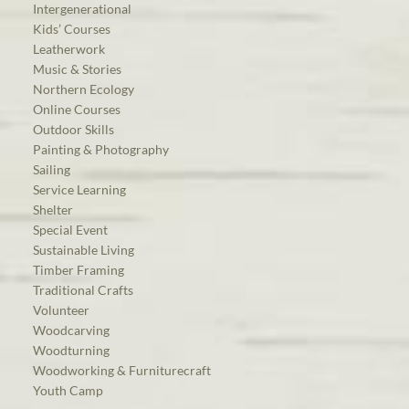
Intergenerational
Kids’ Courses
Leatherwork
Music & Stories
Northern Ecology
Online Courses
Outdoor Skills
Painting & Photography
Sailing
Service Learning
Shelter
Special Event
Sustainable Living
Timber Framing
Traditional Crafts
Volunteer
Woodcarving
Woodturning
Woodworking & Furniturecraft
Youth Camp