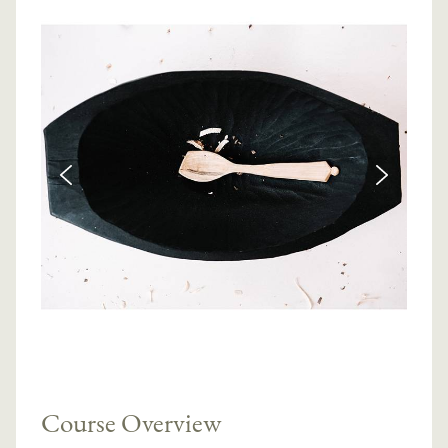
Course Overview