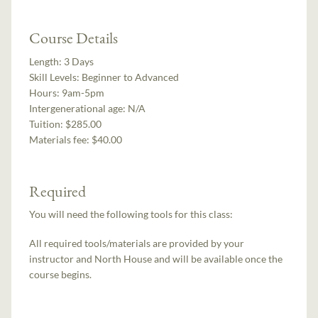
Course Details
Length:
3 Days
Skill Levels:
Beginner to Advanced
Hours:
9am-5pm
Intergenerational age:
N/A
Tuition:
$285.00
Materials fee: $40.00
Required
You will need the following tools for this class:
All required tools/materials are provided by your
instructor and North House and will be available once the
course begins.