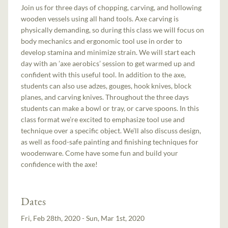
Join us for three days of chopping, carving, and hollowing
wooden vessels using all hand tools. Axe carving is
physically demanding, so during this class we will focus on
body mechanics and ergonomic tool use in order to
develop stamina and minimize strain. We will start each
day with an ’axe aerobics’ session to get warmed up and
confident with this useful tool. In addition to the axe,
students can also use adzes, gouges, hook knives, block
planes, and carving knives. Throughout the three days
students can make a bowl or tray, or carve spoons. In this
class format we’re excited to emphasize tool use and
technique over a specific object. We’ll also discuss design,
as well as food-safe painting and finishing techniques for
woodenware. Come have some fun and build your
confidence with the axe!
Dates
Fri, Feb 28th, 2020 - Sun, Mar 1st, 2020