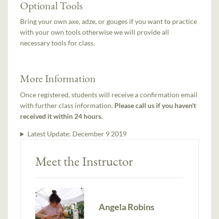
Optional Tools
Bring your own axe, adze, or gouges if you want to practice
with your own tools otherwise we will provide all
necessary tools for class.
More Information
Once registered, students will receive a confirmation email
with further class information.
Please call us if you haven't
received it within 24 hours.
Latest Update:
December 9 2019
Meet the Instructor
Angela Robins