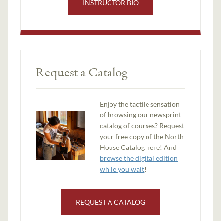
INSTRUCTOR BIO
Request a Catalog
Enjoy the tactile sensation
of browsing our newsprint
catalog of courses? Request
your free copy of the North
House Catalog here! And
browse the digital edition
while you wait
!
REQUEST A CATALOG