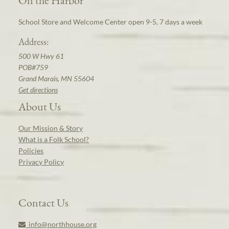
On the Harbor
School Store and Welcome Center open 9-5, 7 days a week
Address:
500 W Hwy 61
POB#759
Grand Marais, MN 55604
Get directions
About Us
Our Mission & Story
What is a Folk School?
Policies
Privacy Policy
Contact Us
info@northhouse.org