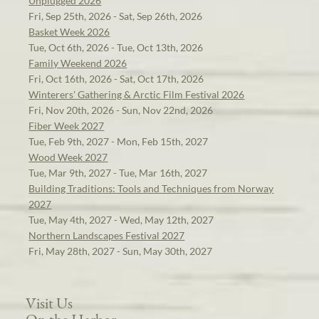
Unplugged 2026
Fri, Sep 25th, 2026 - Sat, Sep 26th, 2026
Basket Week 2026
Tue, Oct 6th, 2026 - Tue, Oct 13th, 2026
Family Weekend 2026
Fri, Oct 16th, 2026 - Sat, Oct 17th, 2026
Winterers' Gathering & Arctic Film Festival 2026
Fri, Nov 20th, 2026 - Sun, Nov 22nd, 2026
Fiber Week 2027
Tue, Feb 9th, 2027 - Mon, Feb 15th, 2027
Wood Week 2027
Tue, Mar 9th, 2027 - Tue, Mar 16th, 2027
Building Traditions: Tools and Techniques from Norway
2027
Tue, May 4th, 2027 - Wed, May 12th, 2027
Northern Landscapes Festival 2027
Fri, May 28th, 2027 - Sun, May 30th, 2027
Visit Us