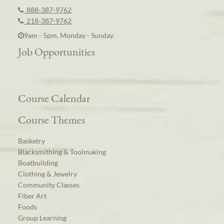
888-387-9762
218-387-9762
9am - 5pm, Monday - Sunday
Job Opportunities
Course Calendar
Course Themes
Basketry
Blacksmithing & Toolmaking
Boatbuilding
Clothing & Jewelry
Community Classes
Fiber Art
Foods
Group Learning