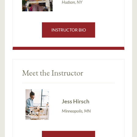
Hudson, NY
INSTRUCTOR BIO
Meet the Instructor
Jess Hirsch
Minneapolis, MN