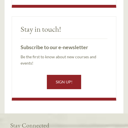
Stay in touch!
Subscribe to our e-newsletter
Be the first to know about new courses and
events!
SIGN UP!
Stay Connected