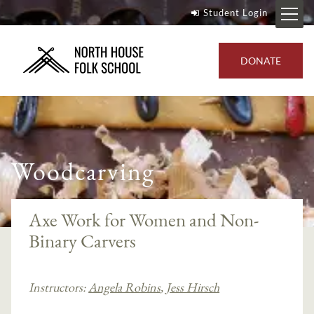
Student Login
DONATE
Woodcarving
Axe Work for Women and Non-
Binary Carvers
Instructors:
Angela Robins
,
Jess Hirsch