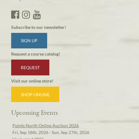
Subscribe to our newsletter!
SIGN UP
Request a course catalog!
REQUEST
Visit our online store!
SHOP ONLINE
Upcoming Events
Points North Online Auction 2026
Fri, Sep 18th, 2026 - Sun, Sep 27th, 2026