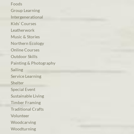
Foods
Group Learning
Intergenerational
Kids’ Courses
Leatherwork
Music & Stories
Northern Ecology
Online Courses
Outdoor Skills
Painting & Photography
Sailing
Service Learning
Shelter
Special Event
Sustainable Living
Timber Framing
Traditional Crafts
Volunteer
Woodcarving
Woodturning