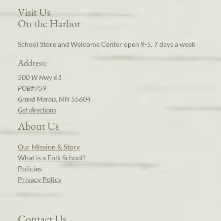
Visit Us
On the Harbor
School Store and Welcome Center open 9-5, 7 days a week
Address:
500 W Hwy 61
POB#759
Grand Marais, MN 55604
Get directions
About Us
Our Mission & Story
What is a Folk School?
Policies
Privacy Policy
Contact Us