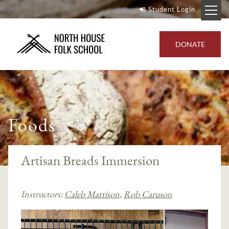
Student Login
DONATE
Foods
Artisan Breads Immersion
Instructors:
Caleb Mattison
,
Rob Caruson