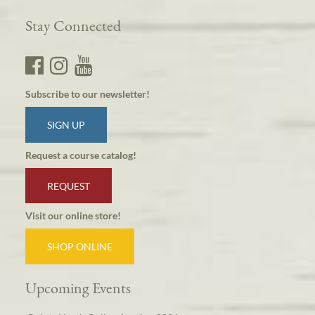
Stay Connected
Subscribe to our newsletter!
SIGN UP
Request a course catalog!
REQUEST
Visit our online store!
SHOP ONLINE
Upcoming Events