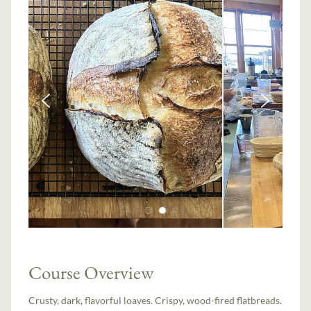
Course Overview
Crusty, dark, flavorful loaves. Crispy, wood-fired flatbreads.