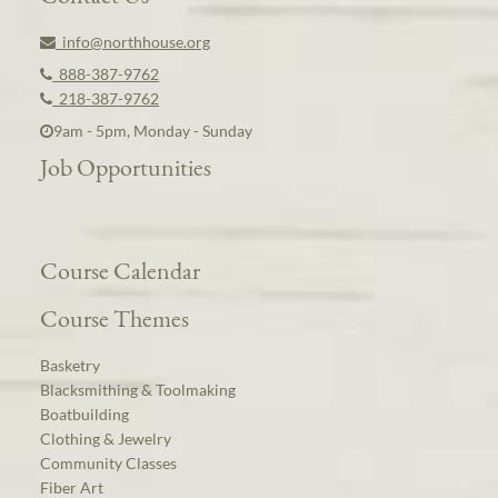
info@northhouse.org
888-387-9762
218-387-9762
9am - 5pm, Monday - Sunday
Job Opportunities
Course Calendar
Course Themes
Basketry
Blacksmithing & Toolmaking
Boatbuilding
Clothing & Jewelry
Community Classes
Fiber Art