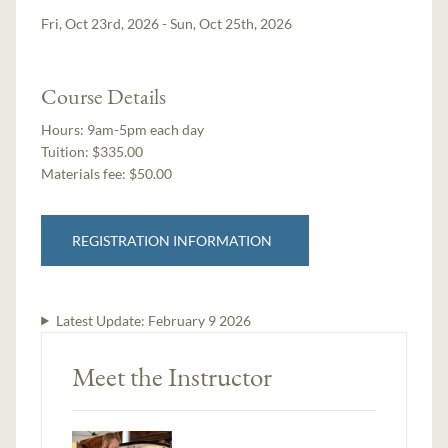
Fri, Oct 23rd, 2026 - Sun, Oct 25th, 2026
Course Details
Hours:
9am-5pm each day
Tuition:
$335.00
Materials fee: $50.00
REGISTRATION INFORMATION
Latest Update:
February 9 2026
Meet the Instructor