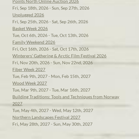
Points North Online Auction 2026
Fri, Sep 18th, 2026 - Sun, Sep 27th, 2026
Unplugged 2026
Fri, Sep 25th, 2026 - Sat, Sep 26th, 2026
Basket Week 2026
Tue, Oct 6th, 2026 - Tue, Oct 13th, 2026
Family Weekend 2026
Fri, Oct 16th, 2026 - Sat, Oct 17th, 2026
Winterers' Gathering & Arctic Film Festival 2026
Fri, Nov 20th, 2026 - Sun, Nov 22nd, 2026
Fiber Week 2027
Tue, Feb 9th, 2027 - Mon, Feb 15th, 2027
Wood Week 2027
Tue, Mar 9th, 2027 - Tue, Mar 16th, 2027
Building Traditions: Tools and Techniques from Norway
2027
Tue, May 4th, 2027 - Wed, May 12th, 2027
Northern Landscapes Festival 2027
Fri, May 28th, 2027 - Sun, May 30th, 2027