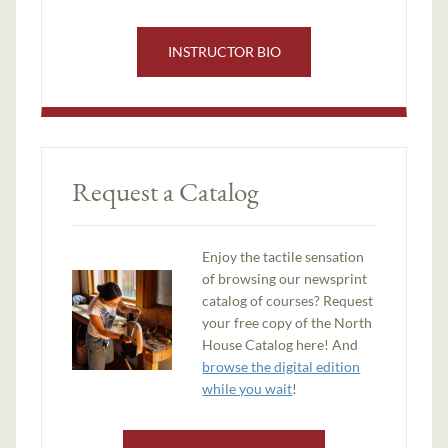
INSTRUCTOR BIO
Request a Catalog
Enjoy the tactile sensation
of browsing our newsprint
catalog of courses? Request
your free copy of the North
House Catalog here! And
browse the digital edition
while you wait
!