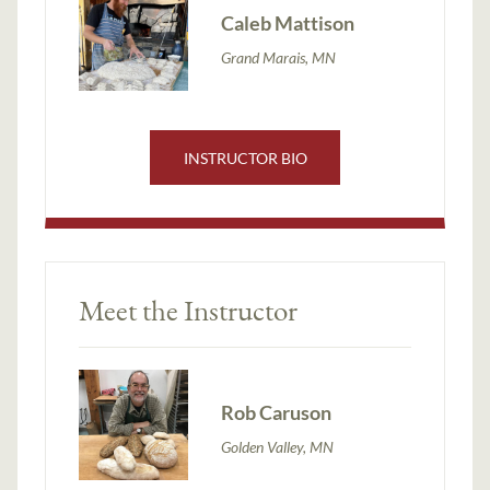
Caleb Mattison
Grand Marais, MN
INSTRUCTOR BIO
Meet the Instructor
Rob Caruson
Golden Valley, MN