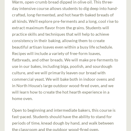
Warm, open-crumb bread dipped in olive oil. This three-
day intensive course allows students to dig deep into hand-
crafted, long-fermented, and hot hearth-baked breads of
all kinds. We’ll explore pre-ferments and a long, cool rise to
extract maximum flavor from the grains. Students will
practice skills and techniques that will help to achieve
consistency in their baking, allowing them to create
beautiful artisan loaves even within a busy life schedule.
Recipes will include a variety of free-form loaves,
flatbreads, and other breads. We will make pre-ferments to
use in our bakes, including biga, poolish, and sourdough
culture, and we will primarily leaven our bread with
commercial yeast. We will bake both in indoor ovens and
in North House’s large outdoor wood-fired oven, and we
will learn how to create the hot hearth experience in a
home oven.
Open to beginning and intermediate bakers, this course is
fast-paced. Students should have the ability to stand for
periods of time, knead dough by hand, and walk between
the classroom and the outdoor wood-fired oven.