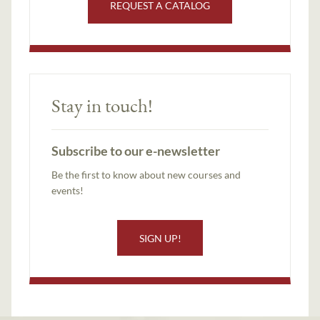
REQUEST A CATALOG
Stay in touch!
Subscribe to our e-newsletter
Be the first to know about new courses and
events!
SIGN UP!