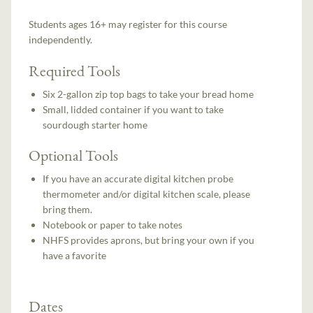
Students ages 16+ may register for this course
independently.
Required Tools
Six 2-gallon zip top bags to take your bread home
Small, lidded container if you want to take
sourdough starter home
Optional Tools
If you have an accurate digital kitchen probe
thermometer and/or digital kitchen scale, please
bring them.
Notebook or paper to take notes
NHFS provides aprons, but bring your own if you
have a favorite
Dates