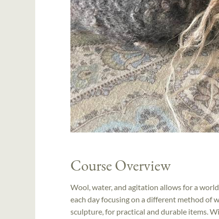
Course Overview
Wool, water, and agitation allows for a world
each day focusing on a different method of w
sculpture, for practical and durable items. Wi