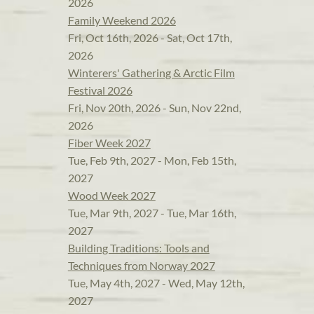
2026
Family Weekend 2026
Fri, Oct 16th, 2026 - Sat, Oct 17th,
2026
Winterers' Gathering & Arctic Film
Festival 2026
Fri, Nov 20th, 2026 - Sun, Nov 22nd,
2026
Fiber Week 2027
Tue, Feb 9th, 2027 - Mon, Feb 15th,
2027
Wood Week 2027
Tue, Mar 9th, 2027 - Tue, Mar 16th,
2027
Building Traditions: Tools and
Techniques from Norway 2027
Tue, May 4th, 2027 - Wed, May 12th,
2027