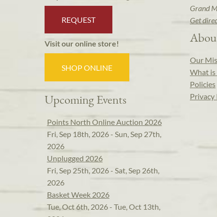
Grand M
REQUEST
Get dire
Abou
Visit our online store!
Our Mis
SHOP ONLINE
What is 
Policies
Privacy 
Upcoming Events
Points North Online Auction 2026
Fri, Sep 18th, 2026 - Sun, Sep 27th,
2026
Unplugged 2026
Fri, Sep 25th, 2026 - Sat, Sep 26th,
2026
Basket Week 2026
Tue, Oct 6th, 2026 - Tue, Oct 13th,