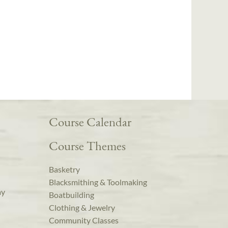
Course Calendar
Course Themes
Basketry
Blacksmithing & Toolmaking
ay
Boatbuilding
Clothing & Jewelry
Community Classes