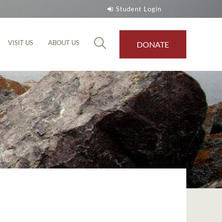
Student Login
VISIT US
ABOUT US
DONATE