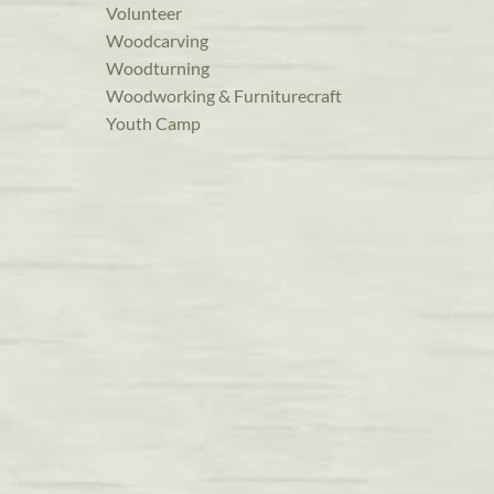
Volunteer
Woodcarving
Woodturning
Woodworking & Furniturecraft
Youth Camp