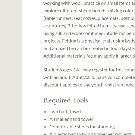
working with wool, practice on small items 
explore different sheep breeds, mixing colors,
(tablerunners, seat cozies, placemats, pothol
sculptures) 3. hollow felted items (vessels, b
using silk and wool combined. Students' pers
projects. Felting is a physical craft using bod
and amazed by can be created in four days! S
Additional materials fee may apply if larger 
Students ages 14+ may register for this cou
with an adult. Adult/child pairs will complet
discount applies to the youth registrant when 
Required Tools
Two bath towels
A smaller hand towel
Comfortable shoes for standing.
A plastic bag to bring home wet projects