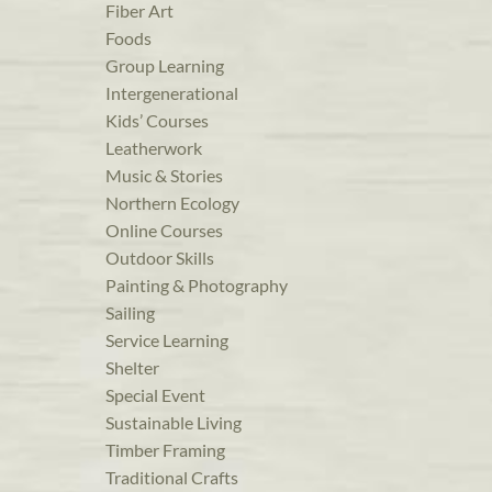
Fiber Art
Foods
Group Learning
Intergenerational
Kids’ Courses
Leatherwork
Music & Stories
Northern Ecology
Online Courses
Outdoor Skills
Painting & Photography
Sailing
Service Learning
Shelter
Special Event
Sustainable Living
Timber Framing
Traditional Crafts