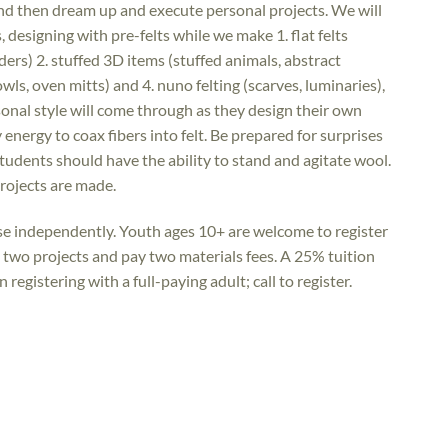
and then dream up and execute personal projects. We will
 designing with pre-felts while we make 1. flat felts
ders) 2. stuffed 3D items (stuffed animals, abstract
owls, oven mitts) and 4. nuno felting (scarves, luminaries),
onal style will come through as they design their own
y energy to coax fibers into felt. Be prepared for surprises
tudents should have the ability to stand and agitate wool.
projects are made.
rse independently. Youth ages 10+ are welcome to register
e two projects and pay two materials fees. A 25% tuition
registering with a full-paying adult; call to register.