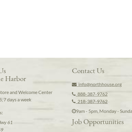
 Us
Contact Us
e Harbor
info@northhouse.org
Store and Welcome Center
888-387-9762
5, 7 days a week
218-387-9762
9am - 5pm, Monday - Sund
s:
Job Opportunities
Hwy 61
59