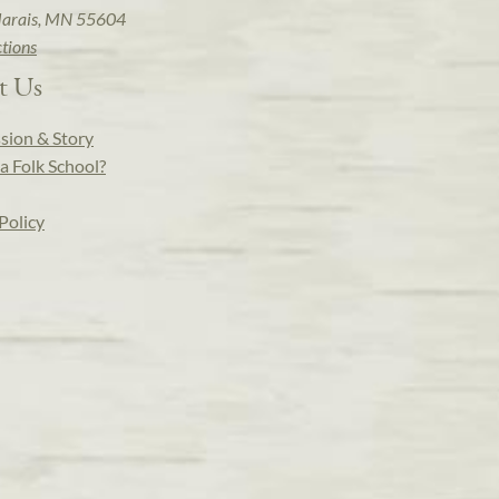
arais, MN 55604
ctions
t Us
sion & Story
a Folk School?
Policy