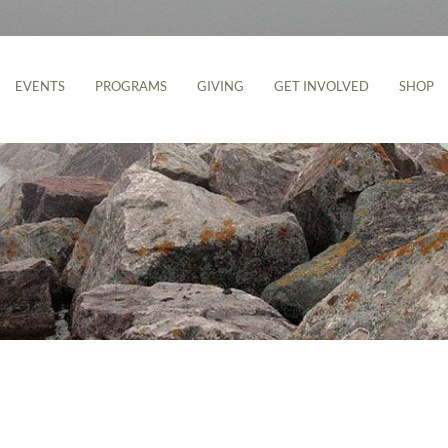
EVENTS
PROGRAMS
GIVING
GET INVOLVED
SHOP