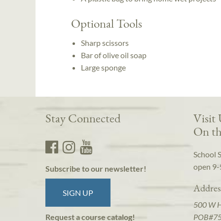
Optional Tools
Sharp scissors
Bar of olive oil soap
Large sponge
Stay Connected
Visit
On th
School 
open 9-
Subscribe to our newsletter!
Addres
SIGN UP
500 W 
POB#7
Request a course catalog!