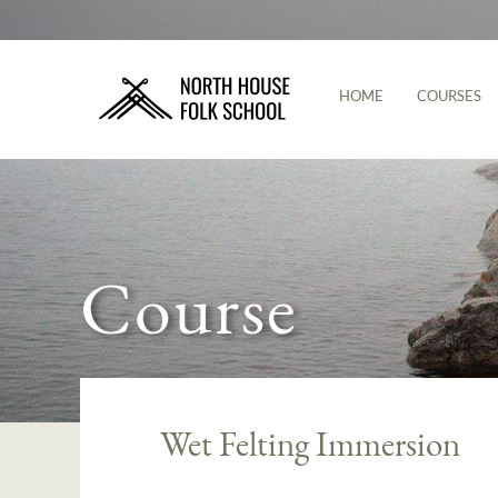
HOME
COURSES
Course
Wet Felting Immersion