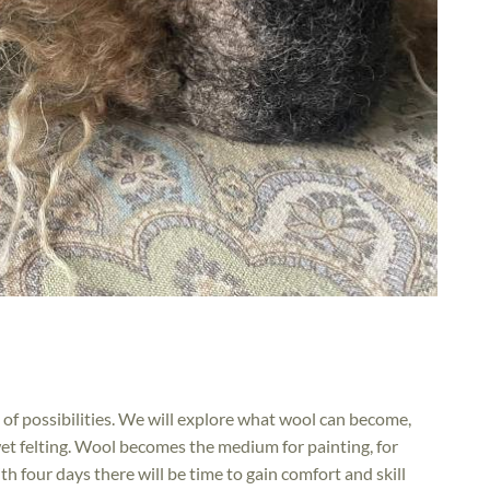
 of possibilities. We will explore what wool can become,
et felting. Wool becomes the medium for painting, for
th four days there will be time to gain comfort and skill