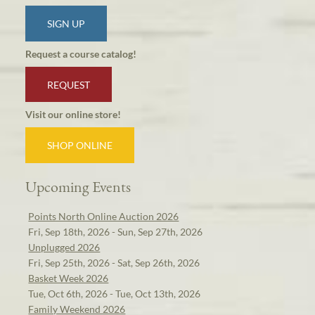
SIGN UP
Request a course catalog!
REQUEST
Visit our online store!
SHOP ONLINE
Upcoming Events
Points North Online Auction 2026
Fri, Sep 18th, 2026 - Sun, Sep 27th, 2026
Unplugged 2026
Fri, Sep 25th, 2026 - Sat, Sep 26th, 2026
Basket Week 2026
Tue, Oct 6th, 2026 - Tue, Oct 13th, 2026
Family Weekend 2026