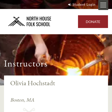
Student Login
DONATE
Instructors
Olivia Hochstadt
Boston, MA