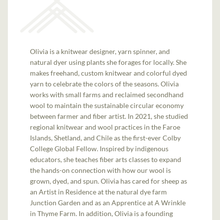
Olivia is a knitwear designer, yarn spinner, and
natural dyer using plants she forages for locally. She
makes freehand, custom knitwear and colorful dyed
yarn to celebrate the colors of the seasons. Olivia
works with small farms and reclaimed secondhand
wool to maintain the sustainable circular economy
between farmer and fiber artist. In 2021, she studied
regional knitwear and wool practices in the Faroe
Islands, Shetland, and Chile as the first-ever Colby
College Global Fellow. Inspired by indigenous
educators, she teaches fiber arts classes to expand
the hands-on connection with how our wool is
grown, dyed, and spun. Olivia has cared for sheep as
an Artist in Residence at the natural dye farm
Junction Garden and as an Apprentice at A Wrinkle
in Thyme Farm. In addition, Olivia is a founding