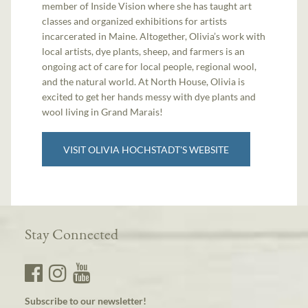
member of Inside Vision where she has taught art
classes and organized exhibitions for artists
incarcerated in Maine. Altogether, Olivia’s work with
local artists, dye plants, sheep, and farmers is an
ongoing act of care for local people, regional wool,
and the natural world. At North House, Olivia is
excited to get her hands messy with dye plants and
wool living in Grand Marais!
VISIT OLIVIA HOCHSTADT'S WEBSITE
Stay Connected
Subscribe to our newsletter!