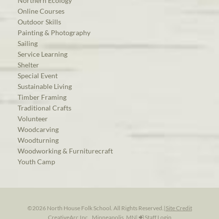
Northern Ecology
Online Courses
Outdoor Skills
Painting & Photography
Sailing
Service Learning
Shelter
Special Event
Sustainable Living
Timber Framing
Traditional Crafts
Volunteer
Woodcarving
Woodturning
Woodworking & Furniturecraft
Youth Camp
©2026 North House Folk School. All Rights Reserved.
|
Site Credit
CreativeArc Inc., Minneapolis, MN
|
Staff Login