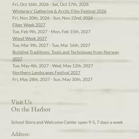
Fri, Oct 16th, 2026 - Sat, Oct 17th, 2026
Winterers' Gathering & Arctic Film Festival 2026
Fri, Nov 20th, 2026 - Sun, Nov 22nd, 2026
Fiber Week 2027
Tue, Feb 9th, 2027 - Mon, Feb 15th, 2027
Wood Week 2027
Tue, Mar 9th, 2027 - Tue, Mar 16th, 2027
Building Traditions: Tools and Techniques from Norway
2027
Tue, May 4th, 2027 - Wed, May 12th, 2027
Northern Landscapes Festival 2027
Fri, May 28th, 2027 - Sun, May 30th, 2027
Visit Us
On the Harbor
School Store and Welcome Center open 9-5, 7 days a week
Address: