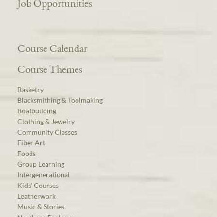
Job Opportunities
Course Calendar
Course Themes
Basketry
Blacksmithing & Toolmaking
Boatbuilding
Clothing & Jewelry
Community Classes
Fiber Art
Foods
Group Learning
Intergenerational
Kids’ Courses
Leatherwork
Music & Stories