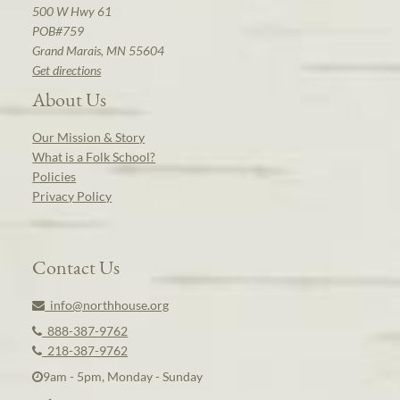
500 W Hwy 61
POB#759
Grand Marais, MN 55604
Get directions
About Us
Our Mission & Story
What is a Folk School?
Policies
Privacy Policy
Contact Us
info@northhouse.org
888-387-9762
218-387-9762
9am - 5pm, Monday - Sunday