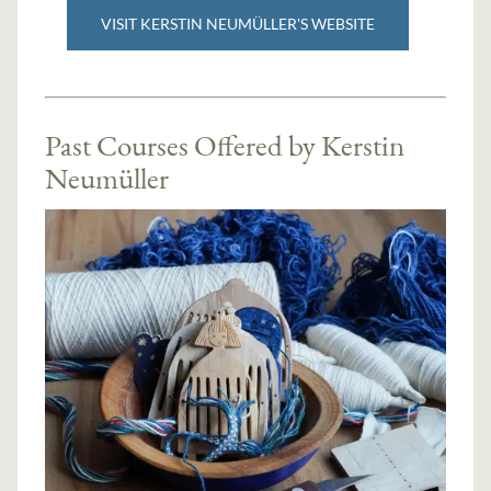
VISIT KERSTIN NEUMÜLLER'S WEBSITE
Past Courses Offered by Kerstin
Neumüller