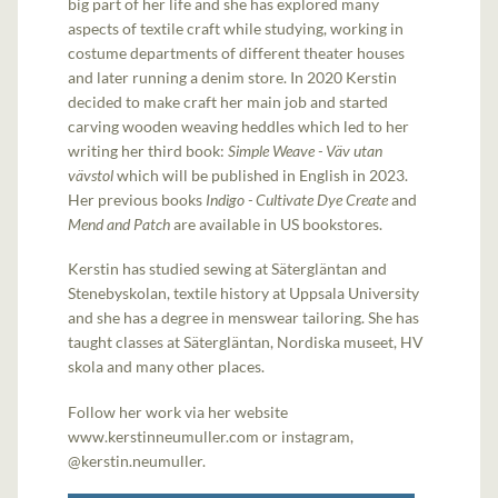
big part of her life and she has explored many
aspects of textile craft while studying, working in
costume departments of different theater houses
and later running a denim store. In 2020 Kerstin
decided to make craft her main job and started
carving wooden weaving heddles which led to her
writing her third book:
Simple Weave - Väv utan
vävstol
which will be published in English in 2023.
Her previous books
Indigo - Cultivate Dye Create
and
Mend and Patch
are available in US bookstores.
Kerstin has studied sewing at Sätergläntan and
Stenebyskolan, textile history at Uppsala University
and she has a degree in menswear tailoring. She has
taught classes at Sätergläntan, Nordiska museet, HV
skola and many other places.
Follow her work via her website
www.kerstinneumuller.com or instagram,
@kerstin.neumuller.