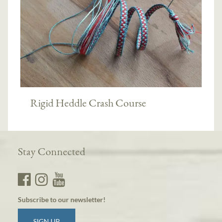
Rigid Heddle Crash Course
Stay Connected
Subscribe to our newsletter!
SIGN UP