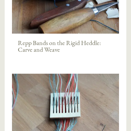
Repp Bands on the Rigid Heddle:
Carve and Weave