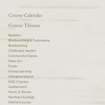
Course Calendar
Course Themes
Basketry
Blacksmithing & Toolmaking
Boatbuilding
Clothing & Jewelry
Community Classes
Fiber Art
Foods
Group Learning
Intergenerational
Kids’ Courses
Leatherwork
Music & Stories
Northern Ecology
Online Courses