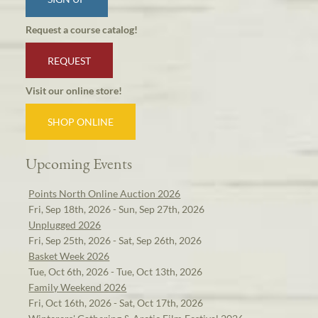
Request a course catalog!
REQUEST
Visit our online store!
SHOP ONLINE
Upcoming Events
Points North Online Auction 2026
Fri, Sep 18th, 2026 - Sun, Sep 27th, 2026
Unplugged 2026
Fri, Sep 25th, 2026 - Sat, Sep 26th, 2026
Basket Week 2026
Tue, Oct 6th, 2026 - Tue, Oct 13th, 2026
Family Weekend 2026
Fri, Oct 16th, 2026 - Sat, Oct 17th, 2026