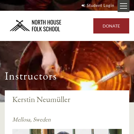
Student Login
DONATE
Instructors
Kerstin Neumüller
Mellosa, Sweden