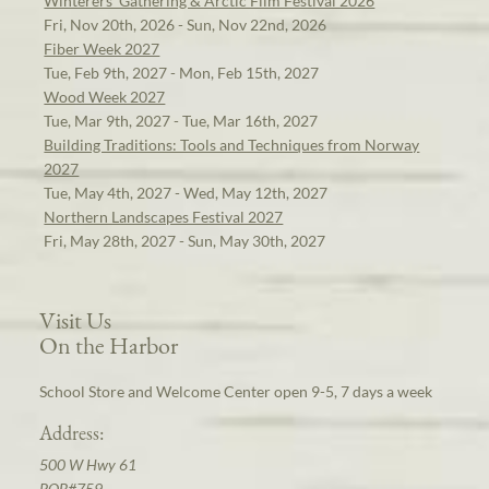
Winterers' Gathering & Arctic Film Festival 2026
Fri, Nov 20th, 2026 - Sun, Nov 22nd, 2026
Fiber Week 2027
Tue, Feb 9th, 2027 - Mon, Feb 15th, 2027
Wood Week 2027
Tue, Mar 9th, 2027 - Tue, Mar 16th, 2027
Building Traditions: Tools and Techniques from Norway
2027
Tue, May 4th, 2027 - Wed, May 12th, 2027
Northern Landscapes Festival 2027
Fri, May 28th, 2027 - Sun, May 30th, 2027
Visit Us
On the Harbor
School Store and Welcome Center open 9-5, 7 days a week
Address:
500 W Hwy 61
POB#759