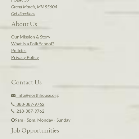
Grand Marais, MN 55604
Get directions
About Us
Our Mission & Story
What is a Folk School?
Policies
Privacy Policy
Contact Us
info@northhouse.org
888-387-9762
218-387-9762
9am - 5pm, Monday - Sunday
Job Opportunities