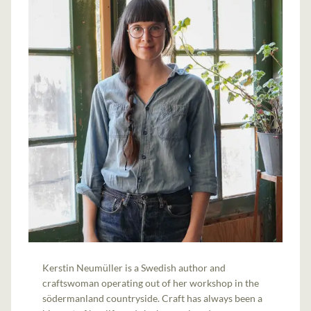
Kerstin Neumüller is a Swedish author and
craftswoman operating out of her workshop in the
södermanland countryside. Craft has always been a