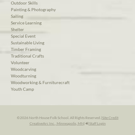
Outdoor Skills
Painting & Photography
Sailing
Service Learning
Shelter
Special Event
Sustainable Living
Timber Framing
Traditional Crafts
Volunteer
Woodcarving
Woodturning
Woodworking & Furniturecraft
Youth Camp
©2026 North House Folk School. All Rights Reserved.
|
Site Credit
CreativeArc Inc., Minneapolis, MN
|
Staff Login