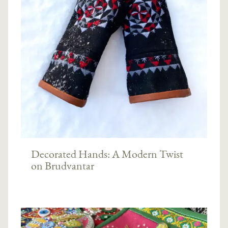
Decorated Hands: A Modern Twist
on Brudvantar