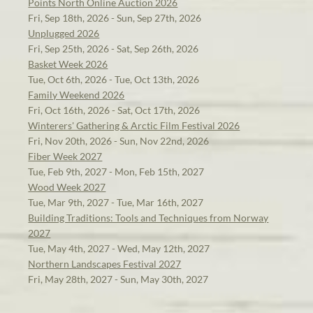
Points North Online Auction 2026
Fri, Sep 18th, 2026 - Sun, Sep 27th, 2026
Unplugged 2026
Fri, Sep 25th, 2026 - Sat, Sep 26th, 2026
Basket Week 2026
Tue, Oct 6th, 2026 - Tue, Oct 13th, 2026
Family Weekend 2026
Fri, Oct 16th, 2026 - Sat, Oct 17th, 2026
Winterers' Gathering & Arctic Film Festival 2026
Fri, Nov 20th, 2026 - Sun, Nov 22nd, 2026
Fiber Week 2027
Tue, Feb 9th, 2027 - Mon, Feb 15th, 2027
Wood Week 2027
Tue, Mar 9th, 2027 - Tue, Mar 16th, 2027
Building Traditions: Tools and Techniques from Norway
2027
Tue, May 4th, 2027 - Wed, May 12th, 2027
Northern Landscapes Festival 2027
Fri, May 28th, 2027 - Sun, May 30th, 2027