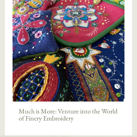
Much is More: Venture into the World
of Finery Embroidery