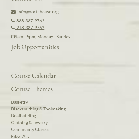
info@northhouse.org
888-387-9762
218-387-9762
9am - 5pm, Monday - Sunday
Job Opportunities
Course Calendar
Course Themes
Basketry
Blacksmithing & Toolmaking
Boatbuilding
Clothing & Jewelry
Community Classes
Fiber Art