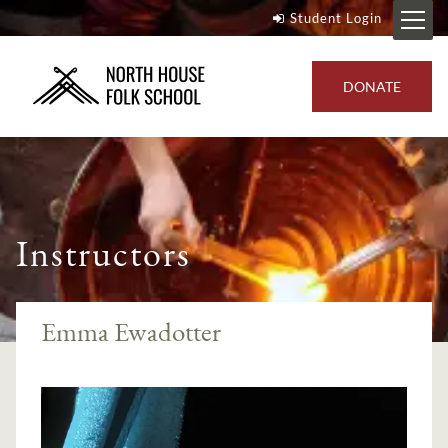
Student Login
DONATE
Instructors
Emma Ewadotter