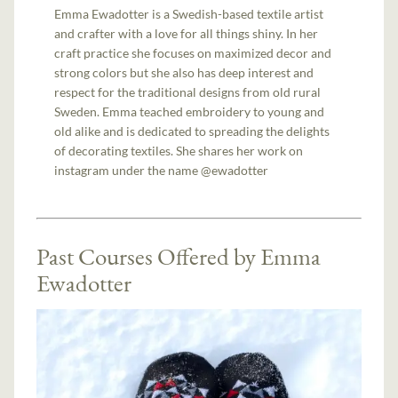
Emma Ewadotter is a Swedish-based textile artist
and crafter with a love for all things shiny. In her
craft practice she focuses on maximized decor and
strong colors but she also has deep interest and
respect for the traditional designs from old rural
Sweden. Emma teached embroidery to young and
old alike and is dedicated to spreading the delights
of decorating textiles. She shares her work on
instagram under the name @ewadotter
Past Courses Offered by Emma
Ewadotter