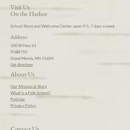
Visit Us
On the Harbor
School Store and Welcome Center open 9-5, 7 days a week
Address:
500 W Hwy 61
POB#759
Grand Marais, MN 55604
Get directions
About Us
Our Mission & Story
What is a Folk School?
Policies
Privacy Policy
Contact Us