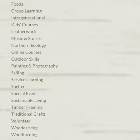
Foods
Group Learning
Intergenerational
Kids’ Courses
Leatherwork
Music & Stories
Northern Ecology
Online Courses
Outdoor Skills
Painting & Photography
Sailing
Service Learning
Shelter
Special Event
Sustainable Living
Timber Framing
Traditional Crafts
Volunteer
Woodcarving
Woodturning