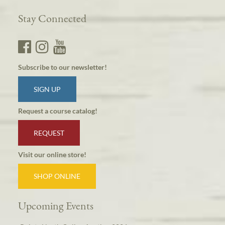
Stay Connected
Subscribe to our newsletter!
SIGN UP
Request a course catalog!
REQUEST
Visit our online store!
SHOP ONLINE
Upcoming Events