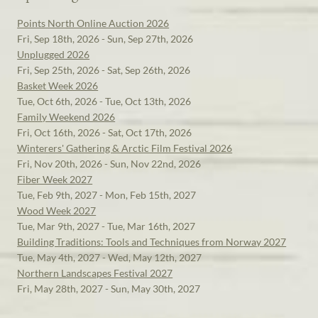
Points North Online Auction 2026
Fri, Sep 18th, 2026 - Sun, Sep 27th, 2026
Unplugged 2026
Fri, Sep 25th, 2026 - Sat, Sep 26th, 2026
Basket Week 2026
Tue, Oct 6th, 2026 - Tue, Oct 13th, 2026
Family Weekend 2026
Fri, Oct 16th, 2026 - Sat, Oct 17th, 2026
Winterers' Gathering & Arctic Film Festival 2026
Fri, Nov 20th, 2026 - Sun, Nov 22nd, 2026
Fiber Week 2027
Tue, Feb 9th, 2027 - Mon, Feb 15th, 2027
Wood Week 2027
Tue, Mar 9th, 2027 - Tue, Mar 16th, 2027
Building Traditions: Tools and Techniques from Norway 2027
Tue, May 4th, 2027 - Wed, May 12th, 2027
Northern Landscapes Festival 2027
Fri, May 28th, 2027 - Sun, May 30th, 2027