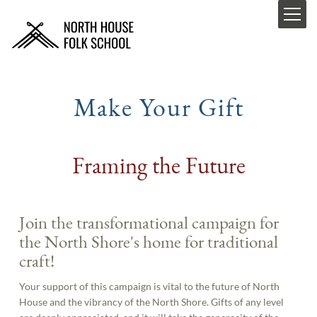
Make Your Gift
Framing the Future
Join the transformational campaign for
the North Shore's home for traditional
craft!
Your support of this campaign is vital to the future of North
House and the vibrancy of the North Shore. Gifts of any level