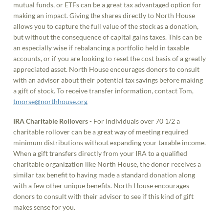
mutual funds, or ETFs can be a great tax advantaged option for
making an impact. Giving the shares directly to North House
allows you to capture the full value of the stock as a donation,
but without the consequence of capital gains taxes. This can be
an especially wise if rebalancing a portfolio held in taxable
accounts, or if you are looking to reset the cost basis of a greatly
appreciated asset. North House encourages donors to consult
with an advisor about their potential tax savings before making
a gift of stock. To receive transfer information, contact Tom,
tmorse@northhouse.org
IRA Charitable Rollovers
- For Individuals over 70 1/2 a
charitable rollover can be a great way of meeting required
minimum distributions without expanding your taxable income.
When a gift transfers directly from your IRA to a qualified
charitable organization like North House, the donor receives a
similar tax benefit to having made a standard donation along
with a few other unique benefits. North House encourages
donors to consult with their advisor to see if this kind of gift
makes sense for you.