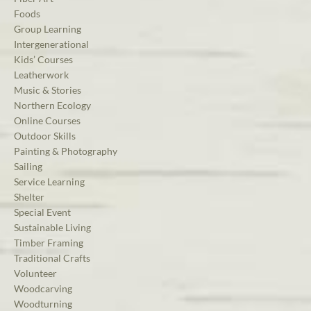
Foods
Group Learning
Intergenerational
Kids’ Courses
Leatherwork
Music & Stories
Northern Ecology
Online Courses
Outdoor Skills
Painting & Photography
Sailing
Service Learning
Shelter
Special Event
Sustainable Living
Timber Framing
Traditional Crafts
Volunteer
Woodcarving
Woodturning