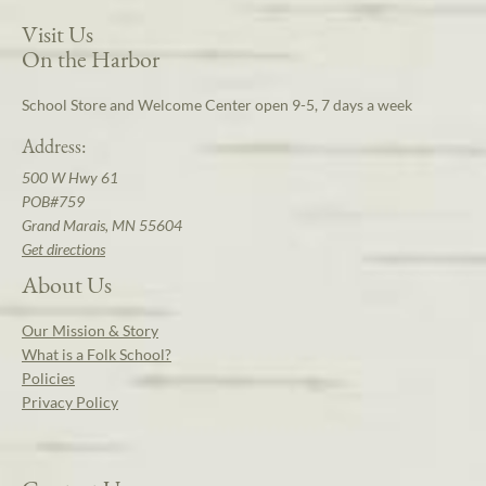
Visit Us
On the Harbor
School Store and Welcome Center open 9-5, 7 days a week
Address:
500 W Hwy 61
POB#759
Grand Marais, MN 55604
Get directions
About Us
Our Mission & Story
What is a Folk School?
Policies
Privacy Policy