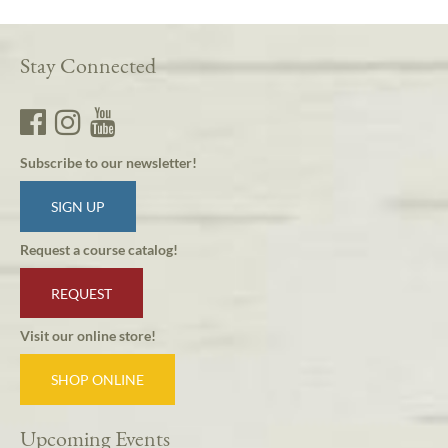
Stay Connected
Subscribe to our newsletter!
SIGN UP
Request a course catalog!
REQUEST
Visit our online store!
SHOP ONLINE
Upcoming Events