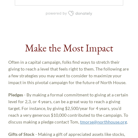
Make the Most Impact
Often in a capital campaign, folks find ways to stretch their
giving to reach a level that feels right to them. The following are
a few strategies you may want to consider to maximize your
impact in this pivotal campaign for the future of North House.
Pledges
- By making a formal commitment to giving at a certain
level for 2,3, or 4 years, can be a great way to reach a giving
target. For instance, by giving $2,500/year for 4 years, you’d
reach a very generous $10,000 contributed to the campaign. To
discuss making a pledge contact Tom,
tmorse@northhouse.org
.
Gifts of Stock
- Making a gift of appreciated assets like stocks,