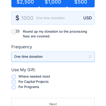
$2,500
$1,000
$500
Donation Amount
$
1000
USD
One time donation
Round up my donation so the processing fees are covered.
Round up my donation so the processing
fees are covered.
Frequency
Use My Gift:
Where needed most
For Capital Projects
For Programs