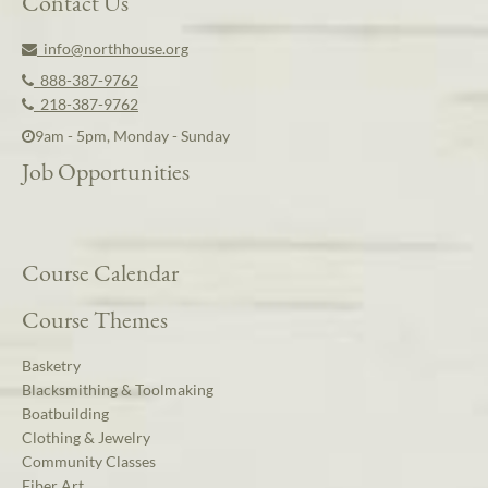
Contact Us
info@northhouse.org
888-387-9762
218-387-9762
9am - 5pm, Monday - Sunday
Job Opportunities
Course Calendar
Course Themes
Basketry
Blacksmithing & Toolmaking
Boatbuilding
Clothing & Jewelry
Community Classes
Fiber Art