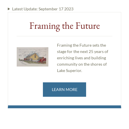
Latest Update:
September 17 2023
Framing the Future
Framing the Future sets the
stage for the next 25 years of
enriching lives and building
community on the shores of
Lake Superior.
LEARN MORE