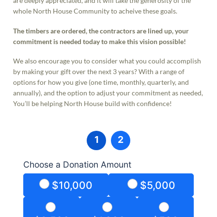
are deeply appreciated, and it will take the generosity of the
whole North House Community to acheive these goals.
The timbers are ordered, the contractors are lined up, your
commitment is needed today to make this vision possible!
We also encourage you to consider what you could accomplish
by making your gift over the next 3 years? With a range of
options for how you give (one time, monthly, quarterly, and
annually), and the option to adjust your commitment as needed,
You’ll be helping North House build with confidence!
1
2
Choose a Donation Amount
$10,000
$5,000