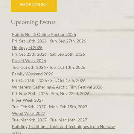
SHOP ONLINE
Upcoming Events
Points North Online Auction 2026
Fri, Sep 18th, 2026 - Sun, Sep 27th, 2026
Unplugged 2026
Fri, Sep 25th, 2026 - Sat, Sep 26th, 2026
Basket Week 2026
Tue, Oct 6th, 2026 - Tue, Oct 13th, 2026
Family Weekend 2026
Fri, Oct 16th, 2026 - Sat, Oct 17th, 2026
Winterers' Gathering & Arctic Film Festival 2026
Fri, Nov 20th, 2026 - Sun, Nov 22nd, 2026
Fiber Week 2027
Tue, Feb 9th, 2027 - Mon, Feb 15th, 2027
Wood Week 2027
Tue, Mar 9th, 2027 - Tue, Mar 16th, 2027
Building Traditions: Tools and Techniques from Norway
2027