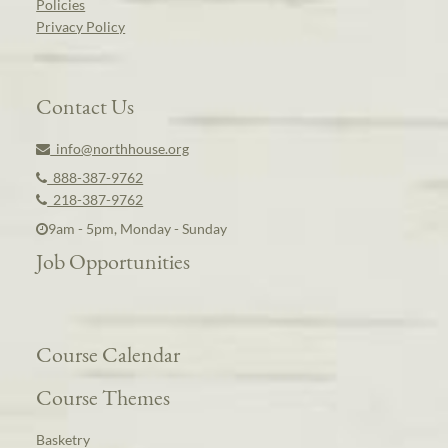
Policies
Privacy Policy
Contact Us
info@northhouse.org
888-387-9762
218-387-9762
9am - 5pm, Monday - Sunday
Job Opportunities
Course Calendar
Course Themes
Basketry