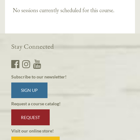
No sessions currently scheduled for this course.
Stay Connected
Subscribe to our newsletter!
SIGN UP
Request a course catalog!
REQUEST
Visit our online store!