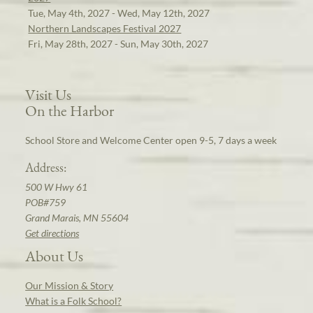
Tue, May 4th, 2027 - Wed, May 12th, 2027
Northern Landscapes Festival 2027
Fri, May 28th, 2027 - Sun, May 30th, 2027
Visit Us
On the Harbor
School Store and Welcome Center open 9-5, 7 days a week
Address:
500 W Hwy 61
POB#759
Grand Marais, MN 55604
Get directions
About Us
Our Mission & Story
What is a Folk School?