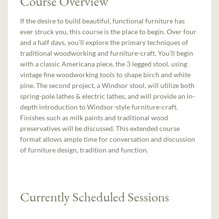
Course Overview
If the desire to build beautiful, functional furniture has
ever struck you, this course is the place to begin. Over four
and a half days, you’ll explore the primary techniques of
traditional woodworking and furniture-craft. You’ll begin
with a classic Americana piece, the 3 legged stool, using
vintage fine woodworking tools to shape birch and white
pine. The second project, a Windsor stool, will utilize both
spring-pole lathes & electric lathes, and will provide an in-
depth introduction to Windsor-style furniture-craft.
Finishes such as milk paints and traditional wood
preservatives will be discussed. This extended course
format allows ample time for conversation and discussion
of furniture design, tradition and function.
Currently Scheduled Sessions