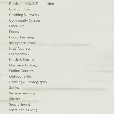
Blacksmithing & Toolmaking
Boatbuilding
Clothing & Jewelry
Community Classes
Fiber Art
Foods
Group Learning
Intergenerational
Kids’ Courses
Leatherwork
Music & Stories
Northern Ecology
Online Courses
Outdoor Skills
Painting & Photography
Sailing
Service Learning
Shelter
Special Event
Sustainable Living