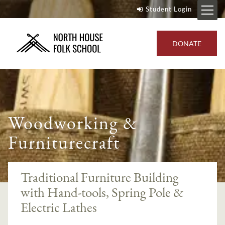
Student Login
DONATE
Woodworking &
Furniturecraft
Traditional Furniture Building
with Hand-tools, Spring Pole &
Electric Lathes