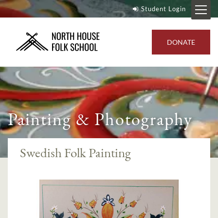
Student Login
DONATE
Painting & Photography
Swedish Folk Painting