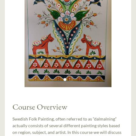
Course Overview
Swedish Folk Painting, often referred to as “dalmalning”
actually consists of several different painting styles based
on region, subject, and artist. In this course we will discuss