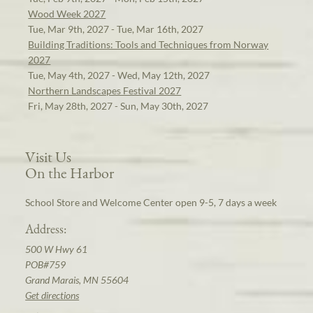
Wood Week 2027
Tue, Mar 9th, 2027 - Tue, Mar 16th, 2027
Building Traditions: Tools and Techniques from Norway
2027
Tue, May 4th, 2027 - Wed, May 12th, 2027
Northern Landscapes Festival 2027
Fri, May 28th, 2027 - Sun, May 30th, 2027
Visit Us
On the Harbor
School Store and Welcome Center open 9-5, 7 days a week
Address:
500 W Hwy 61
POB#759
Grand Marais, MN 55604
Get directions