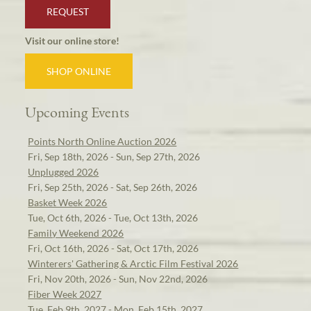
REQUEST
Visit our online store!
SHOP ONLINE
Upcoming Events
Points North Online Auction 2026
Fri, Sep 18th, 2026 - Sun, Sep 27th, 2026
Unplugged 2026
Fri, Sep 25th, 2026 - Sat, Sep 26th, 2026
Basket Week 2026
Tue, Oct 6th, 2026 - Tue, Oct 13th, 2026
Family Weekend 2026
Fri, Oct 16th, 2026 - Sat, Oct 17th, 2026
Winterers' Gathering & Arctic Film Festival 2026
Fri, Nov 20th, 2026 - Sun, Nov 22nd, 2026
Fiber Week 2027
Tue, Feb 9th, 2027 - Mon, Feb 15th, 2027