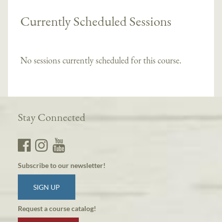
Currently Scheduled Sessions
No sessions currently scheduled for this course.
Stay Connected
Subscribe to our newsletter!
SIGN UP
Request a course catalog!