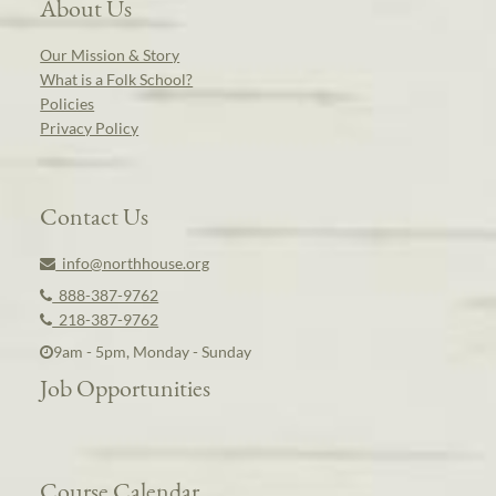
About Us
Our Mission & Story
What is a Folk School?
Policies
Privacy Policy
Contact Us
info@northhouse.org
888-387-9762
218-387-9762
9am - 5pm, Monday - Sunday
Job Opportunities
Course Calendar