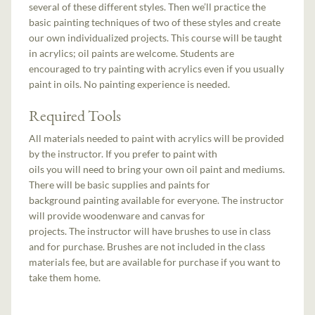
several of these different styles. Then we’ll practice the
basic painting techniques of two of these styles and create
our own individualized projects. This course will be taught
in acrylics; oil paints are welcome. Students are
encouraged to try painting with acrylics even if you usually
paint in oils. No painting experience is needed.
Required Tools
All materials needed to paint with acrylics will be provided
by the instructor. If you prefer to paint with
oils you will need to bring your own oil paint and mediums.
There will be basic supplies and paints for
background painting available for everyone. The instructor
will provide woodenware and canvas for
projects. The instructor will have brushes to use in class
and for purchase. Brushes are not included in the class
materials fee, but are available for purchase if you want to
take them home.