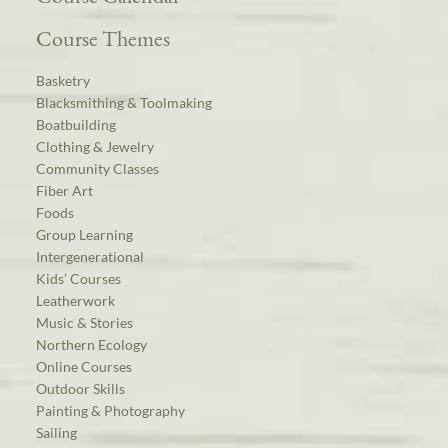
Course Themes
Basketry
Blacksmithing & Toolmaking
Boatbuilding
Clothing & Jewelry
Community Classes
Fiber Art
Foods
Group Learning
Intergenerational
Kids’ Courses
Leatherwork
Music & Stories
Northern Ecology
Online Courses
Outdoor Skills
Painting & Photography
Sailing