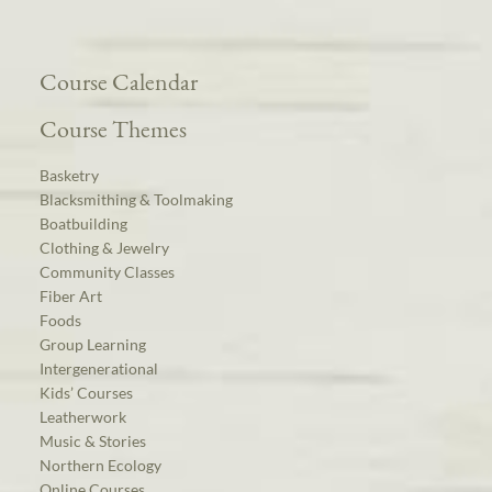
Course Calendar
Course Themes
Basketry
Blacksmithing & Toolmaking
Boatbuilding
Clothing & Jewelry
Community Classes
Fiber Art
Foods
Group Learning
Intergenerational
Kids’ Courses
Leatherwork
Music & Stories
Northern Ecology
Online Courses