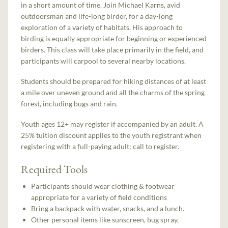
in a short amount of time. Join Michael Karns, avid
outdoorsman and life-long birder, for a day-long
exploration of a variety of habitats. His approach to
birding is equally appropriate for beginning or experienced
birders. This class will take place primarily in the field, and
participants will carpool to several nearby locations.
Students should be prepared for hiking distances of at least
a mile over uneven ground and all the charms of the spring
forest, including bugs and rain.
Youth ages 12+ may register if accompanied by an adult. A
25% tuition discount applies to the youth registrant when
registering with a full-paying adult; call to register.
Required Tools
Participants should wear clothing & footwear
appropriate for a variety of field conditions
Bring a backpack with water, snacks, and a lunch.
Other personal items like sunscreen, bug spray,