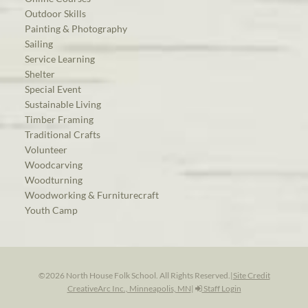
Outdoor Skills
Painting & Photography
Sailing
Service Learning
Shelter
Special Event
Sustainable Living
Timber Framing
Traditional Crafts
Volunteer
Woodcarving
Woodturning
Woodworking & Furniturecraft
Youth Camp
©2026 North House Folk School. All Rights Reserved.
|
Site Credit
CreativeArc Inc., Minneapolis, MN
|
Staff Login