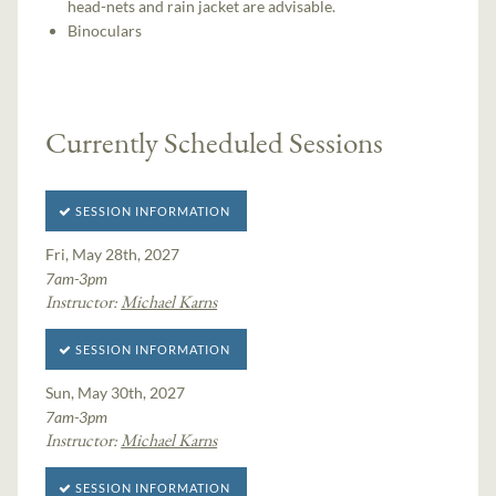
head-nets and rain jacket are advisable.
Binoculars
Currently Scheduled Sessions
SESSION INFORMATION
Fri, May 28th, 2027
7am-3pm
Instructor:
Michael Karns
SESSION INFORMATION
Sun, May 30th, 2027
7am-3pm
Instructor:
Michael Karns
SESSION INFORMATION