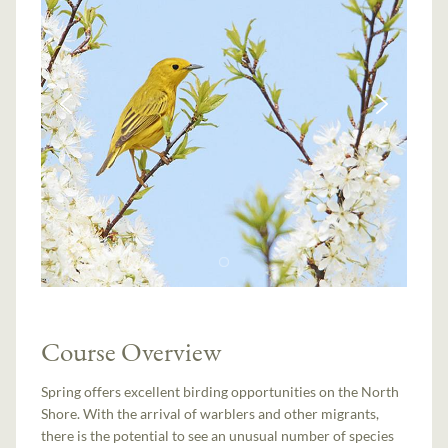
Course Overview
Spring offers excellent birding opportunities on the North
Shore. With the arrival of warblers and other migrants,
there is the potential to see an unusual number of species