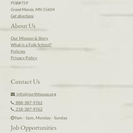
POB#759
Grand Marais, MN 55604
Get directions
About Us
Our Mission & Story
What is a Folk School?
Policies
Privacy Policy
Contact Us
info@northhouse.org
888-387-9762
218-387-9762
9am - 5pm, Monday - Sunday
Job Opportunities