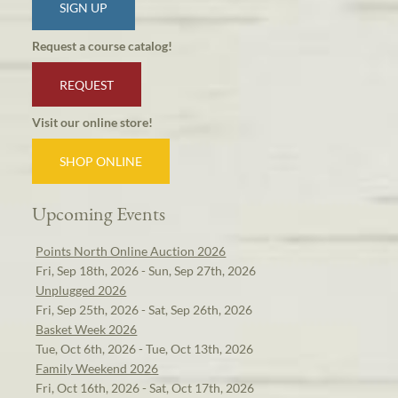
SIGN UP
Request a course catalog!
REQUEST
Visit our online store!
SHOP ONLINE
Upcoming Events
Points North Online Auction 2026
Fri, Sep 18th, 2026 - Sun, Sep 27th, 2026
Unplugged 2026
Fri, Sep 25th, 2026 - Sat, Sep 26th, 2026
Basket Week 2026
Tue, Oct 6th, 2026 - Tue, Oct 13th, 2026
Family Weekend 2026
Fri, Oct 16th, 2026 - Sat, Oct 17th, 2026