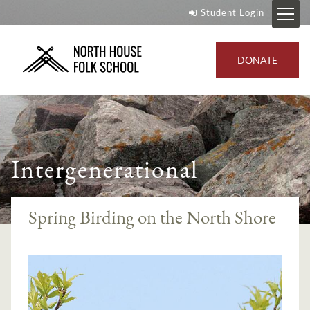
Student Login
DONATE
Intergenerational
Spring Birding on the North Shore