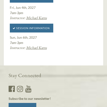
Fri, Jun 4th, 2027
7am-3pm
Instructor:
Michael Karns
SESSION INFORMATION
Sun, Jun 6th, 2027
7am-3pm
Instructor:
Michael Karns
Stay Connected
Subscribe to our newsletter!