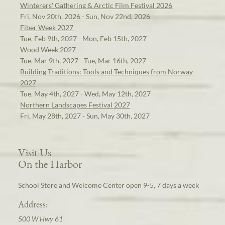
Winterers' Gathering & Arctic Film Festival 2026
Fri, Nov 20th, 2026 - Sun, Nov 22nd, 2026
Fiber Week 2027
Tue, Feb 9th, 2027 - Mon, Feb 15th, 2027
Wood Week 2027
Tue, Mar 9th, 2027 - Tue, Mar 16th, 2027
Building Traditions: Tools and Techniques from Norway
2027
Tue, May 4th, 2027 - Wed, May 12th, 2027
Northern Landscapes Festival 2027
Fri, May 28th, 2027 - Sun, May 30th, 2027
Visit Us
On the Harbor
School Store and Welcome Center open 9-5, 7 days a week
Address:
500 W Hwy 61