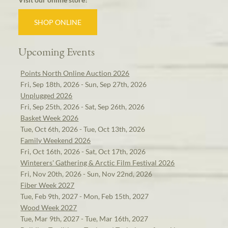
SHOP ONLINE
Upcoming Events
Points North Online Auction 2026
Fri, Sep 18th, 2026 - Sun, Sep 27th, 2026
Unplugged 2026
Fri, Sep 25th, 2026 - Sat, Sep 26th, 2026
Basket Week 2026
Tue, Oct 6th, 2026 - Tue, Oct 13th, 2026
Family Weekend 2026
Fri, Oct 16th, 2026 - Sat, Oct 17th, 2026
Winterers' Gathering & Arctic Film Festival 2026
Fri, Nov 20th, 2026 - Sun, Nov 22nd, 2026
Fiber Week 2027
Tue, Feb 9th, 2027 - Mon, Feb 15th, 2027
Wood Week 2027
Tue, Mar 9th, 2027 - Tue, Mar 16th, 2027