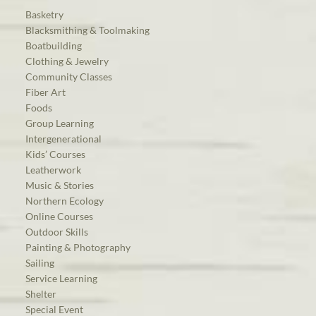
Basketry
Blacksmithing & Toolmaking
Boatbuilding
Clothing & Jewelry
Community Classes
Fiber Art
Foods
Group Learning
Intergenerational
Kids’ Courses
Leatherwork
Music & Stories
Northern Ecology
Online Courses
Outdoor Skills
Painting & Photography
Sailing
Service Learning
Shelter
Special Event