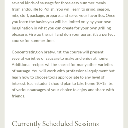
several kinds of sausage for those easy summer meals—
from andouille to Polish. You will learn to grind, season,
mix, stuff, package, prepare, and serve your favorites. Once
you learn the basics you will be limited only by your own
imagination in what you can create for your own grilling
pleasure. Fire up the grill and don your apron, it’s a perfect
course for summertime!
Concentrating on bratwurst, the course will present
several varieties of sausage to make and enjoy at home.
Additional recipes will be shared for many other varieties
of sausage. You will work with professional equipment but
learn how to choose tools appropriate to any level of
interest. Each student should plan to take home 10-15 lbs
of various sausages of your choice to enjoy and share with
friends.
Currently Scheduled Sessions