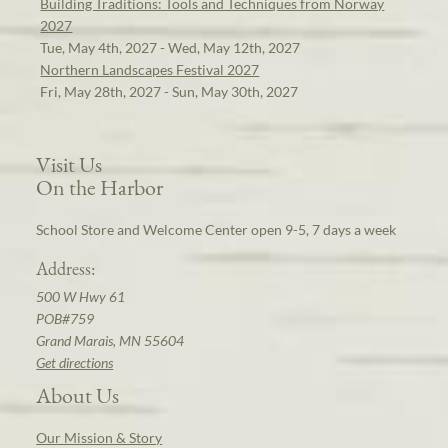
Building Traditions: Tools and Techniques from Norway
2027
Tue, May 4th, 2027 - Wed, May 12th, 2027
Northern Landscapes Festival 2027
Fri, May 28th, 2027 - Sun, May 30th, 2027
Visit Us
On the Harbor
School Store and Welcome Center open 9-5, 7 days a week
Address:
500 W Hwy 61
POB#759
Grand Marais, MN 55604
Get directions
About Us
Our Mission & Story