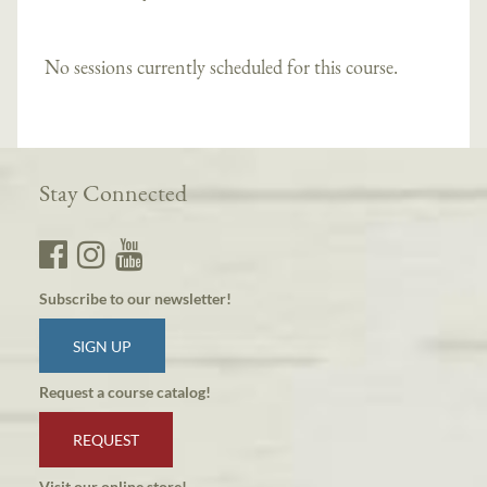
No sessions currently scheduled for this course.
Stay Connected
Subscribe to our newsletter!
SIGN UP
Request a course catalog!
REQUEST
Visit our online store!