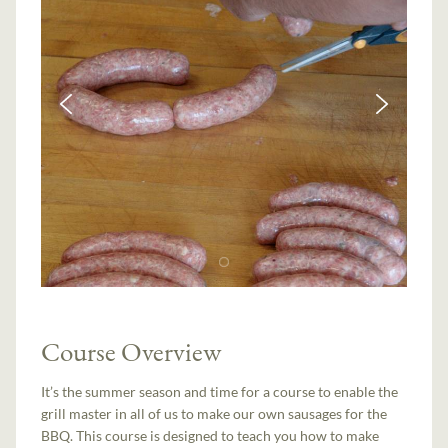
Course Overview
It’s the summer season and time for a course to enable the
grill master in all of us to make our own sausages for the
BBQ. This course is designed to teach you how to make