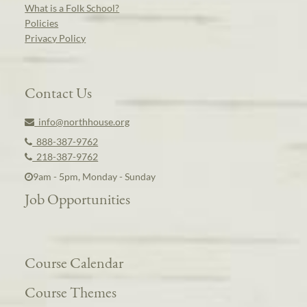
What is a Folk School?
Policies
Privacy Policy
Contact Us
info@northhouse.org
888-387-9762
218-387-9762
9am - 5pm, Monday - Sunday
Job Opportunities
Course Calendar
Course Themes