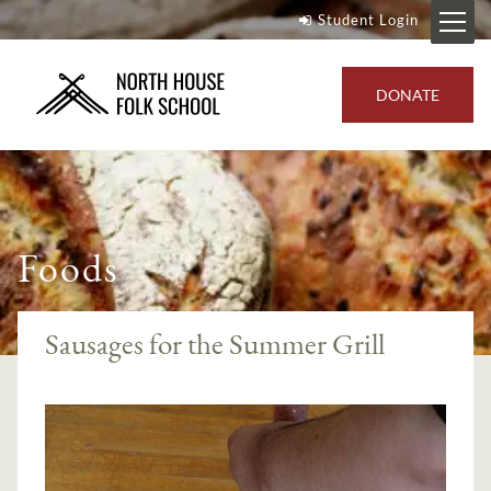
Student Login
DONATE
Foods
Sausages for the Summer Grill