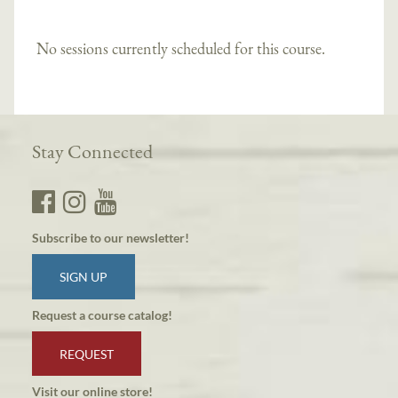
No sessions currently scheduled for this course.
Stay Connected
Subscribe to our newsletter!
SIGN UP
Request a course catalog!
REQUEST
Visit our online store!