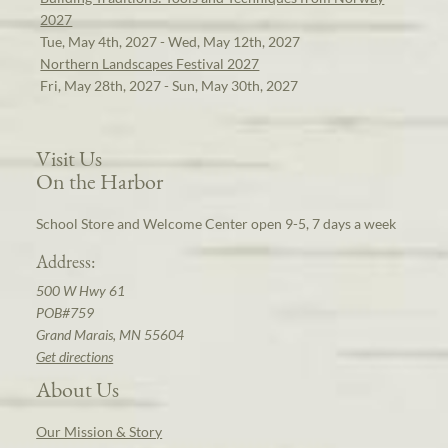
2027
Tue, May 4th, 2027 - Wed, May 12th, 2027
Northern Landscapes Festival 2027
Fri, May 28th, 2027 - Sun, May 30th, 2027
Visit Us
On the Harbor
School Store and Welcome Center open 9-5, 7 days a week
Address:
500 W Hwy 61
POB#759
Grand Marais, MN 55604
Get directions
About Us
Our Mission & Story