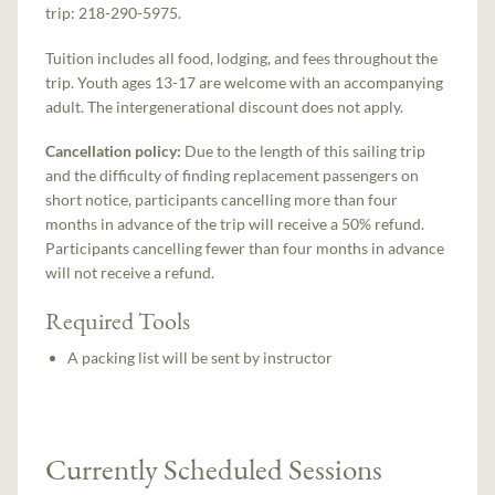
trip: 218-290-5975.
Tuition includes all food, lodging, and fees throughout the
trip. Youth ages 13-17 are welcome with an accompanying
adult. The intergenerational discount does not apply.
Cancellation policy:
Due to the length of this sailing trip
and the difficulty of finding replacement passengers on
short notice, participants cancelling more than four
months in advance of the trip will receive a 50% refund.
Participants cancelling fewer than four months in advance
will not receive a refund.
Required Tools
A packing list will be sent by instructor
Currently Scheduled Sessions