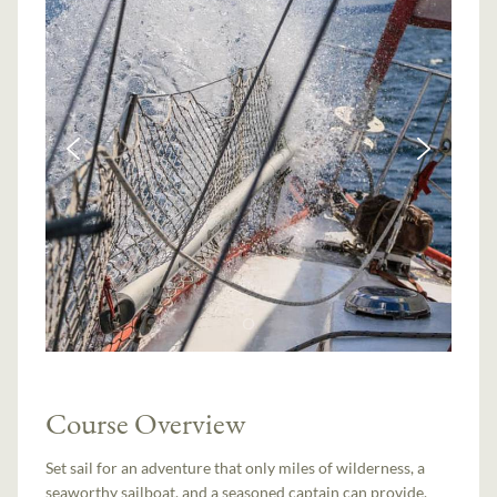
Course Overview
Set sail for an adventure that only miles of wilderness, a
seaworthy sailboat, and a seasoned captain can provide.