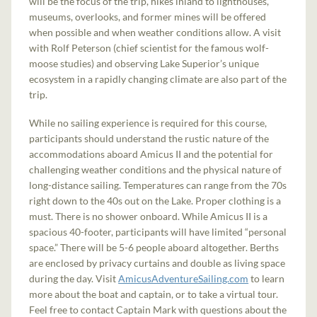
will be the focus of the trip, hikes inland to lighthouses,
museums, overlooks, and former mines will be offered
when possible and when weather conditions allow. A visit
with Rolf Peterson (chief scientist for the famous wolf-
moose studies) and observing Lake Superior’s unique
ecosystem in a rapidly changing climate are also part of the
trip.
While no sailing experience is required for this course,
participants should understand the rustic nature of the
accommodations aboard Amicus II and the potential for
challenging weather conditions and the physical nature of
long-distance sailing. Temperatures can range from the 70s
right down to the 40s out on the Lake. Proper clothing is a
must. There is no shower onboard. While Amicus II is a
spacious 40-footer, participants will have limited “personal
space.” There will be 5-6 people aboard altogether. Berths
are enclosed by privacy curtains and double as living space
during the day. Visit
AmicusAdventureSailing.com
to learn
more about the boat and captain, or to take a virtual tour.
Feel free to contact Captain Mark with questions about the