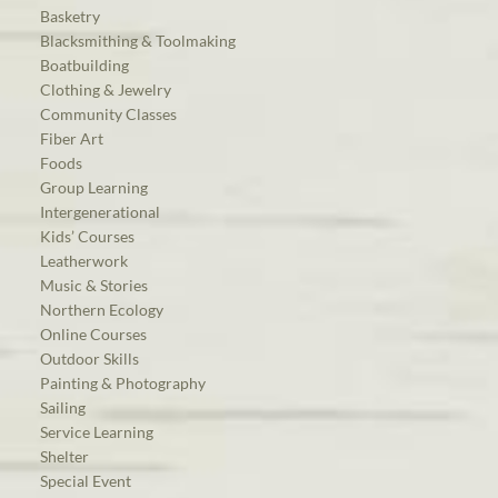
Basketry
Blacksmithing & Toolmaking
Boatbuilding
Clothing & Jewelry
Community Classes
Fiber Art
Foods
Group Learning
Intergenerational
Kids’ Courses
Leatherwork
Music & Stories
Northern Ecology
Online Courses
Outdoor Skills
Painting & Photography
Sailing
Service Learning
Shelter
Special Event