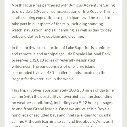
North House has partnered with Amicus Adventure Sailing
to provide a 10-day circumnavigation of Isle Royale. This is
a sail training expedition, so participants will be asked to
take part in all aspects of the trip, including standing
watch, navigation, and sail handling, as well as day-to-day
onboard duties like cooking and cleaning.
In the northwestern portion of Lake Superior is a unique
and remote island archipelago. Isle Royale National Park
preserves 132,018 acres of federally designated
wilderness. The park consists of one large island
surrounded by over 450 smaller islands, located in the
largest freshwater lake in the world.
This trip involves approximately 200-250 miles of daytime
sailing (with the possibility of overnight sailing depending
on weather conditions), including two 9-12 hour passages
to and from Grand Marais. Once we arrive at Isle Royale,
hundreds of secluded bays and inlets are ideal for coastal
sailing. Although learning to sail and live aboard Amicus II