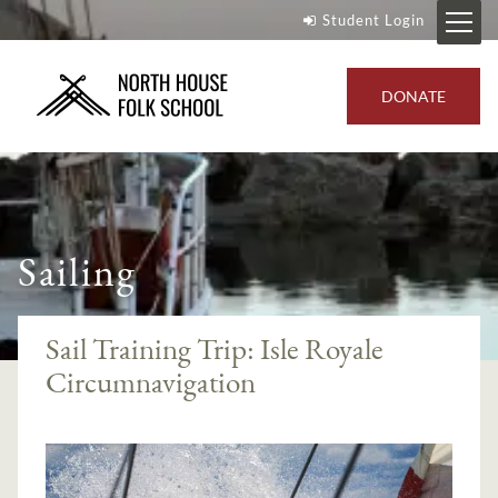
Student Login
DONATE
Sailing
Sail Training Trip: Isle Royale
Circumnavigation