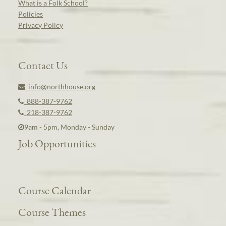
What is a Folk School?
Policies
Privacy Policy
Contact Us
info@northhouse.org
888-387-9762
218-387-9762
9am - 5pm, Monday - Sunday
Job Opportunities
Course Calendar
Course Themes