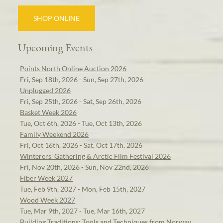
SHOP ONLINE
Upcoming Events
Points North Online Auction 2026
Fri, Sep 18th, 2026 - Sun, Sep 27th, 2026
Unplugged 2026
Fri, Sep 25th, 2026 - Sat, Sep 26th, 2026
Basket Week 2026
Tue, Oct 6th, 2026 - Tue, Oct 13th, 2026
Family Weekend 2026
Fri, Oct 16th, 2026 - Sat, Oct 17th, 2026
Winterers' Gathering & Arctic Film Festival 2026
Fri, Nov 20th, 2026 - Sun, Nov 22nd, 2026
Fiber Week 2027
Tue, Feb 9th, 2027 - Mon, Feb 15th, 2027
Wood Week 2027
Tue, Mar 9th, 2027 - Tue, Mar 16th, 2027
Building Traditions: Tools and Techniques from Norway