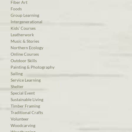
Fiber Art
Foods
Group Learning
Intergenerational
Kids’ Courses
Leatherwork
Music & Stories
Northern Ecology
Online Courses
Outdoor Skills
Painting & Photography
Sailing
Service Learning
Shelter
Special Event
Sustainable Living
Timber Framing
Traditional Crafts
Volunteer
Woodcarving
Woodturning