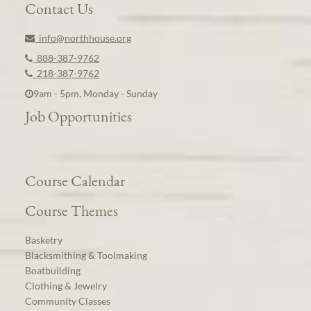
Contact Us
info@northhouse.org
888-387-9762
218-387-9762
9am - 5pm, Monday - Sunday
Job Opportunities
Course Calendar
Course Themes
Basketry
Blacksmithing & Toolmaking
Boatbuilding
Clothing & Jewelry
Community Classes