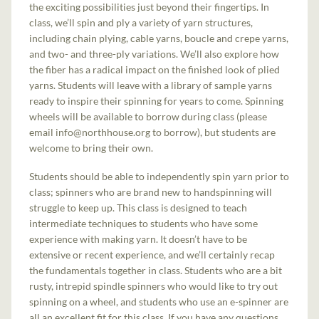
the exciting possibilities just beyond their fingertips. In
class, we’ll spin and ply a variety of yarn structures,
including chain plying, cable yarns, boucle and crepe yarns,
and two- and three-ply variations. We’ll also explore how
the fiber has a radical impact on the finished look of plied
yarns. Students will leave with a library of sample yarns
ready to inspire their spinning for years to come. Spinning
wheels will be available to borrow during class (please
email info@northhouse.org to borrow), but students are
welcome to bring their own.
Students should be able to independently spin yarn prior to
class; spinners who are brand new to handspinning will
struggle to keep up. This class is designed to teach
intermediate techniques to students who have some
experience with making yarn. It doesn’t have to be
extensive or recent experience, and we’ll certainly recap
the fundamentals together in class. Students who are a bit
rusty, intrepid spindle spinners who would like to try out
spinning on a wheel, and students who use an e-spinner are
all an excellent fit for this class. If you have any questions,