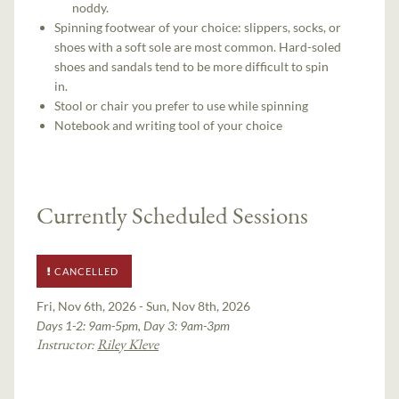
noddy.
Spinning footwear of your choice: slippers, socks, or
shoes with a soft sole are most common. Hard-soled
shoes and sandals tend to be more difficult to spin
in.
Stool or chair you prefer to use while spinning
Notebook and writing tool of your choice
Currently Scheduled Sessions
CANCELLED
Fri, Nov 6th, 2026 - Sun, Nov 8th, 2026
Days 1-2: 9am-5pm, Day 3: 9am-3pm
Instructor:
Riley Kleve