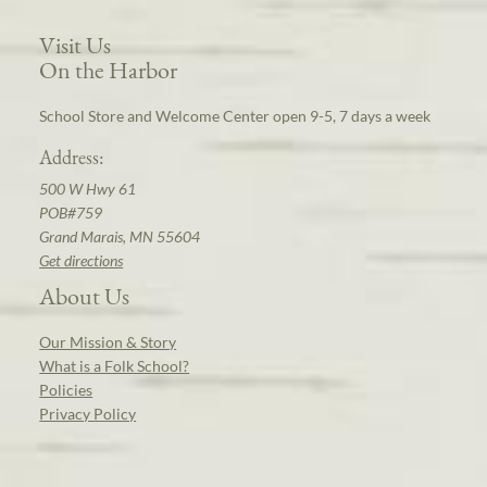
Visit Us
On the Harbor
School Store and Welcome Center open 9-5, 7 days a week
Address:
500 W Hwy 61
POB#759
Grand Marais, MN 55604
Get directions
About Us
Our Mission & Story
What is a Folk School?
Policies
Privacy Policy