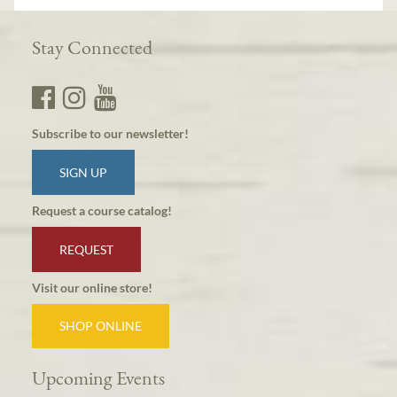
Stay Connected
Subscribe to our newsletter!
SIGN UP
Request a course catalog!
REQUEST
Visit our online store!
SHOP ONLINE
Upcoming Events