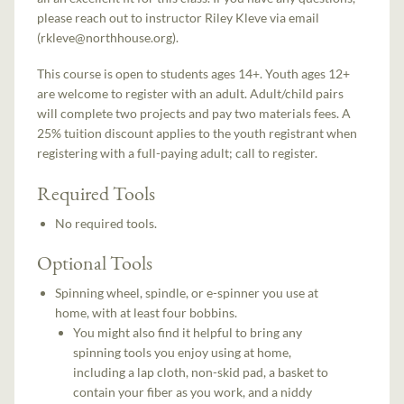
please reach out to instructor Riley Kleve via email
(rkleve@northhouse.org).
This course is open to students ages 14+. Youth ages 12+
are welcome to register with an adult. Adult/child pairs
will complete two projects and pay two materials fees. A
25% tuition discount applies to the youth registrant when
registering with a full-paying adult; call to register.
Required Tools
No required tools.
Optional Tools
Spinning wheel, spindle, or e-spinner you use at
home, with at least four bobbins.
You might also find it helpful to bring any
spinning tools you enjoy using at home,
including a lap cloth, non-skid pad, a basket to
contain your fiber as you work, and a niddy