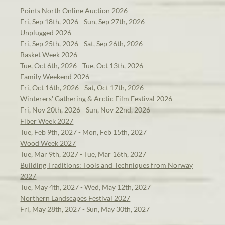
Points North Online Auction 2026
Fri, Sep 18th, 2026 - Sun, Sep 27th, 2026
Unplugged 2026
Fri, Sep 25th, 2026 - Sat, Sep 26th, 2026
Basket Week 2026
Tue, Oct 6th, 2026 - Tue, Oct 13th, 2026
Family Weekend 2026
Fri, Oct 16th, 2026 - Sat, Oct 17th, 2026
Winterers' Gathering & Arctic Film Festival 2026
Fri, Nov 20th, 2026 - Sun, Nov 22nd, 2026
Fiber Week 2027
Tue, Feb 9th, 2027 - Mon, Feb 15th, 2027
Wood Week 2027
Tue, Mar 9th, 2027 - Tue, Mar 16th, 2027
Building Traditions: Tools and Techniques from Norway
2027
Tue, May 4th, 2027 - Wed, May 12th, 2027
Northern Landscapes Festival 2027
Fri, May 28th, 2027 - Sun, May 30th, 2027