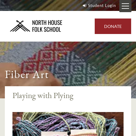
Student Login
DONATE
Fiber Art
Playing with Plying