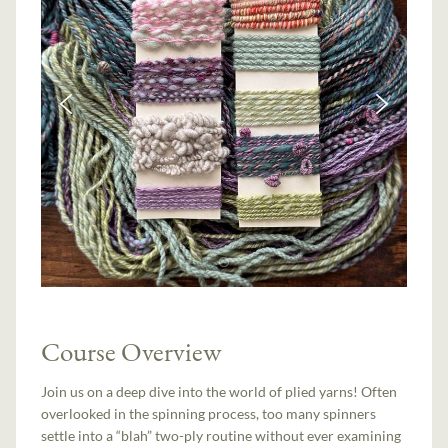
Course Overview
Join us on a deep dive into the world of plied yarns! Often
overlooked in the spinning process, too many spinners
settle into a “blah” two-ply routine without ever examining