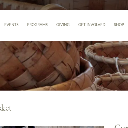
EVENTS
PROGRAMS
GIVING
GET INVOLVED
SHOP
sket
Cur