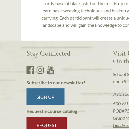
sturdy base of black ash, but the rest is up t
learn basic weaving techniques and basketry 
carrying. Each participant will create a uniq
landscape and will gain the knowledge to con
Stay Connected
Visit
On th
School 
open 9-
Subscribe to our newsletter!
Addres
SIGN UP
500 W 
POB#7
Request a course catalog!
Grand M
REQUEST
Get dire