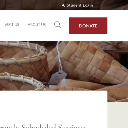
Student Login
VISIT US
ABOUT US
DONATE
rently Scheduled Sessions