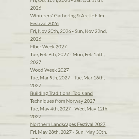
2026
Winterers' Gathering & Arctic Film
Festival 2026
Fri, Nov 20th, 2026 - Sun, Nov 22nd,
2026
Fiber Week 2027
Tue, Feb 9th, 2027 - Mon, Feb 15th,
2027
Wood Week 2027
Tue, Mar 9th, 2027 - Tue, Mar 16th,
2027
Building Traditions: Tools and
Techniques from Norway 2027
Tue, May 4th, 2027 - Wed, May 12th,
2027
Northern Landscapes Festival 2027
Fri, May 28th, 2027 - Sun, May 30th,