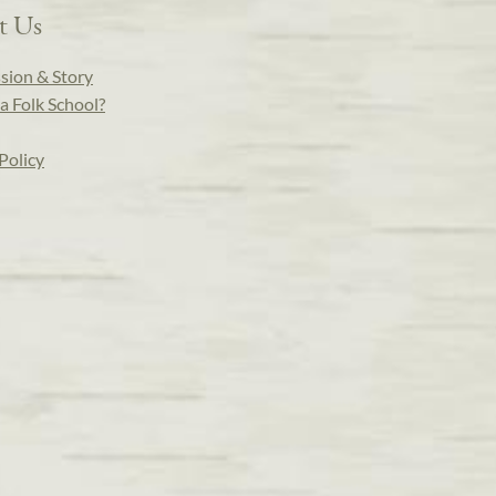
t Us
sion & Story
a Folk School?
Policy