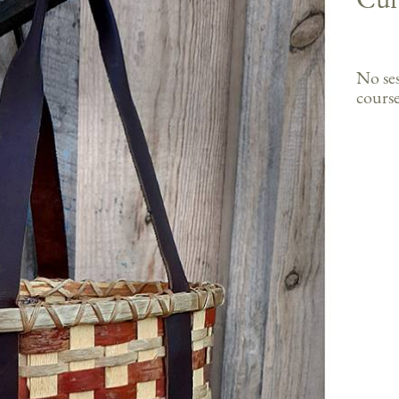
No ses
course