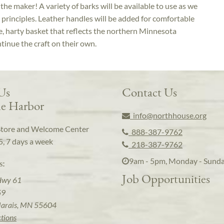
o the maker! A variety of barks will be available to use as we
principles. Leather handles will be added for comfortable
ue, harty basket that reflects the northern Minnesota
tinue the craft on their own.
 Us
Contact Us
e Harbor
info@northhouse.org
Store and Welcome Center
888-387-9762
5, 7 days a week
218-387-9762
9am - 5pm, Monday - Sund
s:
Job Opportunities
Hwy 61
59
arais, MN 55604
ctions