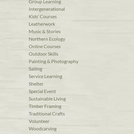
Group Learning
Intergenerational
Kids’ Courses
Leatherwork
Music & Stories
Northern Ecology
Online Courses
Outdoor Skills
Painting & Photography
Sailing
Service Learning
Shelter
Special Event
Sustainable Living
Timber Framing
Traditional Crafts
Volunteer
Woodcarving