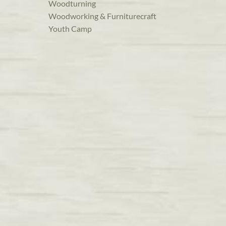
Woodturning
Woodworking & Furniturecraft
Youth Camp