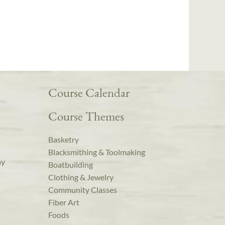
Course Calendar
Course Themes
Basketry
Blacksmithing & Toolmaking
ay
Boatbuilding
Clothing & Jewelry
Community Classes
Fiber Art
Foods