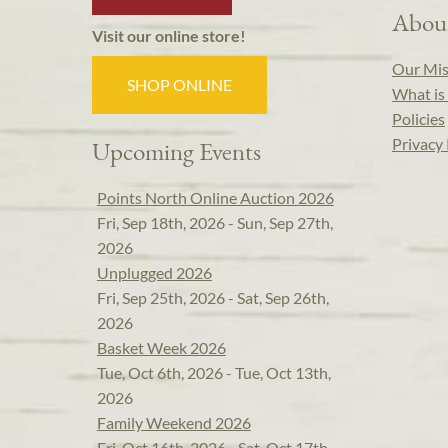
Abou
Visit our online store!
Our Mis
SHOP ONLINE
What is 
Policies
Privacy 
Upcoming Events
Points North Online Auction 2026
Fri, Sep 18th, 2026 - Sun, Sep 27th,
2026
Unplugged 2026
Fri, Sep 25th, 2026 - Sat, Sep 26th,
2026
Basket Week 2026
Tue, Oct 6th, 2026 - Tue, Oct 13th,
2026
Family Weekend 2026
Fri, Oct 16th, 2026 - Sat, Oct 17th,