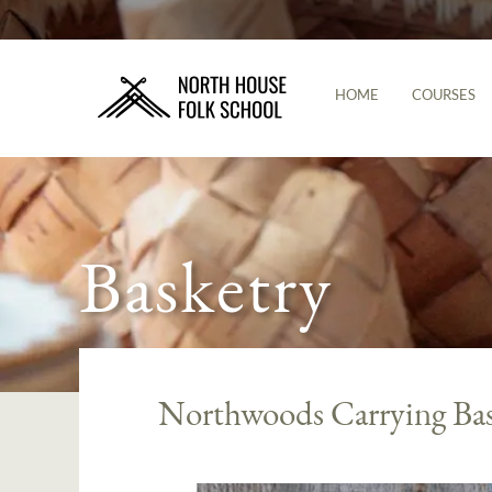
HOME
COURSES
Basketry
Northwoods Carrying Ba