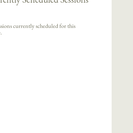
sions currently scheduled for this
.