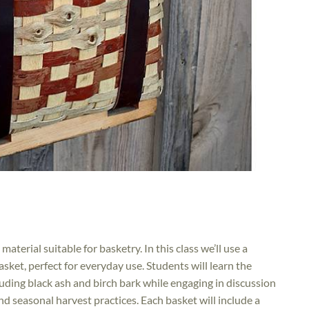
material suitable for basketry. In this class we’ll use a
basket, perfect for everyday use. Students will learn the
luding black ash and birch bark while engaging in discussion
d seasonal harvest practices. Each basket will include a