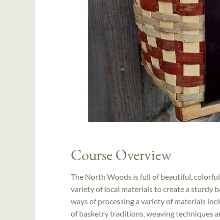
Course Overview
The North Woods is full of beautiful, colorful 
variety of local materials to create a sturdy 
ways of processing a variety of materials inc
of basketry traditions, weaving techniques an