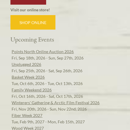
Visit our online store!
SHOP ONLINE
Upcoming Events
Points North Online Auction 2026
Fri, Sep 18th, 2026 - Sun, Sep 27th, 2026
Unplugged 2026
Fri, Sep 25th, 2026 - Sat, Sep 26th, 2026
Basket Week 2026
Tue, Oct 6th, 2026 - Tue, Oct 13th, 2026
Family Weekend 2026
Fri, Oct 16th, 2026 - Sat, Oct 17th, 2026
Winterers' Gathering & Arctic Film Festival 2026
Fri, Nov 20th, 2026 - Sun, Nov 22nd, 2026
Fiber Week 2027
Tue, Feb 9th, 2027 - Mon, Feb 15th, 2027
Wood Week 2027