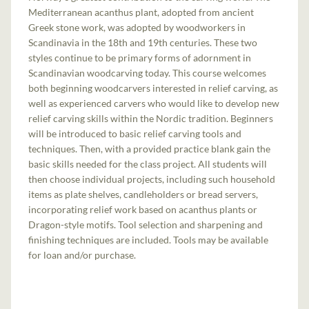
Mediterranean acanthus plant, adopted from ancient
Greek stone work, was adopted by woodworkers in
Scandinavia in the 18th and 19th centuries. These two
styles continue to be primary forms of adornment in
Scandinavian woodcarving today. This course welcomes
both beginning woodcarvers interested in relief carving, as
well as experienced carvers who would like to develop new
relief carving skills within the Nordic tradition. Beginners
will be introduced to basic relief carving tools and
techniques. Then, with a provided practice blank gain the
basic skills needed for the class project. All students will
then choose individual projects, including such household
items as plate shelves, candleholders or bread servers,
incorporating relief work based on acanthus plants or
Dragon-style motifs. Tool selection and sharpening and
finishing techniques are included. Tools may be available
for loan and/or purchase.