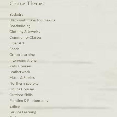
Course Themes
Basketry
Blacksmithing & Toolmaking
Boatbuilding
Clothing & Jewelry
Community Classes
Fiber Art
Foods
Group Learning
Intergenerational
Kids’ Courses
Leatherwork
Music & Stories
Northern Ecology
Online Courses
Outdoor Skills
Painting & Photography
Sailing
Service Learning