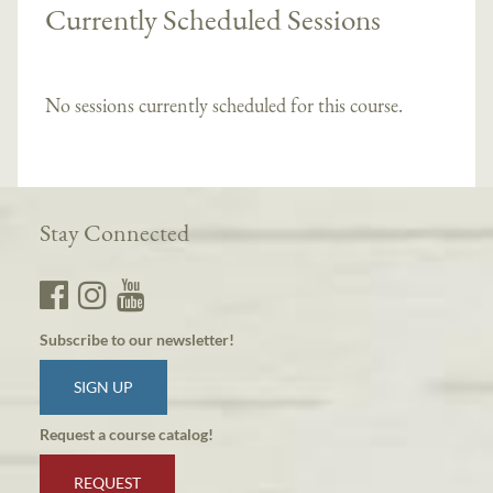
Currently Scheduled Sessions
No sessions currently scheduled for this course.
Stay Connected
Subscribe to our newsletter!
SIGN UP
Request a course catalog!
REQUEST