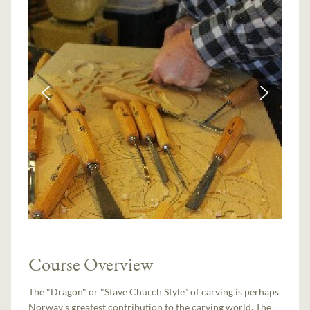
Course Overview
The "Dragon" or "Stave Church Style" of carving is perhaps
Norway's greatest contribution to the carving world. The