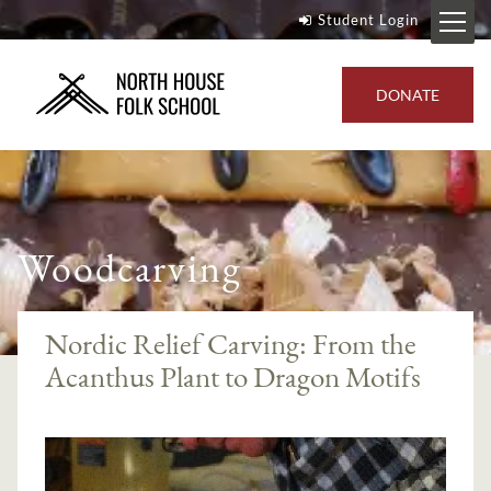
Student Login
DONATE
Woodcarving
Nordic Relief Carving: From the
Acanthus Plant to Dragon Motifs