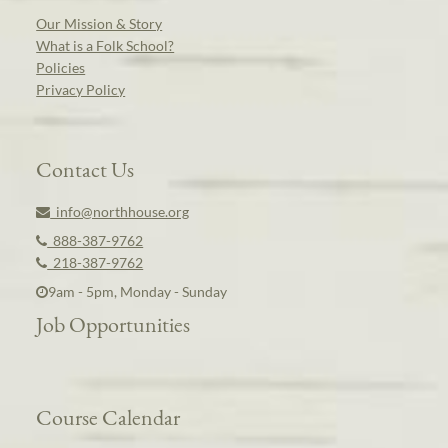
Our Mission & Story
What is a Folk School?
Policies
Privacy Policy
Contact Us
info@northhouse.org
888-387-9762
218-387-9762
9am - 5pm, Monday - Sunday
Job Opportunities
Course Calendar