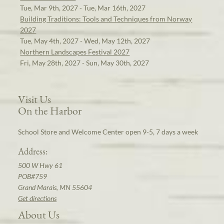
Tue, Mar 9th, 2027 - Tue, Mar 16th, 2027
Building Traditions: Tools and Techniques from Norway
2027
Tue, May 4th, 2027 - Wed, May 12th, 2027
Northern Landscapes Festival 2027
Fri, May 28th, 2027 - Sun, May 30th, 2027
Visit Us
On the Harbor
School Store and Welcome Center open 9-5, 7 days a week
Address:
500 W Hwy 61
POB#759
Grand Marais, MN 55604
Get directions
About Us