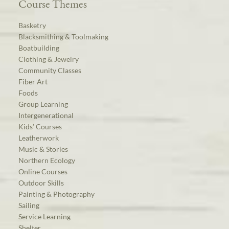
Course Themes
Basketry
Blacksmithing & Toolmaking
Boatbuilding
Clothing & Jewelry
Community Classes
Fiber Art
Foods
Group Learning
Intergenerational
Kids’ Courses
Leatherwork
Music & Stories
Northern Ecology
Online Courses
Outdoor Skills
Painting & Photography
Sailing
Service Learning
Shelter