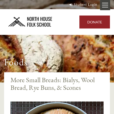
Student Login
DONATE
Foods
More Small Breads: Bialys, Wool
Bread, Rye Buns, & Scones