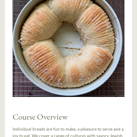
Course Overview
Individual breads are fun to make, a pleasure to serve and a
joy to eat. We cover a range of cultures with savory Jewish