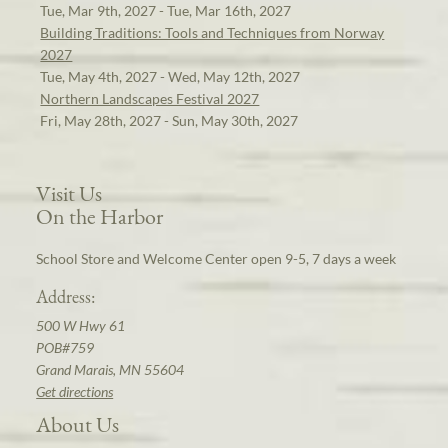
Tue, Mar 9th, 2027 - Tue, Mar 16th, 2027
Building Traditions: Tools and Techniques from Norway
2027
Tue, May 4th, 2027 - Wed, May 12th, 2027
Northern Landscapes Festival 2027
Fri, May 28th, 2027 - Sun, May 30th, 2027
Visit Us
On the Harbor
School Store and Welcome Center open 9-5, 7 days a week
Address:
500 W Hwy 61
POB#759
Grand Marais, MN 55604
Get directions
About Us