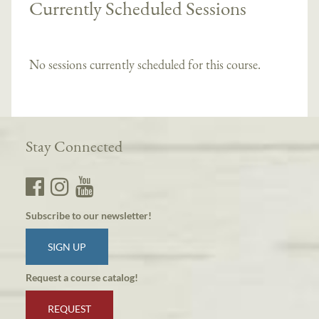
Currently Scheduled Sessions
No sessions currently scheduled for this course.
Stay Connected
Subscribe to our newsletter!
SIGN UP
Request a course catalog!
REQUEST