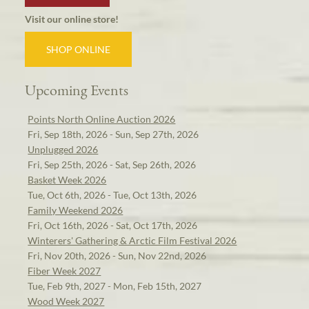
Visit our online store!
SHOP ONLINE
Upcoming Events
Points North Online Auction 2026
Fri, Sep 18th, 2026 - Sun, Sep 27th, 2026
Unplugged 2026
Fri, Sep 25th, 2026 - Sat, Sep 26th, 2026
Basket Week 2026
Tue, Oct 6th, 2026 - Tue, Oct 13th, 2026
Family Weekend 2026
Fri, Oct 16th, 2026 - Sat, Oct 17th, 2026
Winterers' Gathering & Arctic Film Festival 2026
Fri, Nov 20th, 2026 - Sun, Nov 22nd, 2026
Fiber Week 2027
Tue, Feb 9th, 2027 - Mon, Feb 15th, 2027
Wood Week 2027