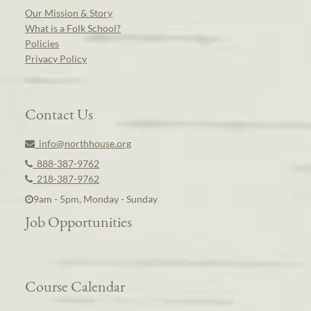
Our Mission & Story
What is a Folk School?
Policies
Privacy Policy
Contact Us
info@northhouse.org
888-387-9762
218-387-9762
9am - 5pm, Monday - Sunday
Job Opportunities
Course Calendar