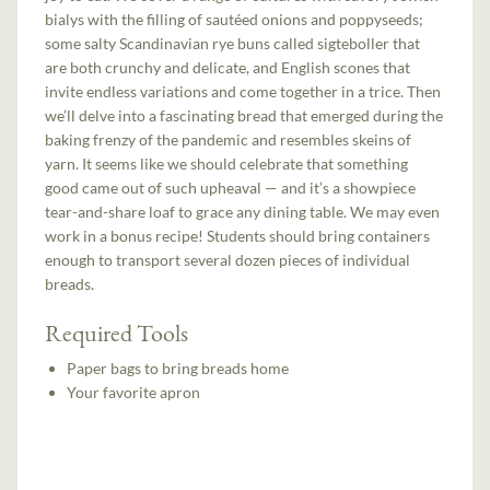
bialys with the filling of sautéed onions and poppyseeds;
some salty Scandinavian rye buns called sigteboller that
are both crunchy and delicate, and English scones that
invite endless variations and come together in a trice. Then
we’ll delve into a fascinating bread that emerged during the
baking frenzy of the pandemic and resembles skeins of
yarn. It seems like we should celebrate that something
good came out of such upheaval — and it’s a showpiece
tear-and-share loaf to grace any dining table. We may even
work in a bonus recipe! Students should bring containers
enough to transport several dozen pieces of individual
breads.
Required Tools
Paper bags to bring breads home
Your favorite apron