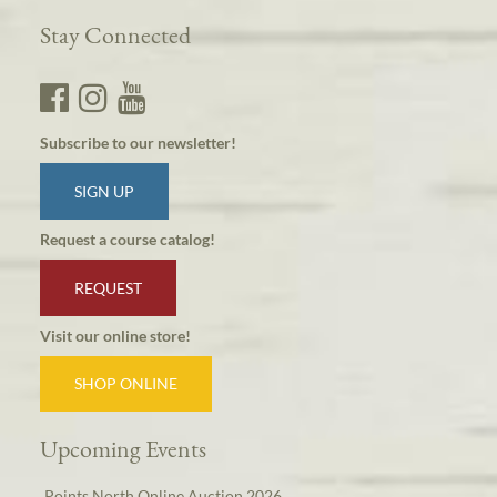
Stay Connected
Subscribe to our newsletter!
SIGN UP
Request a course catalog!
REQUEST
Visit our online store!
SHOP ONLINE
Upcoming Events
Points North Online Auction 2026