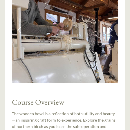
Course Overview
The wooden bowl is a reflection of both utility and beauty
—an inspiring craft form to experience. Explore the grains
of northern birch as you learn the safe operation and