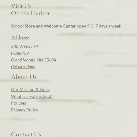
Visit Us
On the Harbor
School Store and Welcome Center open 9-5, 7 days a week
Address:
500 W Hwy 61
POB#759
Grand Marais, MN 55604
Get directions
About Us
Our Mission & Story
What is a Folk School?
Policies
Privacy Policy
Contact Us