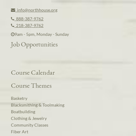
info@northhouse.org
888-387-9762
218-387-9762
9am - 5pm, Monday - Sunday
Job Opportunities
Course Calendar
Course Themes
Basketry
Blacksmithing & Toolmaking
Boatbuilding
Clothing & Jewelry
Community Classes
Fiber Art