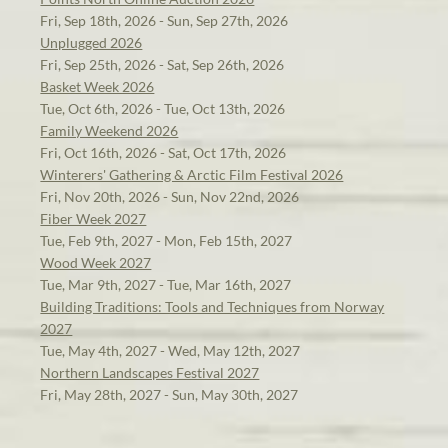
Fri, Sep 18th, 2026 - Sun, Sep 27th, 2026
Unplugged 2026
Fri, Sep 25th, 2026 - Sat, Sep 26th, 2026
Basket Week 2026
Tue, Oct 6th, 2026 - Tue, Oct 13th, 2026
Family Weekend 2026
Fri, Oct 16th, 2026 - Sat, Oct 17th, 2026
Winterers' Gathering & Arctic Film Festival 2026
Fri, Nov 20th, 2026 - Sun, Nov 22nd, 2026
Fiber Week 2027
Tue, Feb 9th, 2027 - Mon, Feb 15th, 2027
Wood Week 2027
Tue, Mar 9th, 2027 - Tue, Mar 16th, 2027
Building Traditions: Tools and Techniques from Norway
2027
Tue, May 4th, 2027 - Wed, May 12th, 2027
Northern Landscapes Festival 2027
Fri, May 28th, 2027 - Sun, May 30th, 2027