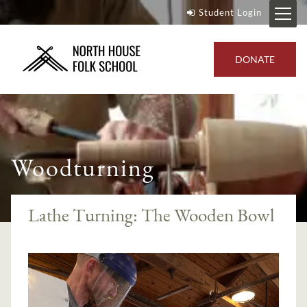
Student Login
DONATE
Woodturning
Lathe Turning: The Wooden Bowl