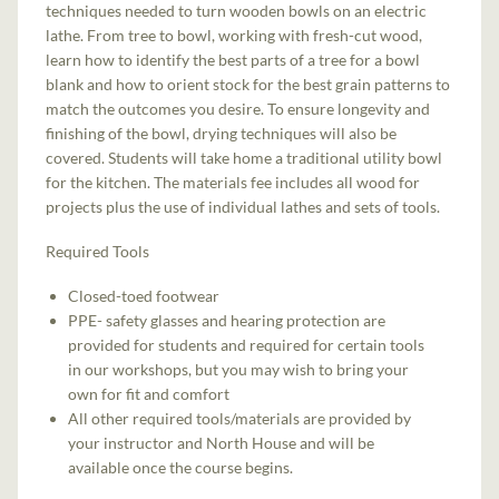
techniques needed to turn wooden bowls on an electric
lathe. From tree to bowl, working with fresh-cut wood,
learn how to identify the best parts of a tree for a bowl
blank and how to orient stock for the best grain patterns to
match the outcomes you desire. To ensure longevity and
finishing of the bowl, drying techniques will also be
covered. Students will take home a traditional utility bowl
for the kitchen. The materials fee includes all wood for
projects plus the use of individual lathes and sets of tools.
Required Tools
Closed-toed footwear
PPE- safety glasses and hearing protection are
provided for students and required for certain tools
in our workshops, but you may wish to bring your
own for fit and comfort
All other required tools/materials are provided by
your instructor and North House and will be
available once the course begins.