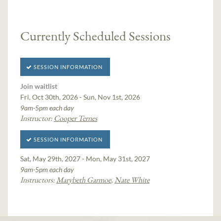
Currently Scheduled Sessions
SESSION INFORMATION
Join waitlist
Fri, Oct 30th, 2026 - Sun, Nov 1st, 2026
9am-5pm each day
Instructor:
Cooper Ternes
SESSION INFORMATION
Sat, May 29th, 2027 - Mon, May 31st, 2027
9am-5pm each day
Instructors:
Marybeth Garmoe
,
Nate White