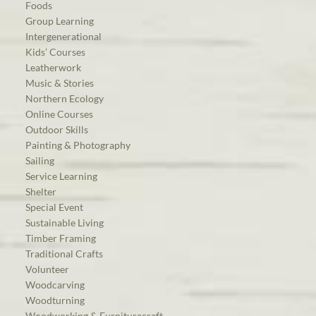
Foods
Group Learning
Intergenerational
Kids’ Courses
Leatherwork
Music & Stories
Northern Ecology
Online Courses
Outdoor Skills
Painting & Photography
Sailing
Service Learning
Shelter
Special Event
Sustainable Living
Timber Framing
Traditional Crafts
Volunteer
Woodcarving
Woodturning
Woodworking & Furniturecraft