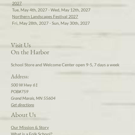
2027
Tue, May 4th, 2027 - Wed, May 12th, 2027
Northern Landscapes Festival 2027
Fri, May 28th, 2027 - Sun, May 30th, 2027
Visit Us
On the Harbor
School Store and Welcome Center open 9-5, 7 days a week
Address:
500 W Hwy 61
POB#759
Grand Marais, MN 55604
Get directions
About Us
Our Mission & Story
What is a Folk School?