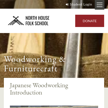
Student Login
DONATE
Woodworking &
Furniturecraft
Japanese Woodworking
Introduction