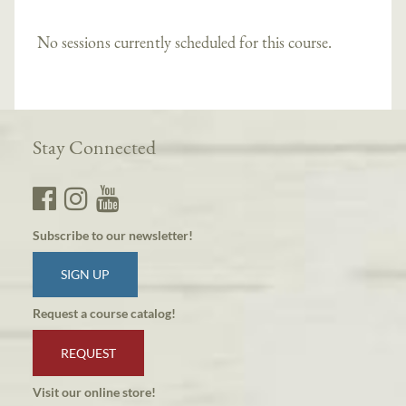
No sessions currently scheduled for this course.
Stay Connected
Subscribe to our newsletter!
SIGN UP
Request a course catalog!
REQUEST
Visit our online store!