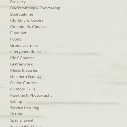
Basketry
Blacksmithing & Toolmaking
Boatbuilding
Clothing & Jewelry
Community Classes
Fiber Art
Foods
Group Learning
Intergenerational
Kids’ Courses
Leatherwork
Music & Stories
Northern Ecology
Online Courses
Outdoor Skills
Painting & Photography
Sailing
Service Learning
Shelter
Special Event
Sustainable Living