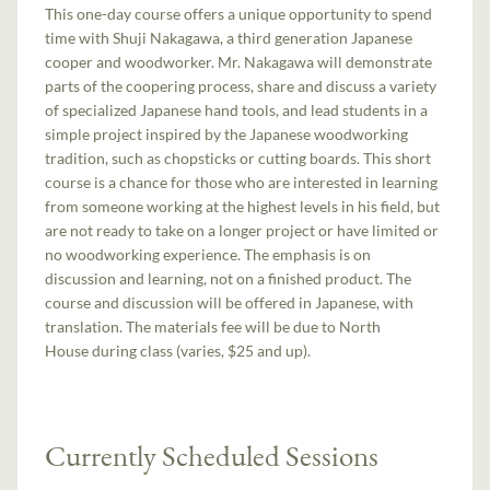
This one-day course offers a unique opportunity to spend
time with Shuji Nakagawa, a third generation Japanese
cooper and woodworker. Mr. Nakagawa will demonstrate
parts of the coopering process, share and discuss a variety
of specialized Japanese hand tools, and lead students in a
simple project inspired by the Japanese woodworking
tradition, such as chopsticks or cutting boards. This short
course is a chance for those who are interested in learning
from someone working at the highest levels in his field, but
are not ready to take on a longer project or have limited or
no woodworking experience. The emphasis is on
discussion and learning, not on a finished product. The
course and discussion will be offered in Japanese, with
translation. The materials fee will be due to North
House during class (varies, $25 and up).
Currently Scheduled Sessions