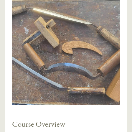
Course Overview