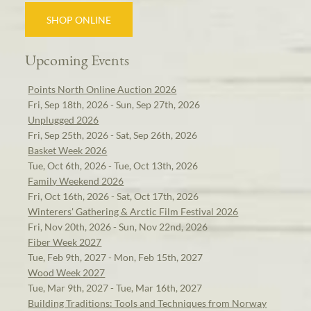
SHOP ONLINE
Upcoming Events
Points North Online Auction 2026
Fri, Sep 18th, 2026 - Sun, Sep 27th, 2026
Unplugged 2026
Fri, Sep 25th, 2026 - Sat, Sep 26th, 2026
Basket Week 2026
Tue, Oct 6th, 2026 - Tue, Oct 13th, 2026
Family Weekend 2026
Fri, Oct 16th, 2026 - Sat, Oct 17th, 2026
Winterers' Gathering & Arctic Film Festival 2026
Fri, Nov 20th, 2026 - Sun, Nov 22nd, 2026
Fiber Week 2027
Tue, Feb 9th, 2027 - Mon, Feb 15th, 2027
Wood Week 2027
Tue, Mar 9th, 2027 - Tue, Mar 16th, 2027
Building Traditions: Tools and Techniques from Norway