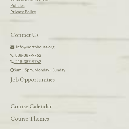
Policies
Privacy Policy
Contact Us
info@northhouse.org
888-387-9762
218-387-9762
9am - 5pm, Monday - Sunday
Job Opportunities
Course Calendar
Course Themes