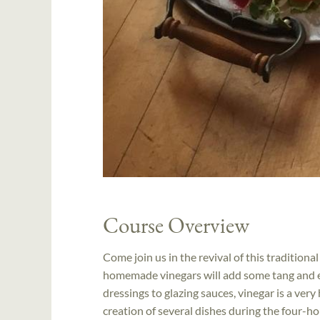
Course Overview
Come join us in the revival of this traditiona
homemade vinegars will add some tang and ex
dressings to glazing sauces, vinegar is a very
creation of several dishes during the four-h