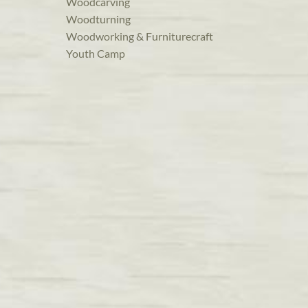
Woodcarving
Woodturning
Woodworking & Furniturecraft
Youth Camp