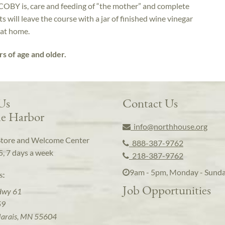
COBY is, care and feeding of “the mother” and complete
 will leave the course with a jar of finished wine vinegar
 at home.
rs of age and older.
 Us
Contact Us
e Harbor
info@northhouse.org
Store and Welcome Center
888-387-9762
5, 7 days a week
218-387-9762
9am - 5pm, Monday - Sund
s:
Job Opportunities
Hwy 61
59
arais, MN 55604