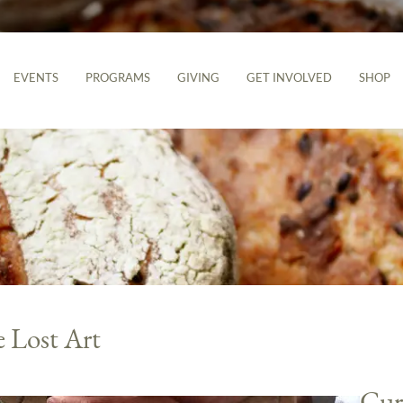
EVENTS
PROGRAMS
GIVING
GET INVOLVED
SHOP
 Lost Art
Cur