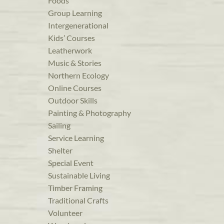
Foods
Group Learning
Intergenerational
Kids’ Courses
Leatherwork
Music & Stories
Northern Ecology
Online Courses
Outdoor Skills
Painting & Photography
Sailing
Service Learning
Shelter
Special Event
Sustainable Living
Timber Framing
Traditional Crafts
Volunteer