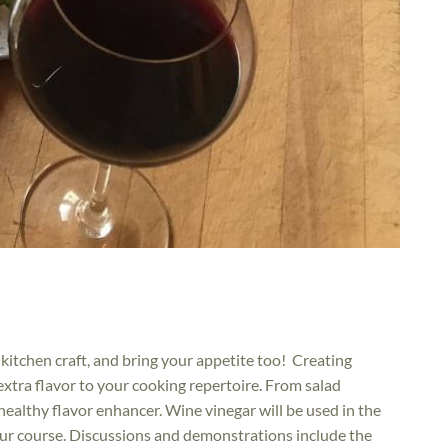
l kitchen craft, and bring your appetite too! Creating
tra flavor to your cooking repertoire. From salad
 healthy flavor enhancer. Wine vinegar will be used in the
our course. Discussions and demonstrations include the