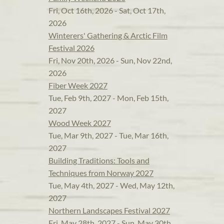
Fri, Oct 16th, 2026 - Sat, Oct 17th,
2026
Winterers' Gathering & Arctic Film
Festival 2026
Fri, Nov 20th, 2026 - Sun, Nov 22nd,
2026
Fiber Week 2027
Tue, Feb 9th, 2027 - Mon, Feb 15th,
2027
Wood Week 2027
Tue, Mar 9th, 2027 - Tue, Mar 16th,
2027
Building Traditions: Tools and
Techniques from Norway 2027
Tue, May 4th, 2027 - Wed, May 12th,
2027
Northern Landscapes Festival 2027
Fri, May 28th, 2027 - Sun, May 30th,