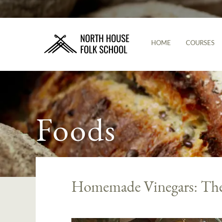
HOME
COURSES
Foods
Homemade Vinegars: The