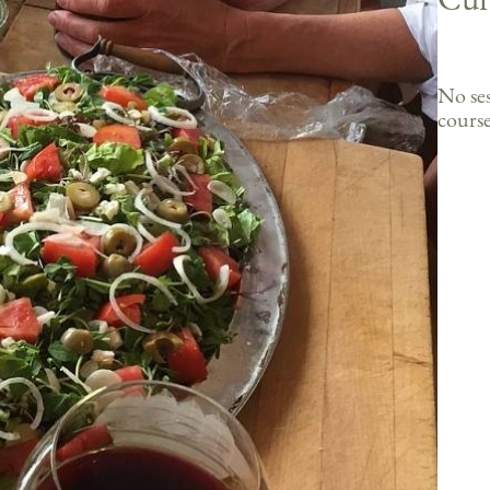
No ses
course