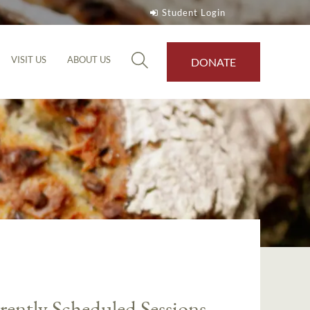
Student Login
VISIT US
ABOUT US
DONATE
rently Scheduled Sessions