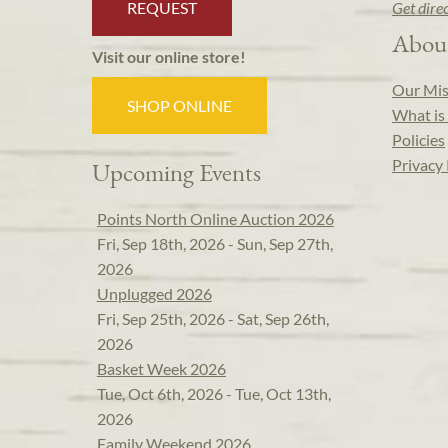
REQUEST
Get dire
Abou
Visit our online store!
Our Mis
SHOP ONLINE
What is 
Policies
Privacy 
Upcoming Events
Points North Online Auction 2026
Fri, Sep 18th, 2026 - Sun, Sep 27th,
2026
Unplugged 2026
Fri, Sep 25th, 2026 - Sat, Sep 26th,
2026
Basket Week 2026
Tue, Oct 6th, 2026 - Tue, Oct 13th,
2026
Family Weekend 2026