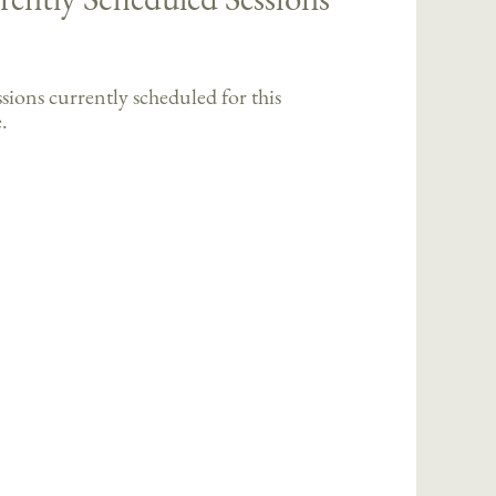
sions currently scheduled for this
.