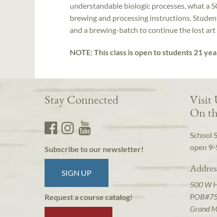
understandable biologic processes, what a S
brewing and processing instructions. Students
and a brewing-batch to continue the lost art
NOTE: This class is open to students 21 yea
Stay Connected
Visit
On th
School 
open 9-
Subscribe to our newsletter!
Addres
SIGN UP
500 W 
POB#7
Request a course catalog!
Grand M