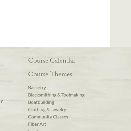
Course Calendar
Course Themes
Basketry
Blacksmithing & Toolmaking
ay
Boatbuilding
Clothing & Jewelry
Community Classes
Fiber Art