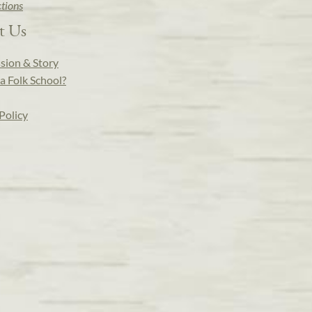
ctions
t Us
sion & Story
a Folk School?
Policy