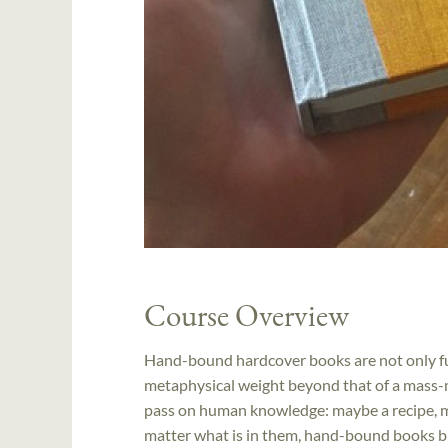
Course Overview
Hand-bound hardcover books are not only fun
metaphysical weight beyond that of a mass-
pass on human knowledge: maybe a recipe, ma
matter what is in them, hand-bound books bri