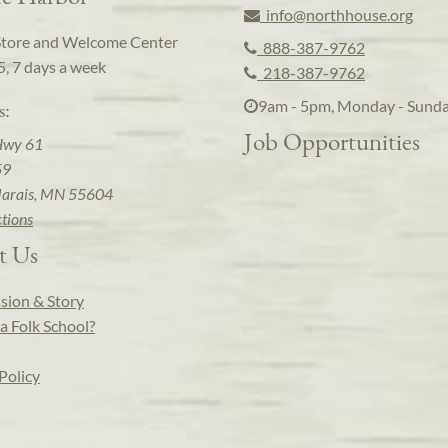
info@northhouse.org
Store and Welcome Center
888-387-9762
5, 7 days a week
218-387-9762
9am - 5pm, Monday - Sund
s:
Job Opportunities
Hwy 61
59
arais, MN 55604
ctions
t Us
sion & Story
a Folk School?
Policy