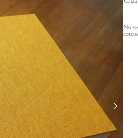
No ses
course