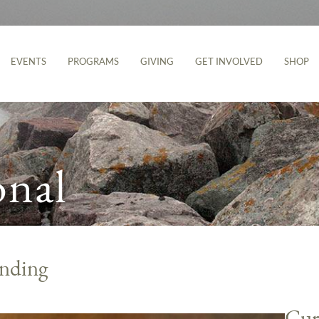
EVENTS
PROGRAMS
GIVING
GET INVOLVED
SHOP
onal
nding
Cur