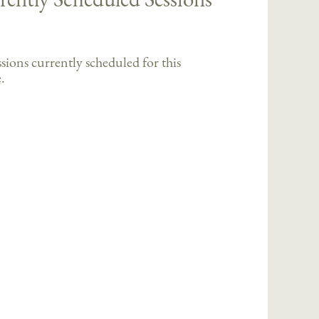
sions currently scheduled for this
.