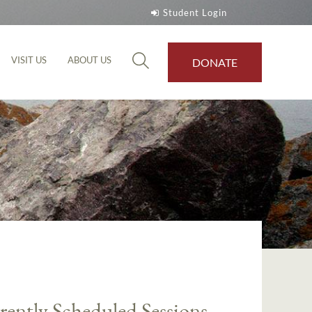
Student Login
VISIT US
ABOUT US
DONATE
rently Scheduled Sessions