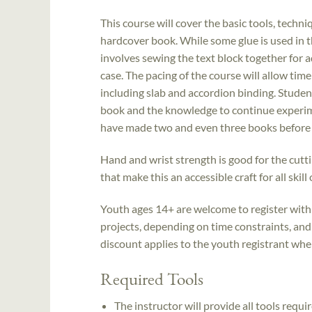
This course will cover the basic tools, techn
hardcover book. While some glue is used in t
involves sewing the text block together for a
case. The pacing of the course will allow tim
including slab and accordion binding. Student
book and the knowledge to continue experimen
have made two and even three books before 
Hand and wrist strength is good for the cutti
that make this an accessible craft for all skill
Youth ages 14+ are welcome to register with 
projects, depending on time constraints, and
discount applies to the youth registrant when 
Required Tools
The instructor will provide all tools requir