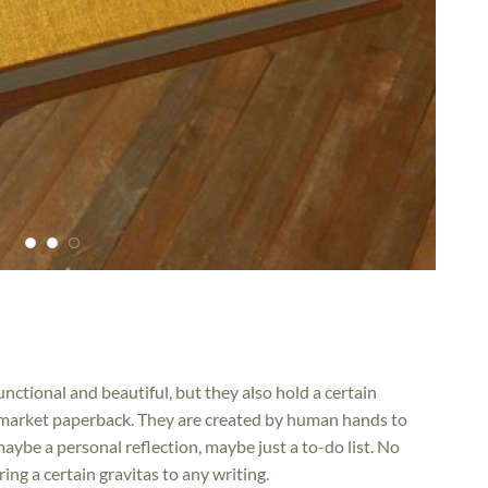
ctional and beautiful, but they also hold a certain
market paperback. They are created by human hands to
ybe a personal reflection, maybe just a to-do list. No
ng a certain gravitas to any writing.