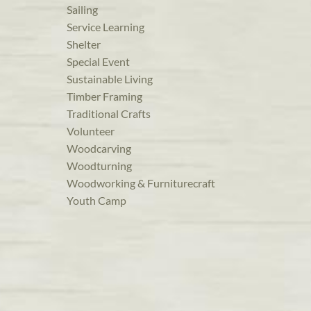
Sailing
Service Learning
Shelter
Special Event
Sustainable Living
Timber Framing
Traditional Crafts
Volunteer
Woodcarving
Woodturning
Woodworking & Furniturecraft
Youth Camp