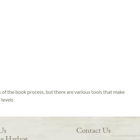
s of the book process, but there are various tools that make
h levels
 Us
Contact Us
e Harbor