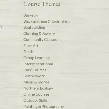
Course Themes
Basketry
Blacksmithing & Toolmaking
ay
Boatbuilding
Clothing & Jewelry
Community Classes
Fiber Art
Foods
Group Learning
Intergenerational
Kids’ Courses
Leatherwork
Music & Stories
Northern Ecology
Online Courses
Outdoor Skills
Painting & Photography