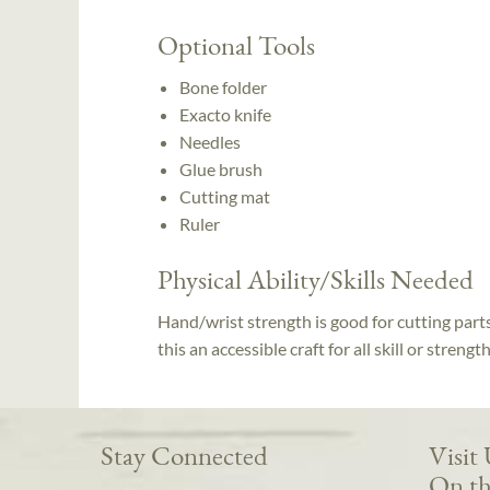
Optional Tools
Bone folder
Exacto knife
Needles
Glue brush
Cutting mat
Ruler
Physical Ability/Skills Needed
Hand/wrist strength is good for cutting part
this an accessible craft for all skill or strengt
Stay Connected
Visit
On th