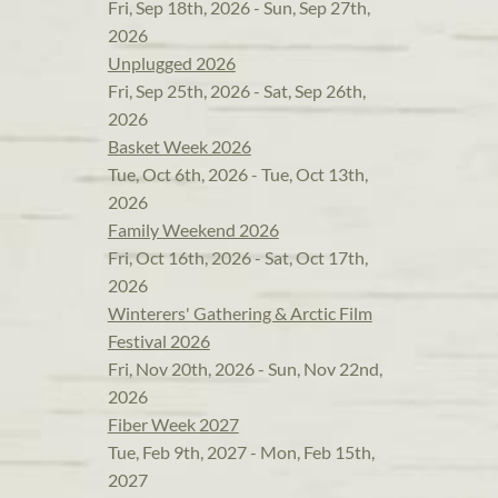
Fri, Sep 18th, 2026 - Sun, Sep 27th,
2026
Unplugged 2026
Fri, Sep 25th, 2026 - Sat, Sep 26th,
2026
Basket Week 2026
Tue, Oct 6th, 2026 - Tue, Oct 13th,
2026
Family Weekend 2026
Fri, Oct 16th, 2026 - Sat, Oct 17th,
2026
Winterers' Gathering & Arctic Film
Festival 2026
Fri, Nov 20th, 2026 - Sun, Nov 22nd,
2026
Fiber Week 2027
Tue, Feb 9th, 2027 - Mon, Feb 15th,
2027