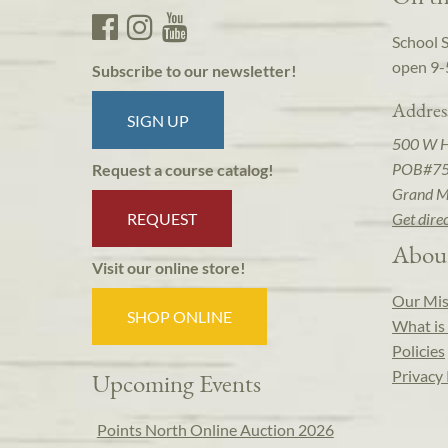
School 
open 9-
Subscribe to our newsletter!
Addres
SIGN UP
500 W 
POB#7
Request a course catalog!
Grand M
REQUEST
Get dire
Abou
Visit our online store!
Our Mis
SHOP ONLINE
What is 
Policies
Privacy 
Upcoming Events
Points North Online Auction 2026