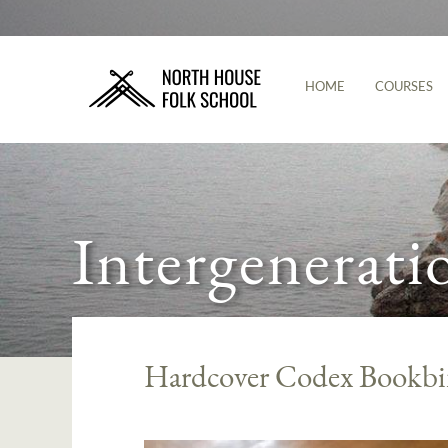
HOME
COURSES
Intergenerati
Hardcover Codex Bookbi