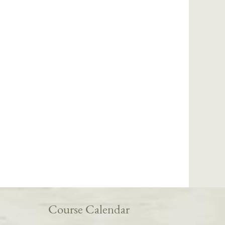
Course Calendar