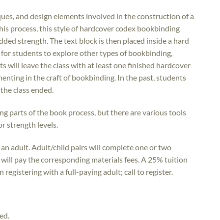
iques, and design elements involved in the construction of a
his process, this style of hardcover codex bookbinding
dded strength. The text block is then placed inside a hard
e for students to explore other types of bookbinding,
s will leave the class with at least one finished hardcover
ting in the craft of bookbinding. In the past, students
the class ended.
ng parts of the book process, but there are various tools
 or strength levels.
an adult. Adult/child pairs will complete one or two
 will pay the corresponding materials fees. A 25% tuition
registering with a full-paying adult; call to register.
ed.