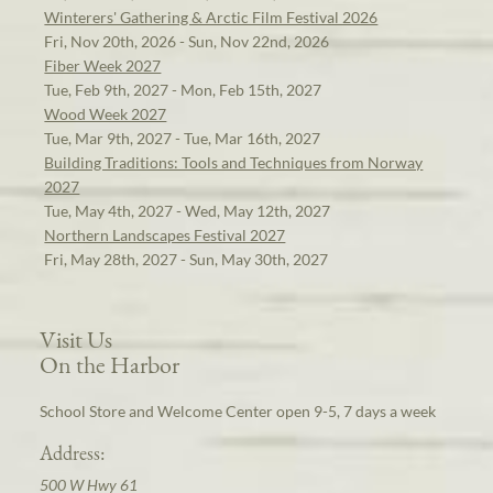
Winterers' Gathering & Arctic Film Festival 2026
Fri, Nov 20th, 2026 - Sun, Nov 22nd, 2026
Fiber Week 2027
Tue, Feb 9th, 2027 - Mon, Feb 15th, 2027
Wood Week 2027
Tue, Mar 9th, 2027 - Tue, Mar 16th, 2027
Building Traditions: Tools and Techniques from Norway
2027
Tue, May 4th, 2027 - Wed, May 12th, 2027
Northern Landscapes Festival 2027
Fri, May 28th, 2027 - Sun, May 30th, 2027
Visit Us
On the Harbor
School Store and Welcome Center open 9-5, 7 days a week
Address:
500 W Hwy 61