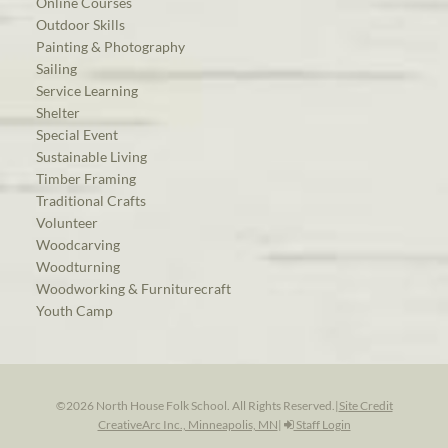
Online Courses
Outdoor Skills
Painting & Photography
Sailing
Service Learning
Shelter
Special Event
Sustainable Living
Timber Framing
Traditional Crafts
Volunteer
Woodcarving
Woodturning
Woodworking & Furniturecraft
Youth Camp
©2026 North House Folk School. All Rights Reserved.
|
Site Credit
CreativeArc Inc., Minneapolis, MN
|
Staff Login