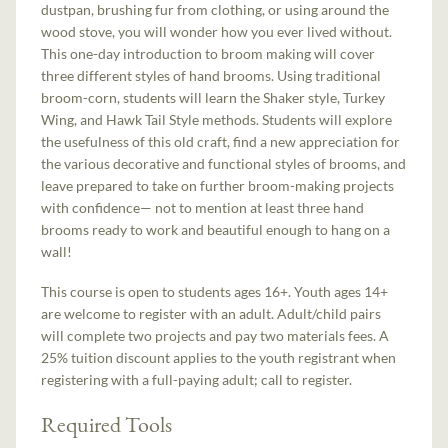
dustpan, brushing fur from clothing, or using around the
wood stove, you will wonder how you ever lived without.
This one-day introduction to broom making will cover
three different styles of hand brooms. Using traditional
broom-corn, students will learn the Shaker style, Turkey
Wing, and Hawk Tail Style methods. Students will explore
the usefulness of this old craft, find a new appreciation for
the various decorative and functional styles of brooms, and
leave prepared to take on further broom-making projects
with confidence— not to mention at least three hand
brooms ready to work and beautiful enough to hang on a
wall!
This course is open to students ages 16+. Youth ages 14+
are welcome to register with an adult. Adult/child pairs
will complete two projects and pay two materials fees. A
25% tuition discount applies to the youth registrant when
registering with a full-paying adult; call to register.
Required Tools