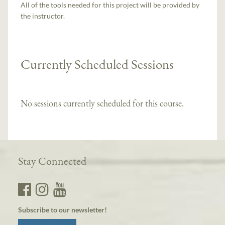
All of the tools needed for this project will be provided by
the instructor.
Currently Scheduled Sessions
No sessions currently scheduled for this course.
Stay Connected
Subscribe to our newsletter!