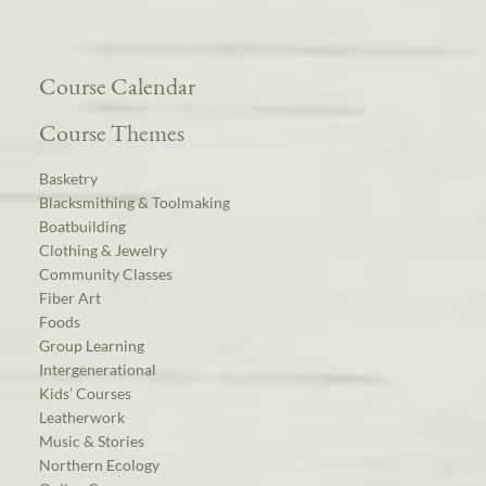
Course Calendar
Course Themes
Basketry
Blacksmithing & Toolmaking
Boatbuilding
Clothing & Jewelry
Community Classes
Fiber Art
Foods
Group Learning
Intergenerational
Kids’ Courses
Leatherwork
Music & Stories
Northern Ecology