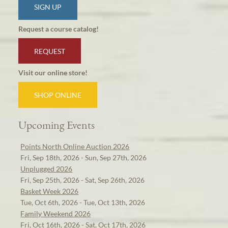
SIGN UP
Request a course catalog!
REQUEST
Visit our online store!
SHOP ONLINE
Upcoming Events
Points North Online Auction 2026
Fri, Sep 18th, 2026 - Sun, Sep 27th, 2026
Unplugged 2026
Fri, Sep 25th, 2026 - Sat, Sep 26th, 2026
Basket Week 2026
Tue, Oct 6th, 2026 - Tue, Oct 13th, 2026
Family Weekend 2026
Fri, Oct 16th, 2026 - Sat, Oct 17th, 2026