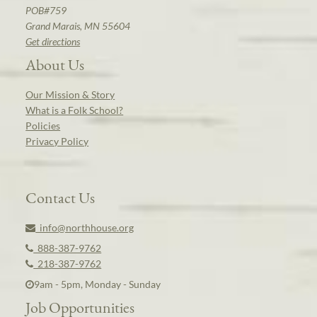
POB#759
Grand Marais, MN 55604
Get directions
About Us
Our Mission & Story
What is a Folk School?
Policies
Privacy Policy
Contact Us
info@northhouse.org
888-387-9762
218-387-9762
9am - 5pm, Monday - Sunday
Job Opportunities