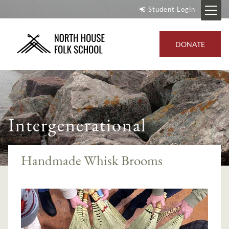
Student Login
DONATE
Intergenerational
Handmade Whisk Brooms