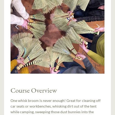
Course Overview
One whisk broom is never enough! Great for cleaning off
car seats or workbenches, whisking dirt out of the tent
while camping, sweeping those dust bunnies into the