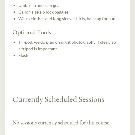
Umbrella and rain gear
Gallon size zip lock baggies
Warm clothes and long sleeve shirts, ball cap for sun
Optional Tools
Tri-pod, we do plan on night photography if clear, so
a tripod is important
Flash
Currently Scheduled Sessions
No sessions currently scheduled for this course.