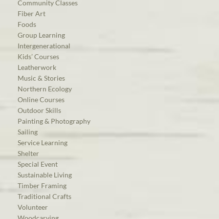
Community Classes
Fiber Art
Foods
Group Learning
Intergenerational
Kids’ Courses
Leatherwork
Music & Stories
Northern Ecology
Online Courses
Outdoor Skills
Painting & Photography
Sailing
Service Learning
Shelter
Special Event
Sustainable Living
Timber Framing
Traditional Crafts
Volunteer
Woodcarving