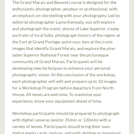
The Grand Marais and Beyond course is designed for the
enthusiastic photographer, amateur or professional, with
an emphasis on storytelling with your photography. Led by
editorial photographer Layne Kennedy, you will explore
and photograph the scenic shores of Lake Superior, create
portraits of local folks, photograph history of the region at
the Fort at Grand Portage, point your lens at the iconic
images that identify Grand Marais, and explore the pine-
laden Superior National Forest near the picturesque
community of Grand Marais. Participants will be
developing new techniques to enhance your personal
photographic vision. At the conclusion of the workshop,
each photographer will edit and prepare up to 10 images
for a Workshop Program before departure from North
House. All levels are welcome. To maximize your
experience, know your equipment ahead of time.
Workshop participants should be prepared to photograph
with digital cameras (and/or 35mm or 120mm) with a
variety of lenses. Participants should bring their own
digital media cards, laptops, and with abilities to download