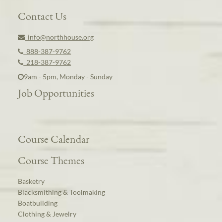
Contact Us
info@northhouse.org
888-387-9762
218-387-9762
9am - 5pm, Monday - Sunday
Job Opportunities
Course Calendar
Course Themes
Basketry
Blacksmithing & Toolmaking
Boatbuilding
Clothing & Jewelry