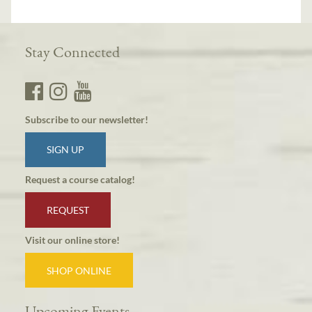
Stay Connected
Subscribe to our newsletter!
SIGN UP
Request a course catalog!
REQUEST
Visit our online store!
SHOP ONLINE
Upcoming Events