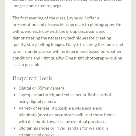
images converted to jpegs.
The first evening of the class, Layne will offer a
presentation and discuss his approach to photography. He
will spend each day with the group discussing and
demonstrating the necessary techniques for creating
quality, story-telling images. Daily trips along the shore and
to surrounding areas will be determined based on weather
conditions and light quality. One night photography outing
is also possible.
Required Tools
Digital or 35mm camera
Laptop, smart stick, and extra media flash cards if
using digital camera
Variety of lenses: if possible a wide angle and
telephoto (most camera stores will rent these items
with discounts towards any eventual purchase)
Old tennis shoes or ‘river’ sandals for walking in
streams and creeks