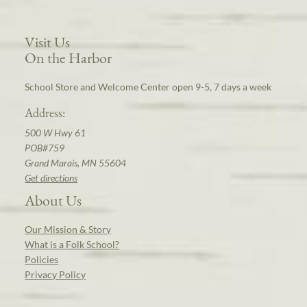
Visit Us
On the Harbor
School Store and Welcome Center open 9-5, 7 days a week
Address:
500 W Hwy 61
POB#759
Grand Marais, MN 55604
Get directions
About Us
Our Mission & Story
What is a Folk School?
Policies
Privacy Policy