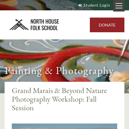
Student Login
DONATE
Painting & Photography
Grand Marais & Beyond Nature
Photography Workshop: Fall
Session