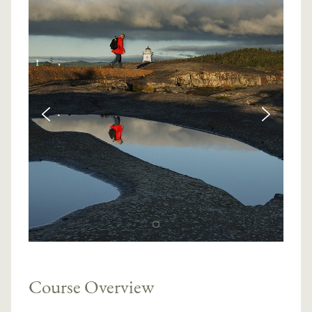
Course Overview