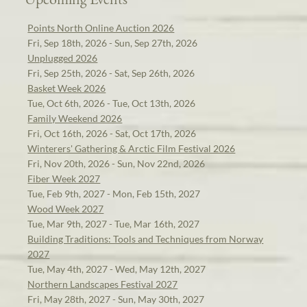
Points North Online Auction 2026
Fri, Sep 18th, 2026 - Sun, Sep 27th, 2026
Unplugged 2026
Fri, Sep 25th, 2026 - Sat, Sep 26th, 2026
Basket Week 2026
Tue, Oct 6th, 2026 - Tue, Oct 13th, 2026
Family Weekend 2026
Fri, Oct 16th, 2026 - Sat, Oct 17th, 2026
Winterers' Gathering & Arctic Film Festival 2026
Fri, Nov 20th, 2026 - Sun, Nov 22nd, 2026
Fiber Week 2027
Tue, Feb 9th, 2027 - Mon, Feb 15th, 2027
Wood Week 2027
Tue, Mar 9th, 2027 - Tue, Mar 16th, 2027
Building Traditions: Tools and Techniques from Norway
2027
Tue, May 4th, 2027 - Wed, May 12th, 2027
Northern Landscapes Festival 2027
Fri, May 28th, 2027 - Sun, May 30th, 2027