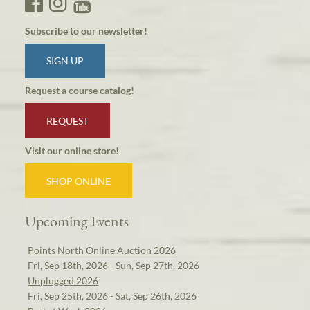
Subscribe to our newsletter!
SIGN UP
Request a course catalog!
REQUEST
Visit our online store!
SHOP ONLINE
Upcoming Events
Points North Online Auction 2026
Fri, Sep 18th, 2026 - Sun, Sep 27th, 2026
Unplugged 2026
Fri, Sep 25th, 2026 - Sat, Sep 26th, 2026