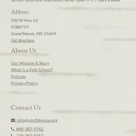
Address:
500 W Hwy 61
POB#759
Grand Marais, MN 55604
Get directions
About Us
Our Mission & Story
What is a Folk School?
Policies
Privacy Policy
Contact Us
info@northhouse.org
888-387-9762
218-387-9762