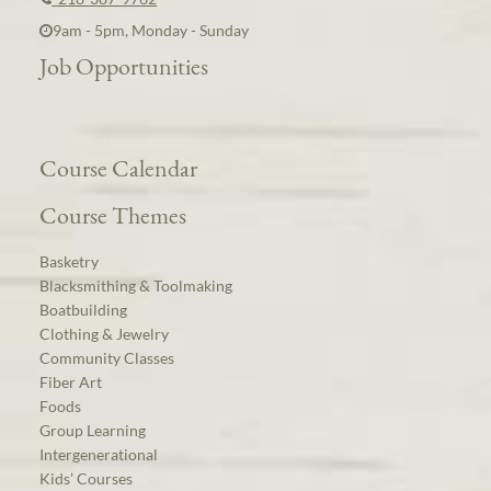
9am - 5pm, Monday - Sunday
Job Opportunities
Course Calendar
Course Themes
Basketry
Blacksmithing & Toolmaking
Boatbuilding
Clothing & Jewelry
Community Classes
Fiber Art
Foods
Group Learning
Intergenerational
Kids’ Courses