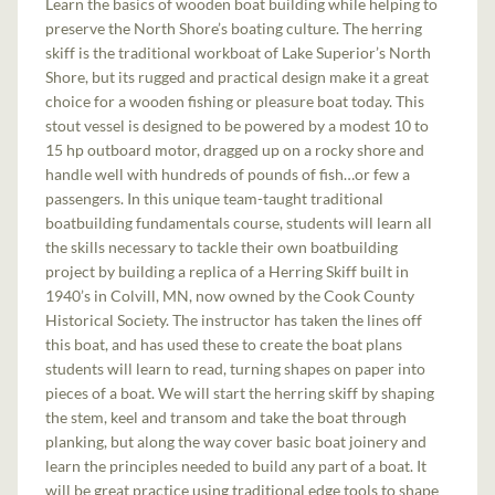
Learn the basics of wooden boat building while helping to
preserve the North Shore’s boating culture. The herring
skiff is the traditional workboat of Lake Superior’s North
Shore, but its rugged and practical design make it a great
choice for a wooden fishing or pleasure boat today. This
stout vessel is designed to be powered by a modest 10 to
15 hp outboard motor, dragged up on a rocky shore and
handle well with hundreds of pounds of fish…or few a
passengers. In this unique team-taught traditional
boatbuilding fundamentals course, students will learn all
the skills necessary to tackle their own boatbuilding
project by building a replica of a Herring Skiff built in
1940’s in Colvill, MN, now owned by the Cook County
Historical Society. The instructor has taken the lines off
this boat, and has used these to create the boat plans
students will learn to read, turning shapes on paper into
pieces of a boat. We will start the herring skiff by shaping
the stem, keel and transom and take the boat through
planking, but along the way cover basic boat joinery and
learn the principles needed to build any part of a boat. It
will be great practice using traditional edge tools to shape