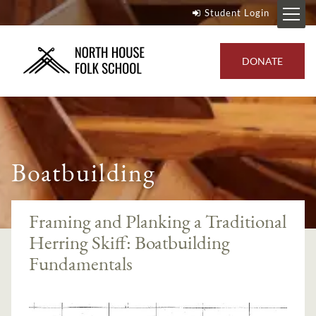
Student Login
DONATE
Boatbuilding
Framing and Planking a Traditional
Herring Skiff: Boatbuilding
Fundamentals