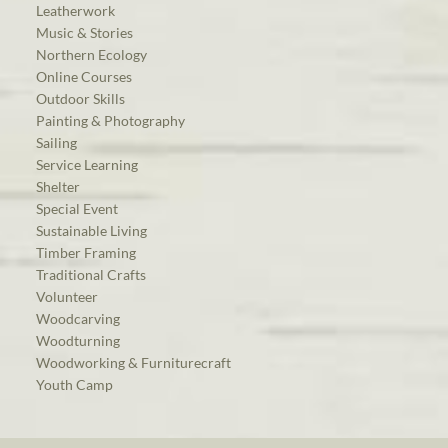
Leatherwork
Music & Stories
Northern Ecology
Online Courses
Outdoor Skills
Painting & Photography
Sailing
Service Learning
Shelter
Special Event
Sustainable Living
Timber Framing
Traditional Crafts
Volunteer
Woodcarving
Woodturning
Woodworking & Furniturecraft
Youth Camp