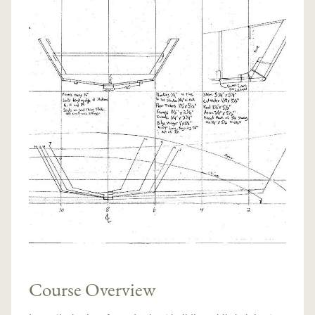
Course Overview