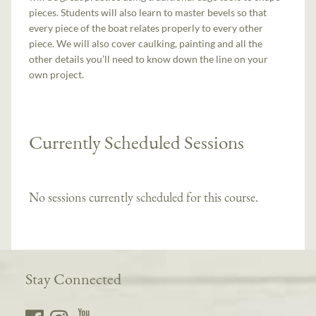
pieces. Students will also learn to master bevels so that
every piece of the boat relates properly to every other
piece. We will also cover caulking, painting and all the
other details you’ll need to know down the line on your
own project.
Currently Scheduled Sessions
No sessions currently scheduled for this course.
Stay Connected