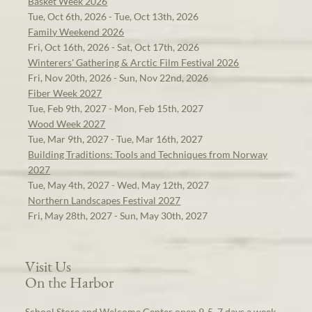
Basket Week 2026
Tue, Oct 6th, 2026 - Tue, Oct 13th, 2026
Family Weekend 2026
Fri, Oct 16th, 2026 - Sat, Oct 17th, 2026
Winterers' Gathering & Arctic Film Festival 2026
Fri, Nov 20th, 2026 - Sun, Nov 22nd, 2026
Fiber Week 2027
Tue, Feb 9th, 2027 - Mon, Feb 15th, 2027
Wood Week 2027
Tue, Mar 9th, 2027 - Tue, Mar 16th, 2027
Building Traditions: Tools and Techniques from Norway
2027
Tue, May 4th, 2027 - Wed, May 12th, 2027
Northern Landscapes Festival 2027
Fri, May 28th, 2027 - Sun, May 30th, 2027
Visit Us
On the Harbor
School Store and Welcome Center open 9-5, 7 days a week