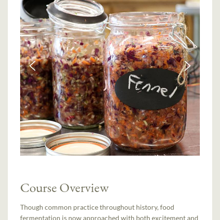
Course Overview
Though common practice throughout history, food
fermentation is now approached with both excitement and