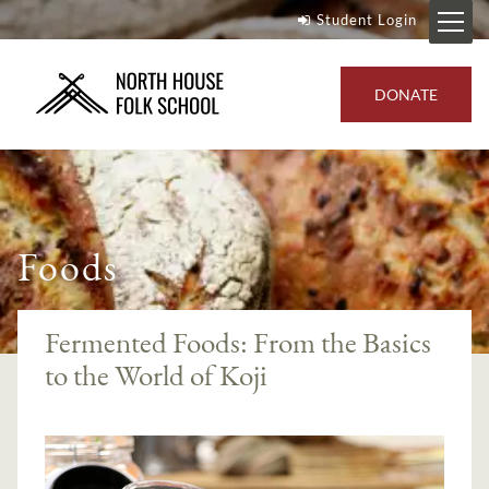
Student Login
DONATE
Foods
Fermented Foods: From the Basics
to the World of Koji