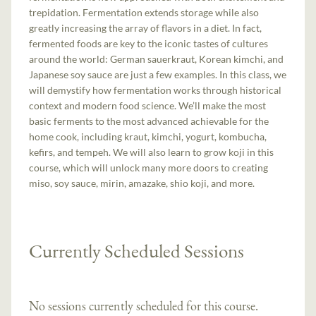
trepidation. Fermentation extends storage while also
greatly increasing the array of flavors in a diet. In fact,
fermented foods are key to the iconic tastes of cultures
around the world: German sauerkraut, Korean kimchi, and
Japanese soy sauce are just a few examples. In this class, we
will demystify how fermentation works through historical
context and modern food science. We’ll make the most
basic ferments to the most advanced achievable for the
home cook, including kraut, kimchi, yogurt, kombucha,
kefirs, and tempeh. We will also learn to grow koji in this
course, which will unlock many more doors to creating
miso, soy sauce, mirin, amazake, shio koji, and more.
Currently Scheduled Sessions
No sessions currently scheduled for this course.