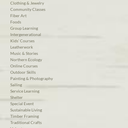
Clothing & Jewelry
Community Classes
Fiber Art
Foods
Group Learning
Intergenerational
Kids’ Courses
Leatherwork
Music & Stories
Northern Ecology
Online Courses
Outdoor Skills
Painting & Photography
Sailing
Service Learning
Shelter
Special Event
Sustainable Living
Timber Framing
Traditional Crafts