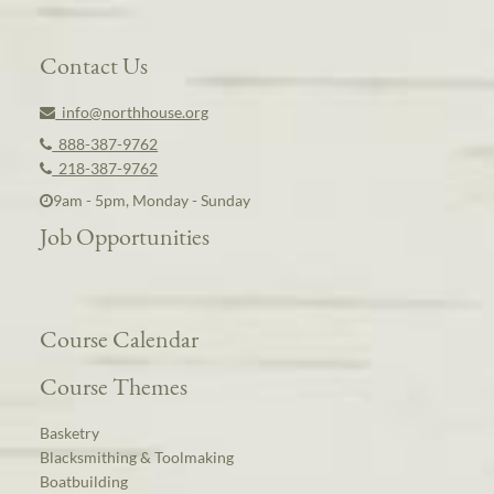
Contact Us
info@northhouse.org
888-387-9762
218-387-9762
9am - 5pm, Monday - Sunday
Job Opportunities
Course Calendar
Course Themes
Basketry
Blacksmithing & Toolmaking
Boatbuilding