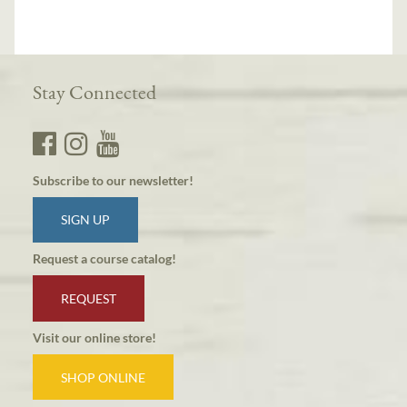
Stay Connected
Subscribe to our newsletter!
SIGN UP
Request a course catalog!
REQUEST
Visit our online store!
SHOP ONLINE