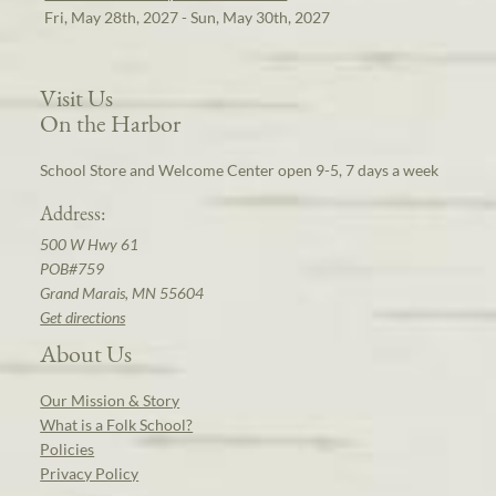
Fri, May 28th, 2027 - Sun, May 30th, 2027
Visit Us
On the Harbor
School Store and Welcome Center open 9-5, 7 days a week
Address:
500 W Hwy 61
POB#759
Grand Marais, MN 55604
Get directions
About Us
Our Mission & Story
What is a Folk School?
Policies
Privacy Policy