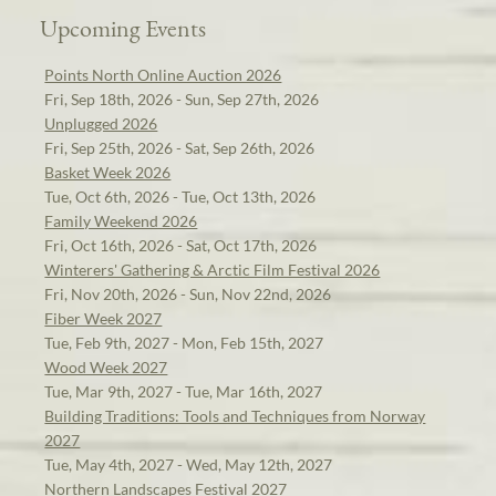
Upcoming Events
Points North Online Auction 2026
Fri, Sep 18th, 2026 - Sun, Sep 27th, 2026
Unplugged 2026
Fri, Sep 25th, 2026 - Sat, Sep 26th, 2026
Basket Week 2026
Tue, Oct 6th, 2026 - Tue, Oct 13th, 2026
Family Weekend 2026
Fri, Oct 16th, 2026 - Sat, Oct 17th, 2026
Winterers' Gathering & Arctic Film Festival 2026
Fri, Nov 20th, 2026 - Sun, Nov 22nd, 2026
Fiber Week 2027
Tue, Feb 9th, 2027 - Mon, Feb 15th, 2027
Wood Week 2027
Tue, Mar 9th, 2027 - Tue, Mar 16th, 2027
Building Traditions: Tools and Techniques from Norway
2027
Tue, May 4th, 2027 - Wed, May 12th, 2027
Northern Landscapes Festival 2027