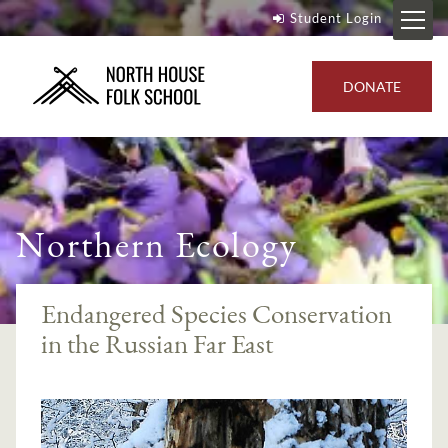
Student Login
DONATE
Northern Ecology
Endangered Species Conservation
in the Russian Far East