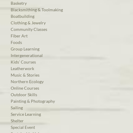
Basketry
Blacksmithing & Toolmaking
Boatbuilding
Clothing & Jewelry
Community Classes
Fiber Art
Foods
Group Learning
Intergenerational
Kids’ Courses
Leatherwork
Music & Stories
Northern Ecology
Online Courses
Outdoor Skills
Painting & Photography
Sailing
Service Learning
Shelter
Special Event