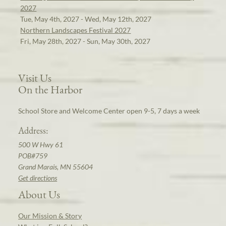
2027
Tue, May 4th, 2027 - Wed, May 12th, 2027
Northern Landscapes Festival 2027
Fri, May 28th, 2027 - Sun, May 30th, 2027
Visit Us
On the Harbor
School Store and Welcome Center open 9-5, 7 days a week
Address:
500 W Hwy 61
POB#759
Grand Marais, MN 55604
Get directions
About Us
Our Mission & Story