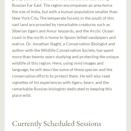
Russian Far East. The region encompasses an area twice
the size of India, but with a human population smaller than
New York City. The temperate forests in the south of this
vast land are prowled by remarkable creatures such as
Siberian tigers and Amur leopards, and the Arctic Ocean
coast in the north is home to Spoon-billed sandpipers and
walrus. Dr. Jonathan Slaght, a Conservation Biologist and
author with the Wildlife Conservation Society, has spent
more than twenty years studying and protecting the unique
wildlife of this region. Here, using vivid images and
language, he will describe some of these species and the
conservation efforts to protect them. He will also read
vignettes of his experiences with tigers, bears, and the
remarkable Russian biologists dedicated to keeping this
place wild.
Currently Scheduled Sessions