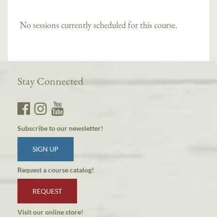
No sessions currently scheduled for this course.
Stay Connected
Subscribe to our newsletter!
SIGN UP
Request a course catalog!
REQUEST
Visit our online store!