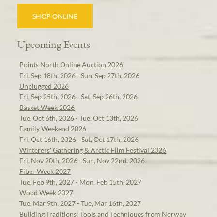
SHOP ONLINE
Upcoming Events
Points North Online Auction 2026
Fri, Sep 18th, 2026 - Sun, Sep 27th, 2026
Unplugged 2026
Fri, Sep 25th, 2026 - Sat, Sep 26th, 2026
Basket Week 2026
Tue, Oct 6th, 2026 - Tue, Oct 13th, 2026
Family Weekend 2026
Fri, Oct 16th, 2026 - Sat, Oct 17th, 2026
Winterers' Gathering & Arctic Film Festival 2026
Fri, Nov 20th, 2026 - Sun, Nov 22nd, 2026
Fiber Week 2027
Tue, Feb 9th, 2027 - Mon, Feb 15th, 2027
Wood Week 2027
Tue, Mar 9th, 2027 - Tue, Mar 16th, 2027
Building Traditions: Tools and Techniques from Norway