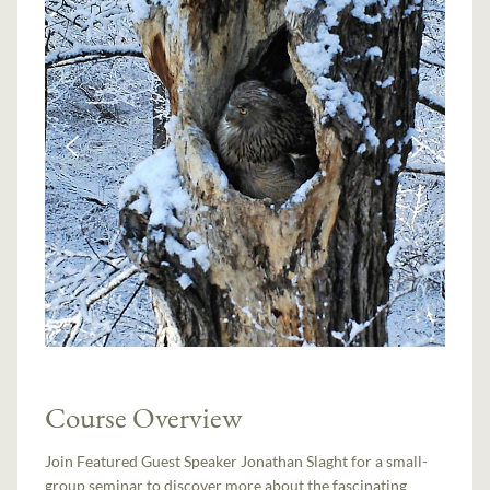
Course Overview
Join Featured Guest Speaker Jonathan Slaght for a small-
group seminar to discover more about the fascinating