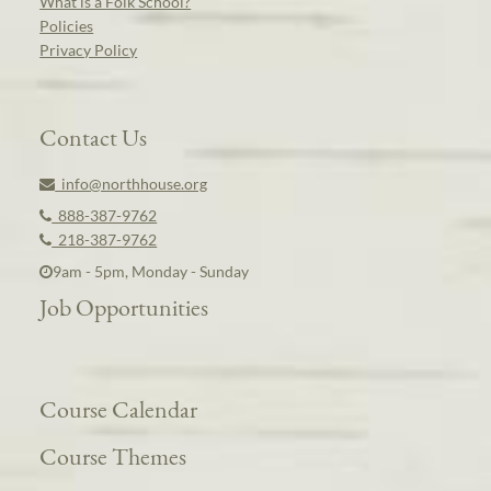
What is a Folk School?
Policies
Privacy Policy
Contact Us
info@northhouse.org
888-387-9762
218-387-9762
9am - 5pm, Monday - Sunday
Job Opportunities
Course Calendar
Course Themes