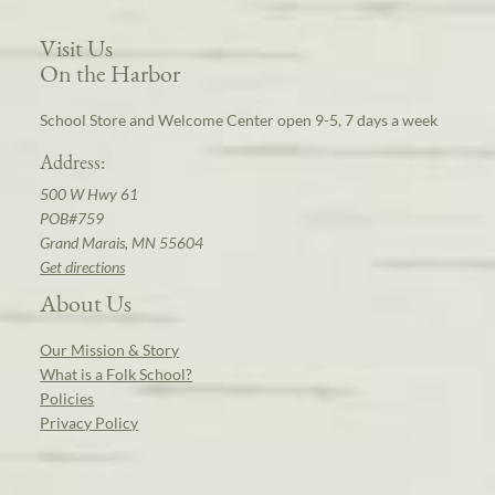
Visit Us
On the Harbor
School Store and Welcome Center open 9-5, 7 days a week
Address:
500 W Hwy 61
POB#759
Grand Marais, MN 55604
Get directions
About Us
Our Mission & Story
What is a Folk School?
Policies
Privacy Policy