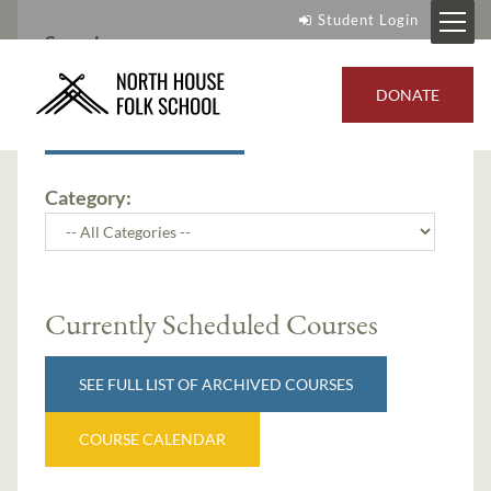
Student Login
Search:
DONATE
SEARCH
Category:
Currently Scheduled Courses
SEE FULL LIST OF ARCHIVED COURSES
COURSE CALENDAR