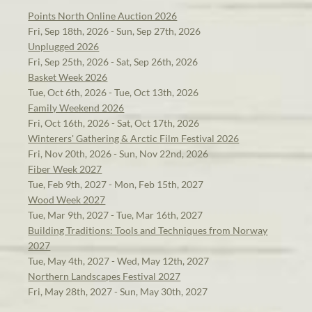
Points North Online Auction 2026
Fri, Sep 18th, 2026 - Sun, Sep 27th, 2026
Unplugged 2026
Fri, Sep 25th, 2026 - Sat, Sep 26th, 2026
Basket Week 2026
Tue, Oct 6th, 2026 - Tue, Oct 13th, 2026
Family Weekend 2026
Fri, Oct 16th, 2026 - Sat, Oct 17th, 2026
Winterers' Gathering & Arctic Film Festival 2026
Fri, Nov 20th, 2026 - Sun, Nov 22nd, 2026
Fiber Week 2027
Tue, Feb 9th, 2027 - Mon, Feb 15th, 2027
Wood Week 2027
Tue, Mar 9th, 2027 - Tue, Mar 16th, 2027
Building Traditions: Tools and Techniques from Norway
2027
Tue, May 4th, 2027 - Wed, May 12th, 2027
Northern Landscapes Festival 2027
Fri, May 28th, 2027 - Sun, May 30th, 2027