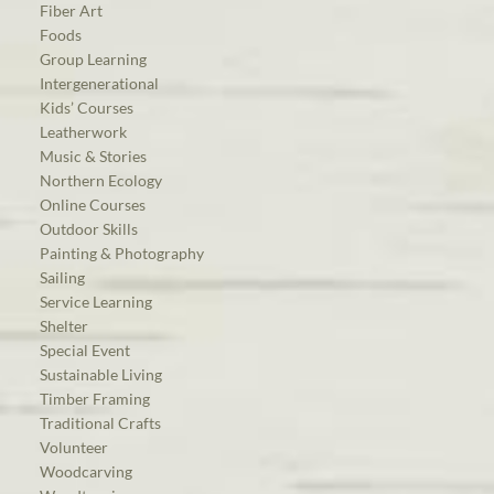
Fiber Art
Foods
Group Learning
Intergenerational
Kids’ Courses
Leatherwork
Music & Stories
Northern Ecology
Online Courses
Outdoor Skills
Painting & Photography
Sailing
Service Learning
Shelter
Special Event
Sustainable Living
Timber Framing
Traditional Crafts
Volunteer
Woodcarving