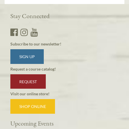
Stay Connected
Subscribe to our newsletter!
SIGN UP
Request a course catalog!
REQUEST
Visit our online store!
SHOP ONLINE
Upcoming Events