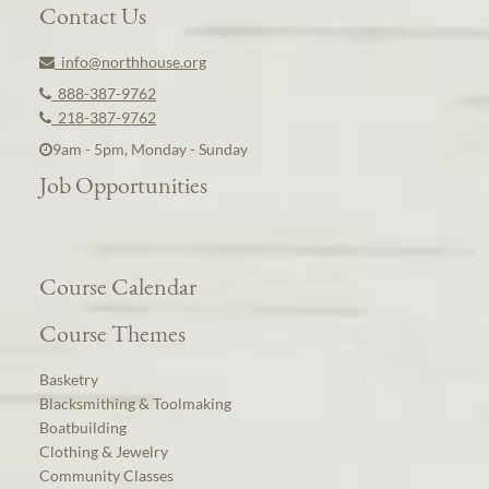
Contact Us
info@northhouse.org
888-387-9762
218-387-9762
9am - 5pm, Monday - Sunday
Job Opportunities
Course Calendar
Course Themes
Basketry
Blacksmithing & Toolmaking
Boatbuilding
Clothing & Jewelry
Community Classes